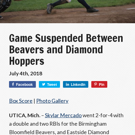
Game Suspended Between
Beavers and Diamond
Hoppers
July 4th, 2018
Facebook
Tweet
LinkedIn
Pin
Box Score
|
Photo Gallery
UTICA, Mich.
–
Skylar Mercado
went 2-for-4 with
a double and two RBIs for the Birmingham
Bloomfield Beavers, and Eastside Diamond