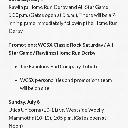
Rawlings Home Run Derby and All-Star Game,
5:30 p.m. (Gates open at 5 p.m.), There will be a 7-
inning game immediately following the Home Run
Derby
Promotions: WCSX Classic Rock Saturday / All-
Star Game / Rawlings Home Run Derby
Joe Fabulous Bad Company Tribute
WCSX personalities and promotions team
will be on site
Sunday, July 8
Utica Unicorns (10-11) vs. Westside Woolly
Mammoths (10-10), 1:05 p.m. (Gates open at
Noon)