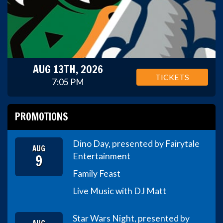
AUG 13TH, 2026
TICKETS
7:05 PM
PROMOTIONS
Dino Day, presented by Fairytale
AUG
9
Entertainment
Family Feast
Live Music with DJ Matt
Star Wars Night, presented by