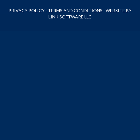
PRIVACY POLICY
·
TERMS AND CONDITIONS
·
WEBSITE BY
LINK SOFTWARE LLC