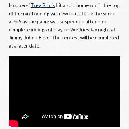
Hoppers’
Trey Bridis
hit a solo home run in the top
of the ninth inning with two outs to tie the score
at 5-5 as the game was suspended after nine
complete innings of play on Wednesday night at
Jimmy John’s Field. The contest will be completed
at a later date.