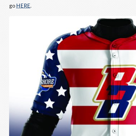
go
HERE
.