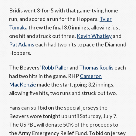
Bridis went 3-for-5 with that game-tying home
run, and scored a run for the Hoppers.
Tyler
Tomaka
threw the final 3.0 innings, allowing just
one hit and struck out three.
Kevin Whatley
and
Pat Adams
each had two hits to pace the Diamond
Hoppers.
The Beavers’
Robb Paller
and
Thomas Roulis
each
had two hits in the game. RHP
Cameron
MacKenzie
made the start, going 3.2 innings,
allowing five hits, two runs and struck out two.
Fans can still bid on the special jerseys the
Beavers wore tonight up until Saturday, July 7.
The USPBL will donate 50% of the proceeds to
the Army Emergency Relief Fund. To bid on jersey,