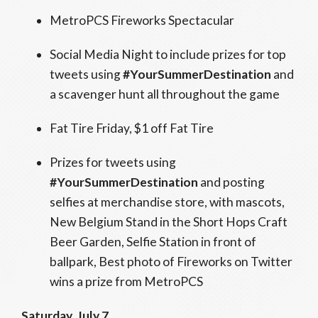
MetroPCS Fireworks Spectacular
Social Media Night to include prizes for top
tweets using
#YourSummerDestination
and
a scavenger hunt all throughout the game
Fat Tire Friday, $1 off Fat Tire
Prizes for tweets using
#YourSummerDestination
and posting
selfies at merchandise store, with mascots,
New Belgium Stand in the Short Hops Craft
Beer Garden, Selfie Station in front of
ballpark, Best photo of Fireworks on Twitter
wins a prize from MetroPCS
Saturday, July 7