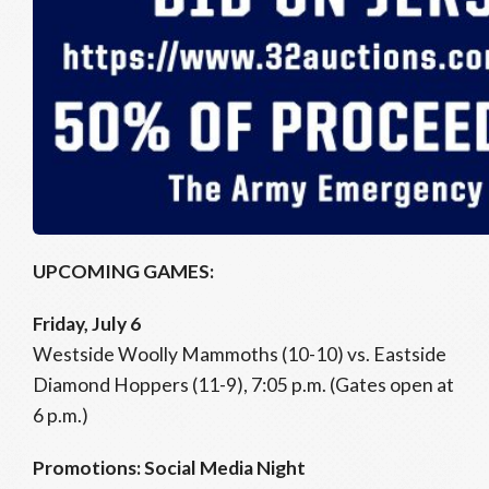
UPCOMING GAMES:
Friday, July 6
Westside Woolly Mammoths (10-10) vs. Eastside
Diamond Hoppers (11-9), 7:05 p.m. (Gates open at
6 p.m.)
Promotions: Social Media Night