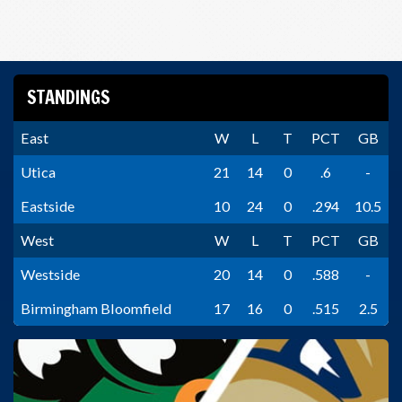
STANDINGS
East
W
L
T
PCT
GB
Utica
21
14
0
.6
-
Eastside
10
24
0
.294
10.5
West
W
L
T
PCT
GB
Westside
20
14
0
.588
-
Birmingham Bloomfield
17
16
0
.515
2.5