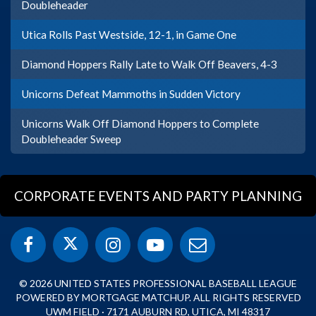
Doubleheader
Utica Rolls Past Westside, 12-1, in Game One
Diamond Hoppers Rally Late to Walk Off Beavers, 4-3
Unicorns Defeat Mammoths in Sudden Victory
Unicorns Walk Off Diamond Hoppers to Complete
Doubleheader Sweep
CORPORATE EVENTS AND PARTY PLANNING
© 2026 UNITED STATES PROFESSIONAL BASEBALL LEAGUE
POWERED BY MORTGAGE MATCHUP. ALL RIGHTS RESERVED
UWM FIELD · 7171 AUBURN RD, UTICA, MI 48317