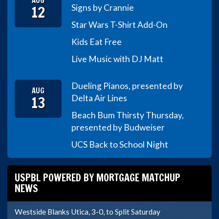
AUG
12
Signs by Crannie
Star Wars T-Shirt Add-On
Kids Eat Free
Live Music with DJ Matt
Dueling Pianos, presented by
AUG
13
Delta Air Lines
Beach Bum Thirsty Thursday,
presented by Budweiser
UCS Back to School Night
USPBL POWERED BY MORTGAGE MATCHUP
NEWS
Westside Blanks Utica, 3-0, to Split Saturday