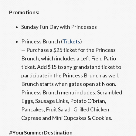
Promotions:
Sunday Fun Day with Princesses
Princess Brunch (
Tickets
)
— Purchase a $25 ticket for the Princess
Brunch, which includes a Left Field Patio
ticket. Add $15 to any grandstand ticket to
participate in the Princess Brunch as well.
Brunch starts when gates open at Noon.
Princess Brunch menu includes: Scrambled
Eggs, Sausage Links, Potato O’brian,
Pancakes, Fruit Salad , Grilled Chicken
Caprese and Mini Cupcakes & Cookies.
#YourSummerDestination