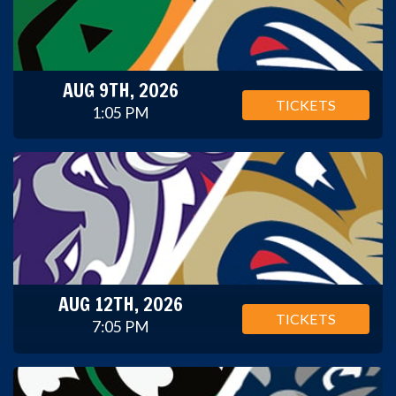
AUG 9TH, 2026
TICKETS
1:05 PM
AUG 12TH, 2026
TICKETS
7:05 PM