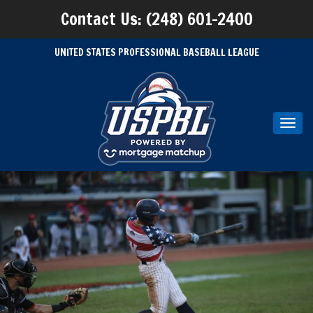
Contact Us: (248) 601-2400
UNITED STATES PROFESSIONAL BASEBALL LEAGUE
Toggl
navig