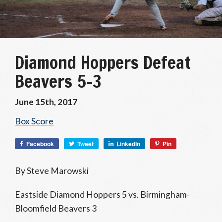
Diamond Hoppers Defeat
Beavers 5-3
June 15th, 2017
Box Score
Facebook
Tweet
LinkedIn
Pin
By Steve Marowski
Eastside Diamond Hoppers 5 vs. Birmingham-
Bloomfield Beavers 3