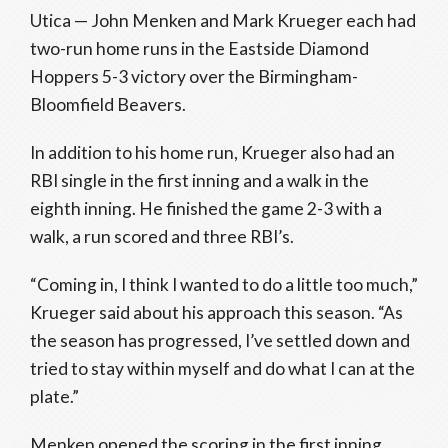
Utica — John Menken and Mark Krueger each had
two-run home runs in the Eastside Diamond
Hoppers 5-3 victory over the Birmingham-
Bloomfield Beavers.
In addition to his home run, Krueger also had an
RBI single in the first inning and a walk in the
eighth inning. He finished the game 2-3 with a
walk, a run scored and three RBI’s.
“Coming in, I think I wanted to do a little too much,”
Krueger said about his approach this season. “As
the season has progressed, I’ve settled down and
tried to stay within myself and do what I can at the
plate.”
Menken opened the scoring in the first inning