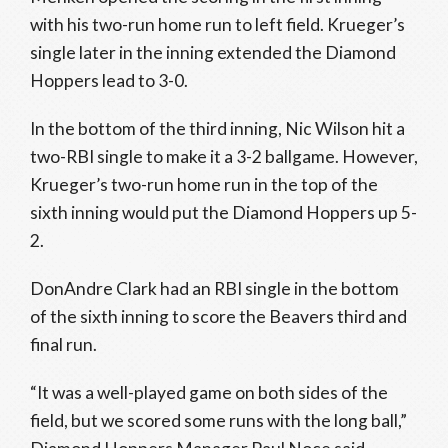
with his two-run home run to left field. Krueger’s
single later in the inning extended the Diamond
Hoppers lead to 3-0.
In the bottom of the third inning, Nic Wilson hit a
two-RBI single to make it a 3-2 ballgame. However,
Krueger’s two-run home run in the top of the
sixth inning would put the Diamond Hoppers up 5-
2.
DonAndre Clark had an RBI single in the bottom
of the sixth inning to score the Beavers third and
final run.
“It was a well-played game on both sides of the
field, but we scored some runs with the long ball,”