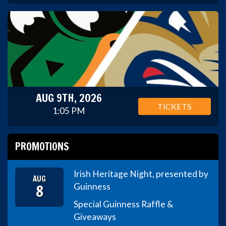
AUG 9TH, 2026
TICKETS
1:05 PM
PROMOTIONS
Irish Heritage Night, presented by
AUG
8
Guinness
Special Guinness Raffle &
Giveaways