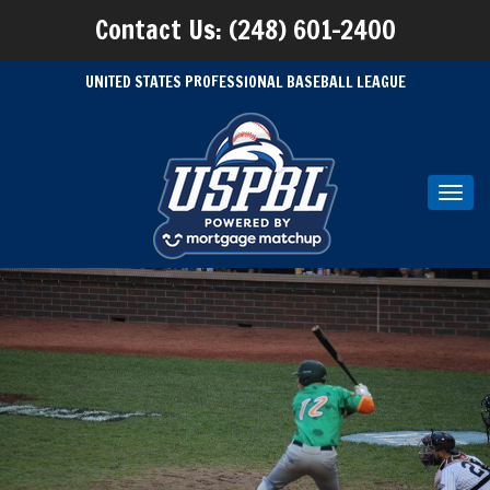
Contact Us: (248) 601-2400
UNITED STATES PROFESSIONAL BASEBALL LEAGUE
Toggl
navig