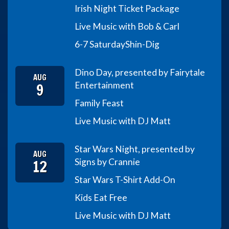
Irish Night Ticket Package
Live Music with Bob & Carl
6-7 Saturday
Shin-Dig
Dino Day, presented by Fairytale
AUG
9
Entertainment
Family Feast
Live Music with DJ Matt
Star Wars Night, presented by
AUG
12
Signs by Crannie
Star Wars T-Shirt Add-On
Kids Eat Free
Live Music with DJ Matt