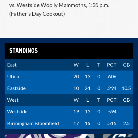
vs. Westside Woolly Mammoths, 1:35 p.m.
(Father’s Day Cookout)
STANDINGS
East
W
L
T
PCT
GB
Utica
20
13
0
.606
-
Eastside
10
24
0
.294
10.5
West
W
L
T
PCT
GB
Westside
19
13
0
.594
-
Birmingham Bloomfield
17
16
0
.515
2.5