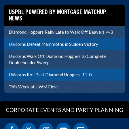
USPBL POWERED BY MORTGAGE MATCHUP
NEWS
Diamond Hoppers Rally Late to Walk Off Beavers, 4-3
Unicorns Defeat Mammoths in Sudden Victory
Unicorns Walk Off Diamond Hoppers to Complete
Doubleheader Sweep
Unicorns Roll Past Diamond Hoppers, 11-0
This Week at UWM Field
CORPORATE EVENTS AND PARTY PLANNING