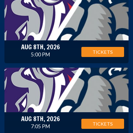
AUG 8TH, 2026
TICKETS
5:00 PM
AUG 8TH, 2026
TICKETS
7:05 PM