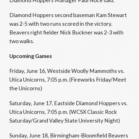
Diamond Hoppers Manager Paul Noce said.
Diamond Hoppers second baseman Kam Stewart
was 2-5 with two runs scored in the victory.
Beavers right fielder Nick Buckner was 2-3 with
two walks.
Upcoming Games
Friday, June 16, Westside Woolly Mammoths vs.
Utica Unicorns, 7:05 p.m. (Fireworks Friday/Meet
the Unicorns)
Saturday, June 17, Eastside Diamond Hoppers vs.
Utica Unicorns, 7:05 p.m. (WCSX Classic Rock
Saturday/Grand Valley State University Night)
Sunday, June 18, Birmingham-Bloomfield Beavers