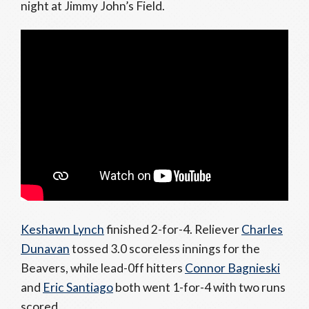
night at Jimmy John’s Field.
Keshawn Lynch
finished 2-for-4. Reliever
Charles
Dunavan
tossed 3.0 scoreless innings for the
Beavers, while lead-0ff hitters
Connor Bagnieski
and
Eric Santiago
both went 1-for-4 with two runs
scored.