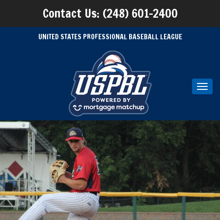
Contact Us: (248) 601-2400
UNITED STATES PROFESSIONAL BASEBALL LEAGUE
Toggl
navig