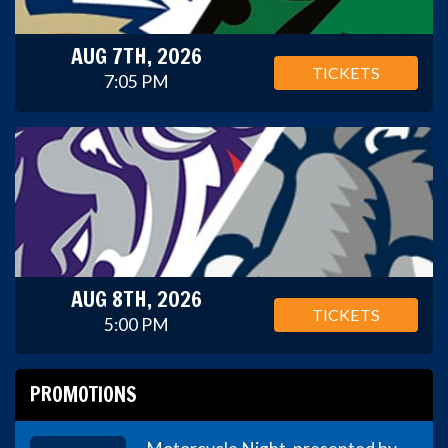
AUG 7TH, 2026
TICKETS
7:05 PM
AUG 8TH, 2026
TICKETS
5:00 PM
PROMOTIONS