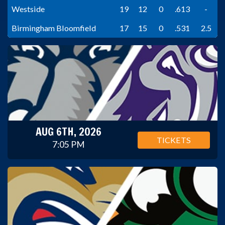
Westside
19
12
0
.613
-
Birmingham Bloomfield
17
15
0
.531
2.5
AUG 6TH, 2026
TICKETS
7:05 PM