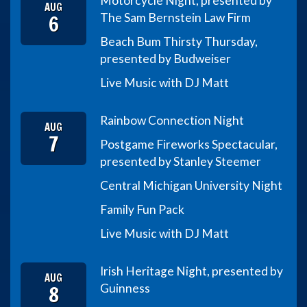
Motorcycle Night, presented by
AUG
6
The Sam Bernstein Law Firm
Beach Bum Thirsty Thursday,
presented by Budweiser
Live Music with DJ Matt
Rainbow Connection Night
AUG
7
Postgame Fireworks Spectacular,
presented by Stanley Steemer
Central Michigan University Night
Family Fun Pack
Live Music with DJ Matt
Irish Heritage Night, presented by
AUG
8
Guinness