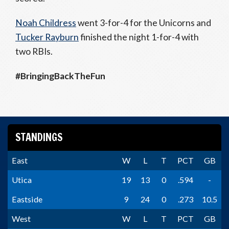
Noah Childress
went 3-for-4 for the Unicorns and
Tucker Rayburn
finished the night 1-for-4 with
two RBIs.
#BringingBackTheFun
STANDINGS
East
W
L
T
PCT
GB
Utica
19
13
0
.594
-
Eastside
9
24
0
.273
10.5
West
W
L
T
PCT
GB