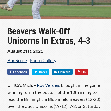
Beavers Walk-Off
Unicorns In Extras, 4-3
August 21st, 2021
Box Score
|
Photo Gallery
Facebook
Tweet
LinkedIn
Pin
UTICA, Mich.
–
Roy Verdejo
brought in the game
winning run in the bottom of the 10th inning to
lead the Birmingham Bloomfield Beavers (12-20)
over the Utica Unicorns (19-12), 7-2, on Saturday