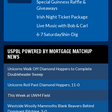
Special Guinness Raffle &
Giveaways
Irish Night Ticket Package
Live Music with Bob & Carl
6-7 Saturday
Shin-Dig
USPBL POWERED BY MORTGAGE MATCHUP
NEWS
Unicorns Walk Off Diamond Hoppers to Complete
Doubleheader Sweep
Unicorns Roll Past Diamond Hoppers, 11-0
This Week at UWM Field
Westside Woolly Mammoths Blank Beavers Behind
Dominant Pitching, 3-0