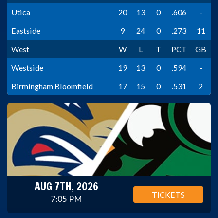
Utica
20
13
0
.606
-
Eastside
9
24
0
.273
11
West
W
L
T
PCT
GB
Westside
19
13
0
.594
-
Birmingham Bloomfield
17
15
0
.531
2
AUG 7TH, 2026
TICKETS
7:05 PM