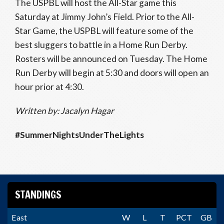
The USPBL will host the All-Star game this
Saturday at Jimmy John’s Field. Prior to the All-
Star Game, the USPBL will feature some of the
best sluggers to battle in a Home Run Derby.
Rosters will be announced on Tuesday. The Home
Run Derby will begin at 5:30 and doors will open an
hour prior at 4:30.
Written by: Jacalyn Hagar
#SummerNightsUnderTheLights
STANDINGS
East
W
L
T
PCT
GB