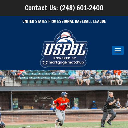
Contact Us: (248) 601-2400
UNITED STATES PROFESSIONAL BASEBALL LEAGUE
Toggl
navig