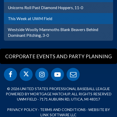
Unicorns Roll Past Diamond Hoppers, 11-0
This Week at UWM Field
Westside Woolly Mammoths Blank Beavers Behind
Dominant Pitching, 3-0
CORPORATE EVENTS AND PARTY PLANNING
© 2026 UNITED STATES PROFESSIONAL BASEBALL LEAGUE
POWERED BY MORTGAGE MATCHUP. ALL RIGHTS RESERVED
UWM FIELD · 7171 AUBURN RD, UTICA, MI 48317
PRIVACY POLICY
·
TERMS AND CONDITIONS
·
WEBSITE BY
LINK SOFTWARE LLC