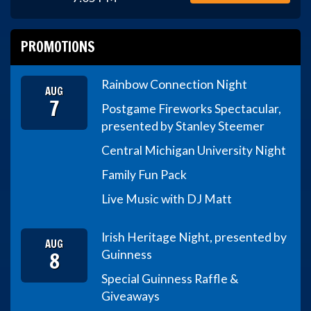
PROMOTIONS
Rainbow Connection Night
AUG
7
Postgame Fireworks Spectacular,
presented by Stanley Steemer
Central Michigan University Night
Family Fun Pack
Live Music with DJ Matt
Irish Heritage Night, presented by
AUG
8
Guinness
Special Guinness Raffle &
Giveaways