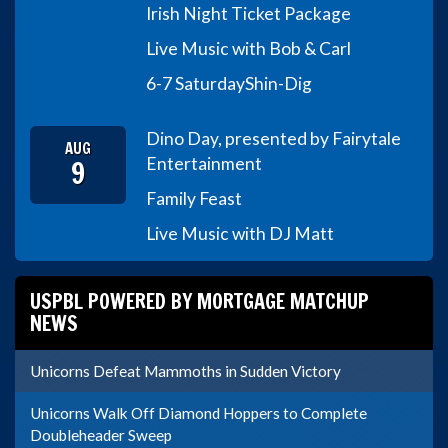
Irish Night Ticket Package
Live Music with Bob & Carl
6-7 Saturday
Shin-Dig
Dino Day, presented by Fairytale
AUG
9
Entertainment
Family Feast
Live Music with DJ Matt
USPBL POWERED BY MORTGAGE MATCHUP
NEWS
Unicorns Defeat Mammoths in Sudden Victory
Unicorns Walk Off Diamond Hoppers to Complete
Doubleheader Sweep