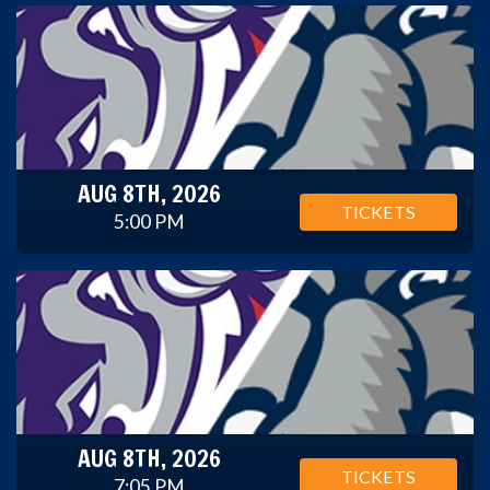
AUG 8TH, 2026
TICKETS
5:00 PM
AUG 8TH, 2026
TICKETS
7:05 PM