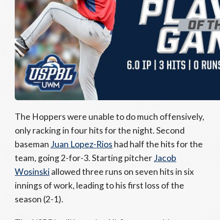
The Hoppers were unable to do much offensively,
only racking in four hits for the night. Second
baseman
Juan Lopez-Rios
had half the hits for the
team, going 2-for-3. Starting pitcher
Jacob
Wosinski
allowed three runs on seven hits in six
innings of work, leading to his first loss of the
season (2-1).