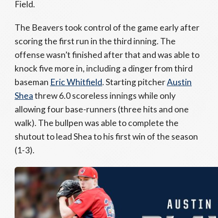
Field.
The Beavers took control of the game early after
scoring the first run in the third inning. The
offense wasn’t finished after that and was able to
knock five more in, including a dinger from third
baseman
Eric Whitfield
. Starting pitcher
Austin
Shea
threw 6.0 scoreless innings while only
allowing four base-runners (three hits and one
walk). The bullpen was able to complete the
shutout to lead Shea to his first win of the season
(1-3).