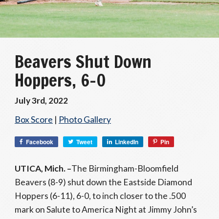
Beavers Shut Down
Hoppers, 6-0
July 3rd, 2022
Box Score
|
Photo Gallery
Facebook
Tweet
LinkedIn
Pin
UTICA, Mich. –
The Birmingham-Bloomfield
Beavers (8-9) shut down the Eastside Diamond
Hoppers (6-11), 6-0, to inch closer to the .500
mark on Salute to America Night at Jimmy John’s