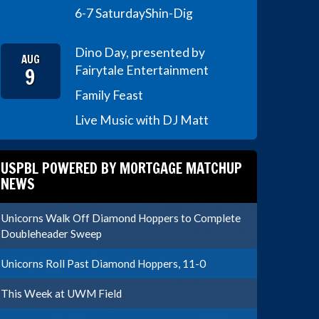
6-7 Saturday
Shin-Dig
Dino Day, presented by
AUG
9
Fairytale Entertainment
Family Feast
Live Music with DJ Matt
USPBL POWERED BY MORTGAGE MATCHUP
NEWS
Unicorns Walk Off Diamond Hoppers to Complete
Doubleheader Sweep
Unicorns Roll Past Diamond Hoppers, 11-0
This Week at UWM Field