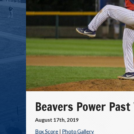
Beavers Power Past
August 17th, 2019
Box Score
|
Photo Gallery