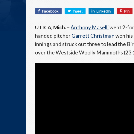
Facebook
Tweet
LinkedIn
Pin
UTICA, Mich.
–
Anthony Maselli
went 2-for-
handed pitcher
Garrett Christman
won his 
innings and struck out three to lead the B
over the Westside Woolly Mammoths (23-20