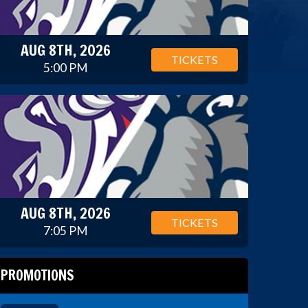
AUG 8TH, 2026
TICKETS
5:00 PM
AUG 8TH, 2026
TICKETS
7:05 PM
PROMOTIONS