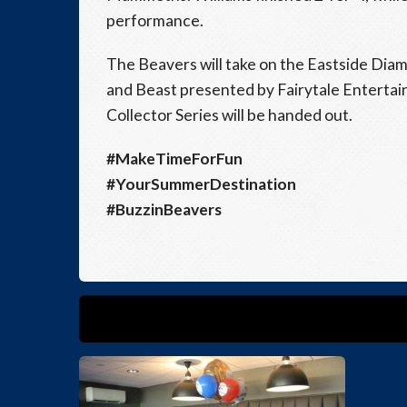
performance.
The Beavers will take on the Eastside Dia
and Beast presented by Fairytale Enterta
Collector Series will be handed out.
#MakeTimeForFun
#YourSummerDestination
#BuzzinBeavers