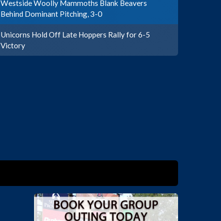
Westside Woolly Mammoths Blank Beavers
Behind Dominant Pitching, 3-0
Unicorns Hold Off Late Hoppers Rally for 6-5
Victory