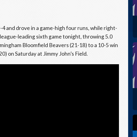
4 and drove in a game-high four runs, while right-
league-leading sixth game tonight, throwing 5.0
irmingham Bloomfield Beavers (21-18) to a 10-5 win
) on Saturday at Jimmy John’s Field.