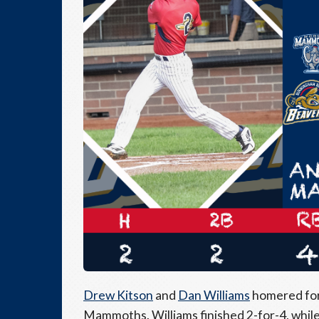
Drew Kitson
and
Dan Williams
homered for 
Mammoths. Williams finished 2-for-4, whil