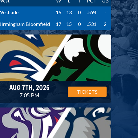
West
W
L
T
PCT
GB
Westside
19
13
0
.594
-
Birmingham Bloomfield
17
15
0
.531
2
AUG 7TH, 2026
TICKETS
7:05 PM