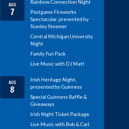
Rainbow Connection Night
AUG
7
Postgame Fireworks
Spectacular, presented by
Stanley Steemer
Central Michigan University
Night
Family Fun Pack
Live Music with DJ Matt
Irish Heritage Night,
AUG
8
presented by Guinness
Special Guinness Raffle &
Giveaways
Irish Night Ticket Package
Live Music with Bob & Carl