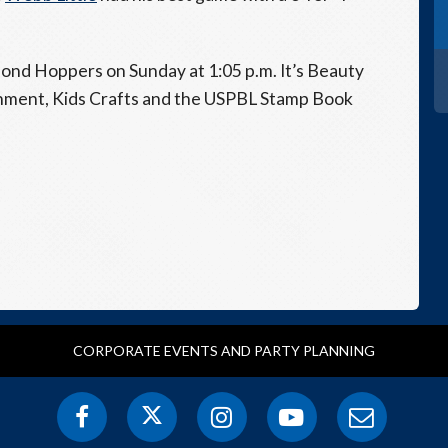
mond Hoppers on Sunday at 1:05 p.m. It’s Beauty
inment, Kids Crafts and the USPBL Stamp Book
CORPORATE EVENTS AND PARTY PLANNING