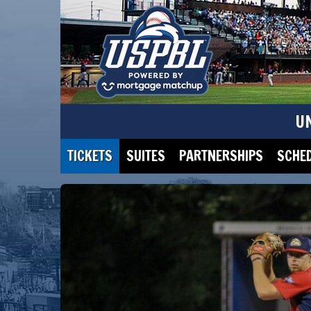
U
TICKETS
SUITES
PARTNERSHIPS
SCHE