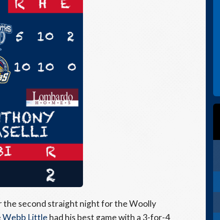
the second straight night for the Woolly
e
Webb Little
had his best game with a 3-for-4