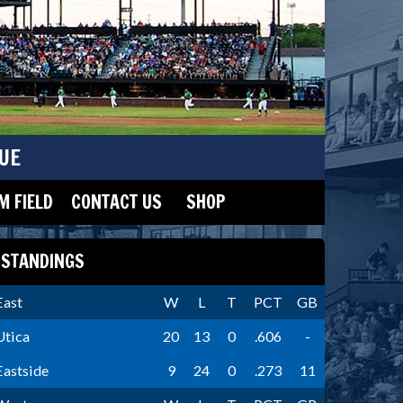
UE
 FIELD
CONTACT US
SHOP
STANDINGS
East
W
L
T
PCT
GB
Utica
20
13
0
.606
-
Eastside
9
24
0
.273
11