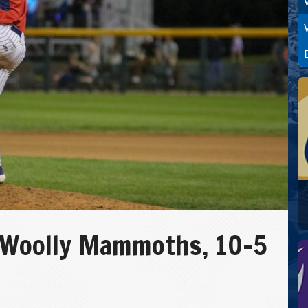
 Woolly Mammoths, 10-5