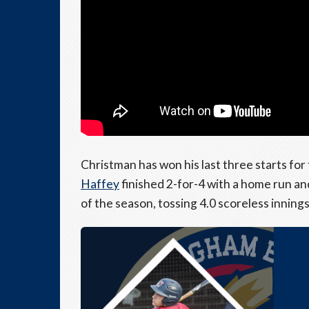
Christman has won his last three starts fo
Haffey
finished 2-for-4 with a home run a
of the season, tossing 4.0 scoreless innings