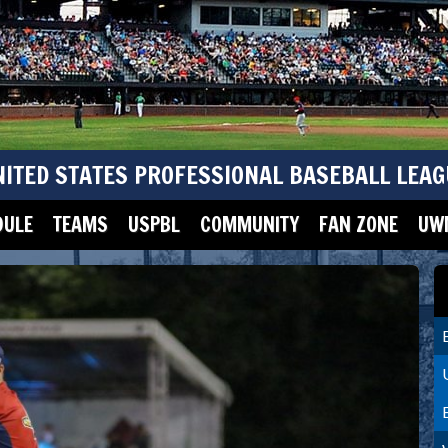
NITED STATES PROFESSIONAL BASEBALL LEAG
DULE
TEAMS
USPBL
COMMUNITY
FAN ZONE
UWM