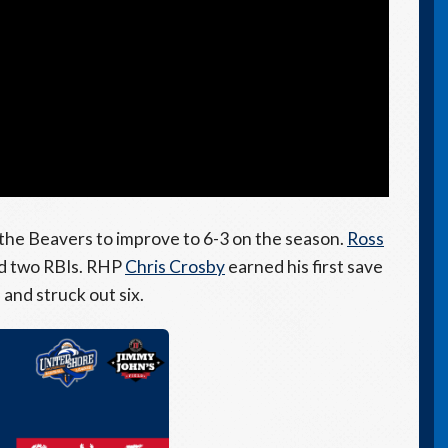
r the Beavers to improve to 6-3 on the season.
Ross
nd two RBIs. RHP
Chris Crosby
earned his first save
 and struck out six.