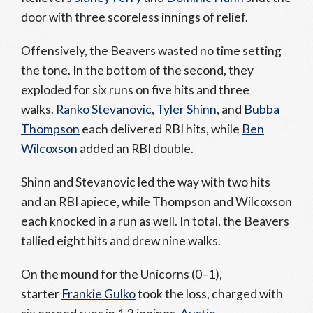
door with three scoreless innings of relief.
Offensively, the Beavers wasted no time setting
the tone. In the bottom of the second, they
exploded for six runs on five hits and three
walks.
Ranko Stevanovic
,
Tyler Shinn
, and
Bubba
Thompson
each delivered RBI hits, while
Ben
Wilcoxson
added an RBI double.
Shinn and Stevanovic led the way with two hits
and an RBI apiece, while Thompson and Wilcoxson
each knocked in a run as well. In total, the Beavers
tallied eight hits and drew nine walks.
On the mound for the Unicorns (0–1),
starter
Frankie Gulko
took the loss, charged with