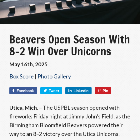
Beavers Open Season With
8–2 Win Over Unicorns
May 16th, 2025
Box Score
|
Photo Gallery
Facebook
Tweet
LinkedIn
Pin
Utica, Mich.
– The USPBL season opened with
fireworks Friday night at Jimmy John’s Field, as the
Birmingham Bloomfield Beavers powered their
way to an 8–2 victory over the Utica Unicorns,