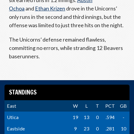
six earned runs in 1.2 innings.
Austin
Ochoa
and
Ethan Krizen
drove in the Unicorns’
only runs in the second and third innings, but the
offense was limited to just three hits on the night.
The Unicorns’ defense remained flawless,
committing no errors, while stranding 12 Beavers
baserunners.
STANDINGS
East
W
L
T
PCT
GB
Utica
19
13
0
.594
-
Eastside
9
23
0
.281
10