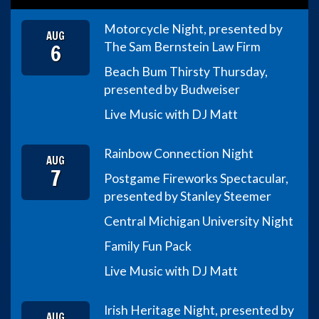
Motorcycle Night, presented by
AUG
6
The Sam Bernstein Law Firm
Beach Bum Thirsty Thursday,
presented by Budweiser
Live Music with DJ Matt
Rainbow Connection Night
AUG
7
Postgame Fireworks Spectacular,
presented by Stanley Steemer
Central Michigan University Night
Family Fun Pack
Live Music with DJ Matt
Irish Heritage Night, presented by
AUG