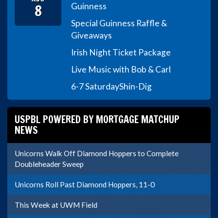
8
Guinness
Special Guinness Raffle &
Giveaways
Irish Night Ticket Package
Live Music with Bob & Carl
6-7 Saturday
Shin-Dig
USPBL POWERED BY MORTGAGE MATCHUP
NEWS
Unicorns Walk Off Diamond Hoppers to Complete
Doubleheader Sweep
Unicorns Roll Past Diamond Hoppers, 11-0
This Week at UWM Field