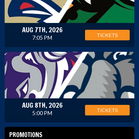
AUG 7TH, 2026
TICKETS
7:05 PM
AUG 8TH, 2026
TICKETS
5:00 PM
PROMOTIONS