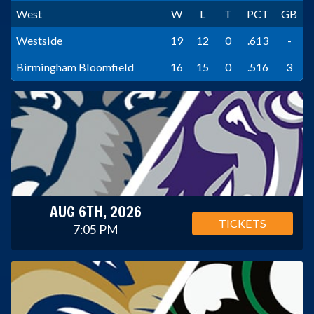
West
W
L
T
PCT
GB
Westside
19
12
0
.613
-
Birmingham Bloomfield
16
15
0
.516
3
AUG 6TH, 2026
TICKETS
7:05 PM