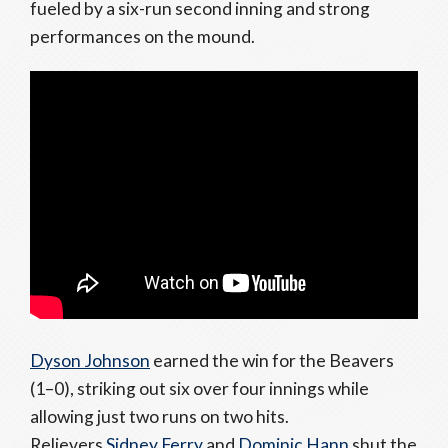
fueled by a six-run second inning and strong
performances on the mound.
Dyson Johnson
earned the win for the Beavers
(1–0), striking out six over four innings while
allowing just two runs on two hits.
Relievers
Sidney Ferry
and
Dominic Hann
shut the