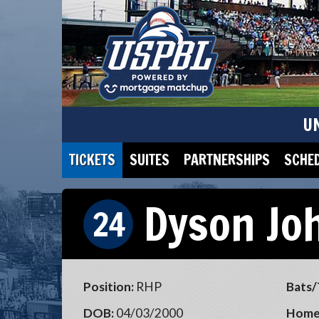
U
TICKETS
SUITES
PARTNERSHIPS
SCHE
Dyson Jo
24
Position:
RHP
Bats/
DOB:
04/03/2000
Home