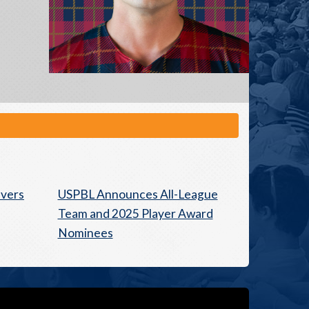
avers
USPBL Announces All-League
Team and 2025 Player Award
Nominees