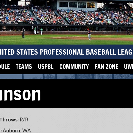
NITED STATES PROFESSIONAL BASEBALL LEAG
DULE
TEAMS
USPBL
COMMUNITY
FAN ZONE
UWM
hnson
Throws:
R/R
:
Auburn, WA