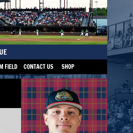
UE
 FIELD
CONTACT US
SHOP