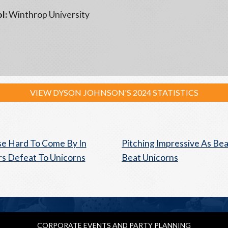
l:
Winthrop University
VIEW DYSON JOHNSON'S 2024 STATISTICS
e Hard To Come By In
Pitching Impressive As Be
s Defeat To Unicorns
Beat Unicorns
CORPORATE EVENTS AND PARTY PLANNING