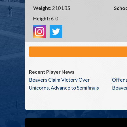
Weight:
210 LBS
Schoo
Height:
6-0
Recent Player News
Beavers Claim Victory Over
Offens
Unicorns, Advance to Semifinals
Beaver