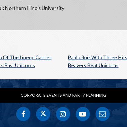
l:
Northern Illinois University
 Of The Lineup Carries
Pablo Ruiz With Three Hits
s Past Unicorns
Beavers Beat Unicorns
CORPORATE EVENTS AND PARTY PLANNING