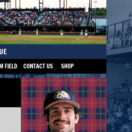
UE
 FIELD
CONTACT US
SHOP