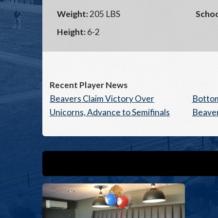
Weight:
205 LBS
Schoo
Height:
6-2
Recent Player News
Beavers Claim Victory Over
Bottom
Unicorns, Advance to Semifinals
Beaver