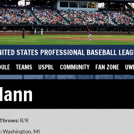
NITED STATES PROFESSIONAL BASEBALL LEAG
DULE
TEAMS
USPBL
COMMUNITY
FAN ZONE
UWM
Hann
Throws:
R/R
:
Washington, MI