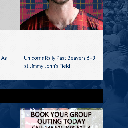
 As
Unicorns Rally Past Beavers 6–3
at Jimmy John’s Field