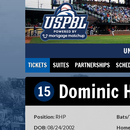
U
TICKETS
SUITES
PARTNERSHIPS
SCHE
Dominic 
15
Position:
RHP
Bats/
DOB:
08/24/2002
Home