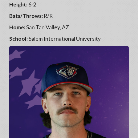
Height:
6-2
Bats/Throws:
R/R
Home:
San Tan Valley, AZ
School:
Salem International University