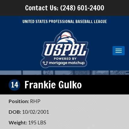
Contact Us: (248) 601-2400
UNITED STATES PROFESSIONAL BASEBALL LEAGUE
Toggl
navig
Frankie Gulko
14
Position:
RHP
DOB:
10/02/2001
Weight:
195 LBS