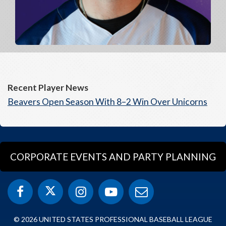
Recent Player News
Beavers Open Season With 8–2 Win Over Unicorns
CORPORATE EVENTS AND PARTY PLANNING
© 2026 UNITED STATES PROFESSIONAL BASEBALL LEAGUE