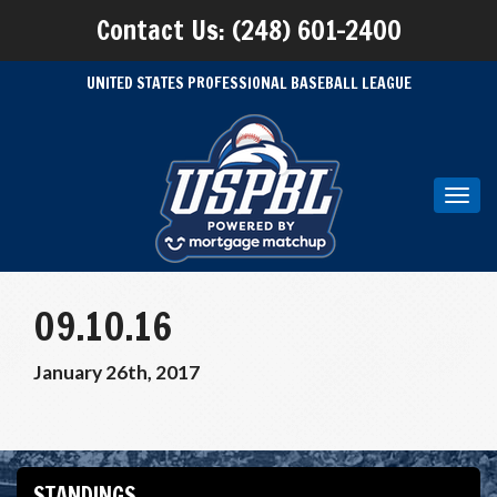
Contact Us: (248) 601-2400
UNITED STATES PROFESSIONAL BASEBALL LEAGUE
Toggl
navig
09.10.16
January 26th, 2017
STANDINGS