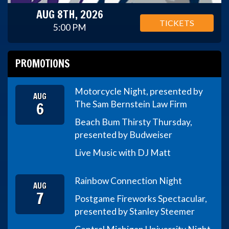
AUG 8TH, 2026
TICKETS
5:00 PM
PROMOTIONS
Motorcycle Night, presented by
AUG
6
The Sam Bernstein Law Firm
Beach Bum Thirsty Thursday,
presented by Budweiser
Live Music with DJ Matt
Rainbow Connection Night
AUG
7
Postgame Fireworks Spectacular,
presented by Stanley Steemer