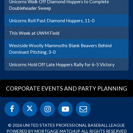
Unicorns Walk Off Diamond Hoppers to Complete
Doubleheader Sweep
Unicorns Roll Past Diamond Hoppers, 11-0
This Week at UWM Field
Westside Woolly Mammoths Blank Beavers Behind
Dominant Pitching, 3-0
Unicorns Hold Off Late Hoppers Rally for 6-5 Victory
CORPORATE EVENTS AND PARTY PLANNING
© 2026 UNITED STATES PROFESSIONAL BASEBALL LEAGUE
POWERED BY MORTGAGE MATCHUP. ALL RIGHTS RESERVED