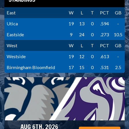
East
W
L
T
PCT
GB
Utica
19
13
0
.594
-
Eastside
9
24
0
.273
10.5
West
W
L
T
PCT
GB
Westside
19
12
0
.613
-
Birmingham Bloomfield
17
15
0
.531
2.5
AUG 6TH, 2026