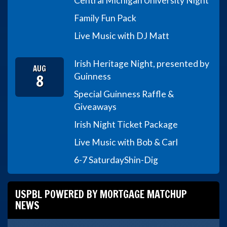
Central Michigan University Night
Family Fun Pack
Live Music with DJ Matt
Irish Heritage Night, presented by
AUG
8
Guinness
Special Guinness Raffle &
Giveaways
Irish Night Ticket Package
Live Music with Bob & Carl
6-7 Saturday
Shin-Dig
USPBL POWERED BY MORTGAGE MATCHUP
NEWS