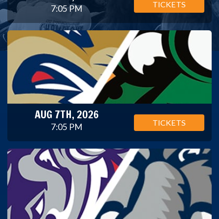
TICKETS
7:05 PM
AUG 7TH, 2026
TICKETS
7:05 PM