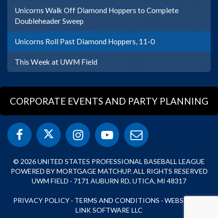
Unicorns Walk Off Diamond Hoppers to Complete
Doubleheader Sweep
Unicorns Roll Past Diamond Hoppers, 11-0
This Week at UWM Field
CORPORATE EVENTS AND PARTY PLANNING
© 2026 UNITED STATES PROFESSIONAL BASEBALL LEAGUE
POWERED BY MORTGAGE MATCHUP. ALL RIGHTS RESERVED
UWM FIELD · 7171 AUBURN RD, UTICA, MI 48317
PRIVACY POLICY
·
TERMS AND CONDITIONS
·
WEBSITE BY
LINK SOFTWARE LLC