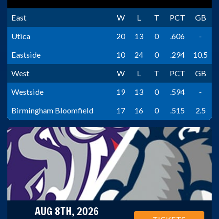
East
W
L
T
PCT
GB
Utica
20
13
0
.606
-
Eastside
10
24
0
.294
10.5
West
W
L
T
PCT
GB
Westside
19
13
0
.594
-
Birmingham Bloomfield
17
16
0
.515
2.5
AUG 8TH, 2026