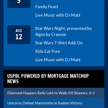
9
Family Feast
Live Music with DJ Matt
Star Wars Night, presented by
AUG
12
Signs by Crannie
Star Wars T-Shirt Add-On
Kids Eat Free
Live Music with DJ Matt
USPBL POWERED BY MORTGAGE MATCHUP
NEWS
Diamond Hoppers Rally Late to Walk Off Beavers, 4-3
Unicorns Defeat Mammoths in Sudden Victory