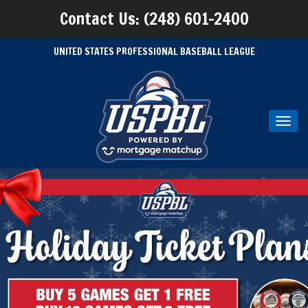
Contact Us: (248) 601-2400
UNITED STATES PROFESSIONAL BASEBALL LEAGUE
Toggl
navig