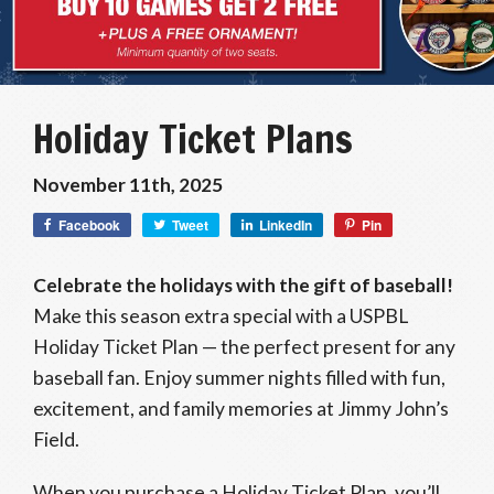
Holiday Ticket Plans
November 11th, 2025
Facebook
Tweet
LinkedIn
Pin
Celebrate the holidays with the gift of baseball!
Make this season extra special with a USPBL
Holiday Ticket Plan — the perfect present for any
baseball fan. Enjoy summer nights filled with fun,
excitement, and family memories at Jimmy John’s
Field.
When you purchase a Holiday Ticket Plan, you’ll