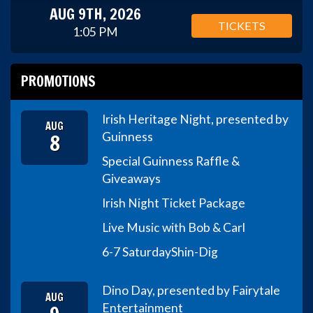
AUG 9TH, 2026
TICKETS
1:05 PM
PROMOTIONS
Irish Heritage Night, presented by
AUG
8
Guinness
Special Guinness Raffle &
Giveaways
Irish Night Ticket Package
Live Music with Bob & Carl
6-7 Saturday
Shin-Dig
Dino Day, presented by Fairytale
AUG
Entertainment