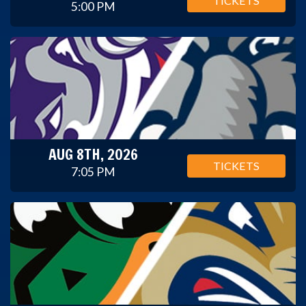
TICKETS
5:00 PM
AUG 8TH, 2026
TICKETS
7:05 PM