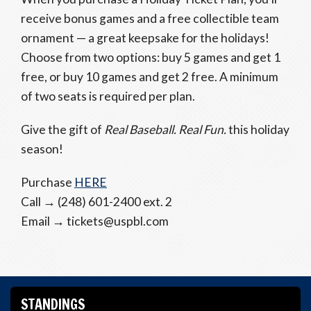
receive bonus games and a free collectible team
ornament — a great keepsake for the holidays!
Choose from two options: buy 5 games and get 1
free, or buy 10 games and get 2 free. A minimum
of two seats is required per plan.
Give the gift of
Real Baseball. Real Fun.
this holiday
season!
Purchase
HERE
Call → (248) 601-2400 ext. 2
Email → tickets@uspbl.com
STANDINGS