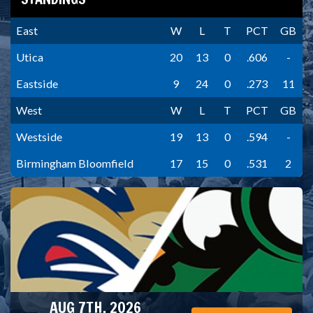
East
W
L
T
PCT
GB
Utica
20
13
0
.606
-
Eastside
9
24
0
.273
11
West
W
L
T
PCT
GB
Westside
19
13
0
.594
-
Birmingham Bloomfield
17
15
0
.531
2
AUG 7TH, 2026