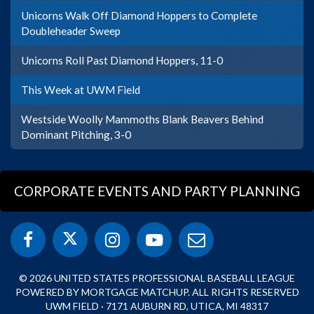
Unicorns Walk Off Diamond Hoppers to Complete
Doubleheader Sweep
Unicorns Roll Past Diamond Hoppers, 11-0
This Week at UWM Field
Westside Woolly Mammoths Blank Beavers Behind
Dominant Pitching, 3-0
CORPORATE EVENTS AND PARTY PLANNING
© 2026 UNITED STATES PROFESSIONAL BASEBALL LEAGUE
POWERED BY MORTGAGE MATCHUP. ALL RIGHTS RESERVED
UWM FIELD · 7171 AUBURN RD, UTICA, MI 48317