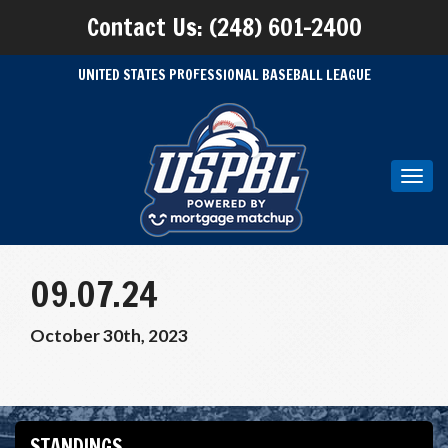
Contact Us: (248) 601-2400
UNITED STATES PROFESSIONAL BASEBALL LEAGUE
Toggl
navig
09.07.24
October 30th, 2023
STANDINGS