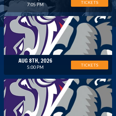
TICKETS
7:05 PM
AUG 8TH, 2026
TICKETS
5:00 PM