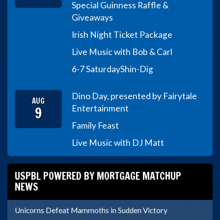
Special Guinness Raffle &
Giveaways
Irish Night Ticket Package
Live Music with Bob & Carl
6-7 Saturday
Shin-Dig
Dino Day, presented by Fairytale
AUG
9
Entertainment
Family Feast
Live Music with DJ Matt
USPBL POWERED BY MORTGAGE MATCHUP
NEWS
Unicorns Defeat Mammoths in Sudden Victory