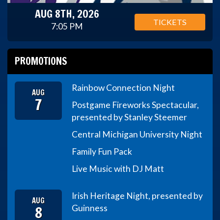
AUG 8TH, 2026
TICKETS
7:05 PM
PROMOTIONS
Rainbow Connection Night
AUG
7
Postgame Fireworks Spectacular,
presented by Stanley Steemer
Central Michigan University Night
Family Fun Pack
Live Music with DJ Matt
Irish Heritage Night, presented by
AUG
8
Guinness