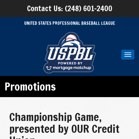
Contact Us: (248) 601-2400
UNITED STATES PROFESSIONAL BASEBALL LEAGUE
Toggl
navig
Promotions
Championship Game,
presented by OUR Credit