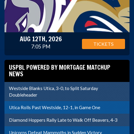
AUG 12TH, 2026
TICKETS
7:05 PM
USPBL POWERED BY MORTGAGE MATCHUP
NEWS
Westside Blanks Utica, 3-0, to Split Saturday
Doubleheader
Utica Rolls Past Westside, 12-1, in Game One
Diamond Hoppers Rally Late to Walk Off Beavers, 4-3
Unicorns Defeat Mammoths in Sudden Victory