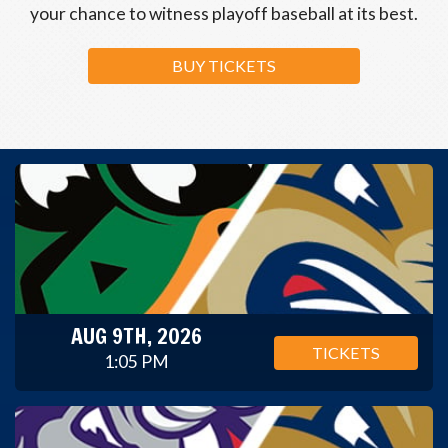
your chance to witness playoff baseball at its best.
BUY TICKETS
AUG 9TH, 2026
TICKETS
1:05 PM