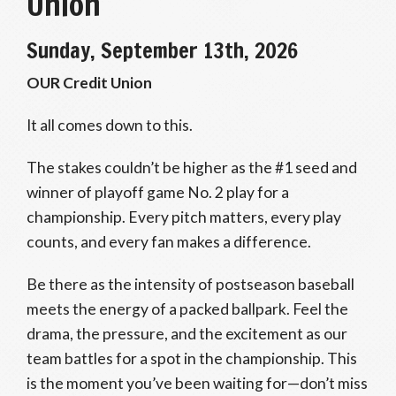
Union
Sunday, September 13th, 2026
OUR Credit Union
It all comes down to this.
The stakes couldn’t be higher as the #1 seed and
winner of playoff game No. 2 play for a
championship. Every pitch matters, every play
counts, and every fan makes a difference.
Be there as the intensity of postseason baseball
meets the energy of a packed ballpark. Feel the
drama, the pressure, and the excitement as our
team battles for a spot in the championship. This
is the moment you’ve been waiting for—don’t miss