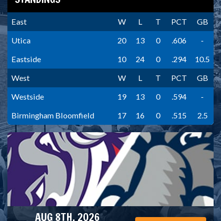
East
W
L
T
PCT
GB
Utica
20
13
0
.606
-
Eastside
10
24
0
.294
10.5
West
W
L
T
PCT
GB
Westside
19
13
0
.594
-
Birmingham Bloomfield
17
16
0
.515
2.5
AUG 8TH, 2026