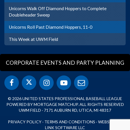
Unicorns Walk Off Diamond Hoppers to Complete
Doubleheader Sweep
Unicorns Roll Past Diamond Hoppers, 11-0
This Week at UWM Field
CORPORATE EVENTS AND PARTY PLANNING
© 2026 UNITED STATES PROFESSIONAL BASEBALL LEAGUE
POWERED BY MORTGAGE MATCHUP. ALL RIGHTS RESERVED
UWM FIELD · 7171 AUBURN RD, UTICA, MI 48317
PRIVACY POLICY
·
TERMS AND CONDITIONS
·
WEBSITE BY
LINK SOFTWARE LLC