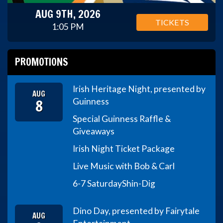
AUG 9TH, 2026
TICKETS
1:05 PM
PROMOTIONS
Irish Heritage Night, presented by
AUG
8
Guinness
Special Guinness Raffle &
Giveaways
Irish Night Ticket Package
Live Music with Bob & Carl
6-7 Saturday
Shin-Dig
Dino Day, presented by Fairytale
AUG