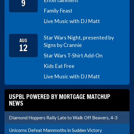
9
Entertainment
Family Feast
Live Music with DJ Matt
Star Wars Night, presented by
AUG
12
Signs by Crannie
Star Wars T-Shirt Add-On
Kids Eat Free
Live Music with DJ Matt
USPBL POWERED BY MORTGAGE MATCHUP
NEWS
Diamond Hoppers Rally Late to Walk Off Beavers, 4-3
Unicorns Defeat Mammoths in Sudden Victory