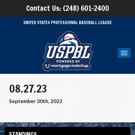
Contact Us: (248) 601-2400
UNITED STATES PROFESSIONAL BASEBALL LEAGUE
Toggl
navig
08.27.23
September 30th, 2022
STANDINGS