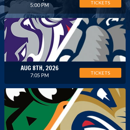
TICKETS
5:00 PM
AUG 8TH, 2026
TICKETS
7:05 PM