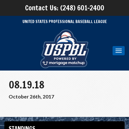
Contact Us: (248) 601-2400
UNITED STATES PROFESSIONAL BASEBALL LEAGUE
Toggl
navig
08.19.18
October 26th, 2017
STANDINGS