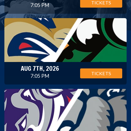
TICKETS
7:05 PM
AUG 7TH, 2026
TICKETS
7:05 PM