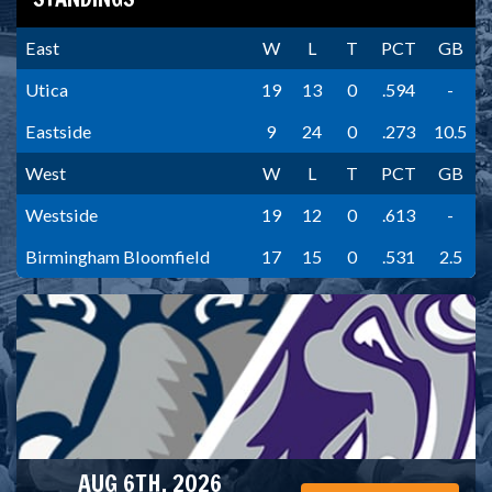
East
W
L
T
PCT
GB
Utica
19
13
0
.594
-
Eastside
9
24
0
.273
10.5
West
W
L
T
PCT
GB
Westside
19
12
0
.613
-
Birmingham Bloomfield
17
15
0
.531
2.5
AUG 6TH, 2026