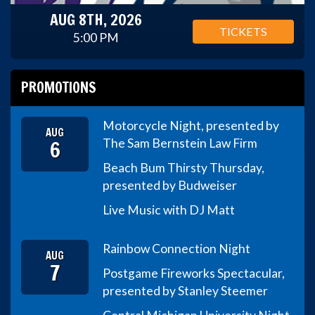
AUG 8TH, 2026
TICKETS
5:00 PM
PROMOTIONS
Motorcycle Night, presented by
AUG
6
The Sam Bernstein Law Firm
Beach Bum Thirsty Thursday,
presented by Budweiser
Live Music with DJ Matt
Rainbow Connection Night
AUG
7
Postgame Fireworks Spectacular,
presented by Stanley Steemer