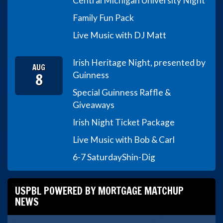
Central Michigan University Night
Family Fun Pack
Live Music with DJ Matt
Irish Heritage Night, presented by
AUG
8
Guinness
Special Guinness Raffle &
Giveaways
Irish Night Ticket Package
Live Music with Bob & Carl
6-7 Saturday
Shin-Dig
USPBL POWERED BY MORTGAGE MATCHUP
NEWS