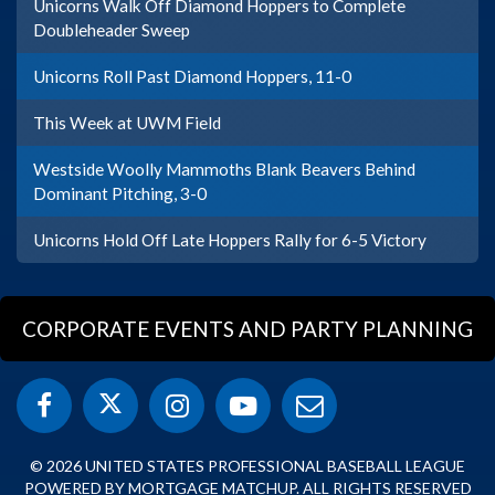
Unicorns Walk Off Diamond Hoppers to Complete
Doubleheader Sweep
Unicorns Roll Past Diamond Hoppers, 11-0
This Week at UWM Field
Westside Woolly Mammoths Blank Beavers Behind
Dominant Pitching, 3-0
Unicorns Hold Off Late Hoppers Rally for 6-5 Victory
CORPORATE EVENTS AND PARTY PLANNING
© 2026 UNITED STATES PROFESSIONAL BASEBALL LEAGUE
POWERED BY MORTGAGE MATCHUP. ALL RIGHTS RESERVED