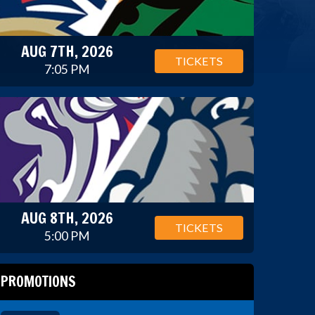
AUG 7TH, 2026
TICKETS
7:05 PM
AUG 8TH, 2026
TICKETS
5:00 PM
PROMOTIONS