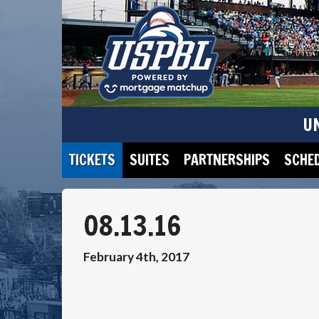
U
TICKETS
SUITES
PARTNERSHIPS
SCHE
08.13.16
February 4th, 2017