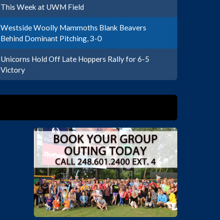
This Week at UWM Field
Westside Woolly Mammoths Blank Beavers
Behind Dominant Pitching, 3-0
Unicorns Hold Off Late Hoppers Rally for 6-5
Victory