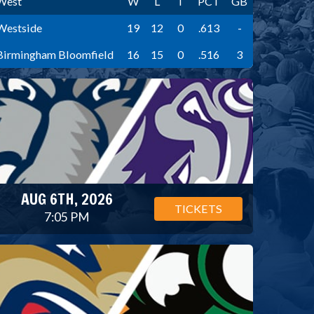
West
W
L
T
PCT
GB
Westside
19
12
0
.613
-
Birmingham Bloomfield
16
15
0
.516
3
AUG 6TH, 2026
TICKETS
7:05 PM