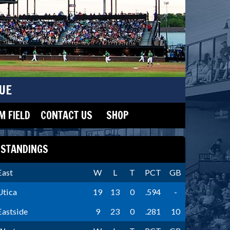
UE
 FIELD
CONTACT US
SHOP
STANDINGS
East
W
L
T
PCT
GB
Utica
19
13
0
.594
-
Eastside
9
23
0
.281
10