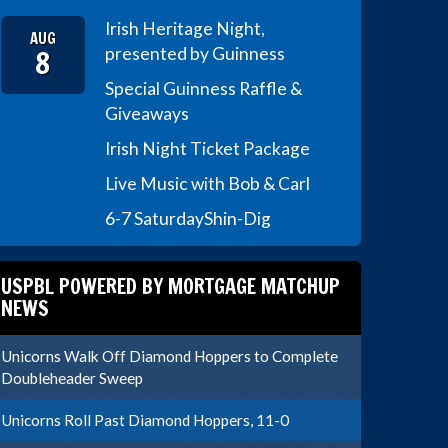
Irish Heritage Night,
AUG
8
presented by Guinness
Special Guinness Raffle &
Giveaways
Irish Night Ticket Package
Live Music with Bob & Carl
6-7 Saturday
Shin-Dig
USPBL POWERED BY MORTGAGE MATCHUP
NEWS
Unicorns Walk Off Diamond Hoppers to Complete
Doubleheader Sweep
Unicorns Roll Past Diamond Hoppers, 11-0