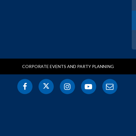
CORPORATE EVENTS AND PARTY PLANNING