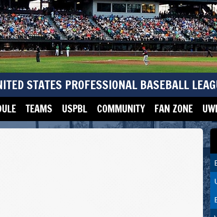
NITED STATES PROFESSIONAL BASEBALL LEAG
DULE
TEAMS
USPBL
COMMUNITY
FAN ZONE
UWM