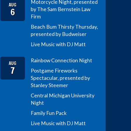
Motorcycle Night, presented
AUG
6
by The Sam Bernstein Law
Firm
Beach Bum Thirsty Thursday,
presented by Budweiser
Live Music with DJ Matt
Rainbow Connection Night
AUG
7
Postgame Fireworks
Spectacular, presented by
Stanley Steemer
Central Michigan University
Night
Family Fun Pack
Live Music with DJ Matt