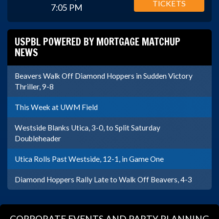
TICKETS
7:05 PM
USPBL POWERED BY MORTGAGE MATCHUP
NEWS
Beavers Walk Off Diamond Hoppers in Sudden Victory
Thriller, 9-8
This Week at UWM Field
Westside Blanks Utica, 3-0, to Split Saturday
Doubleheader
Utica Rolls Past Westside, 12-1, in Game One
Diamond Hoppers Rally Late to Walk Off Beavers, 4-3
CORPORATE EVENTS AND PARTY PLANNING