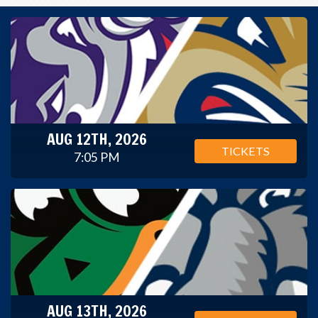
AUG 12TH, 2026
TICKETS
7:05 PM
AUG 13TH, 2026