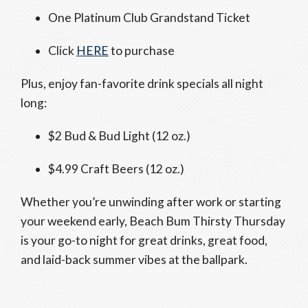
One Platinum Club Grandstand Ticket
Click
HERE
to purchase
Plus, enjoy fan-favorite drink specials all night
long:
$2 Bud & Bud Light (12 oz.)
$4.99 Craft Beers (12 oz.)
Whether you’re unwinding after work or starting
your weekend early, Beach Bum Thirsty Thursday
is your go-to night for great drinks, great food,
and laid-back summer vibes at the ballpark.