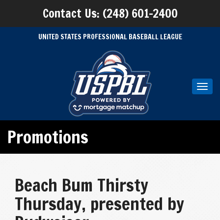
Contact Us: (248) 601-2400
UNITED STATES PROFESSIONAL BASEBALL LEAGUE
Toggl
navig
Promotions
Beach Bum Thirsty
Thursday, presented by