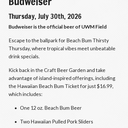
Budweiser
Thursday, July 30th, 2026
Budweiser is the official beer of UWM Field
Escape to the ballpark for Beach Bum Thirsty
Thursday, where tropical vibes meet unbeatable
drink specials.
Kick back in the Craft Beer Garden and take
advantage of island-inspired offerings, including
the Hawaiian Beach Bum Ticket for just $16.99,
which includes:
One 12 oz. Beach Bum Beer
Two Hawaiian Pulled Pork Sliders