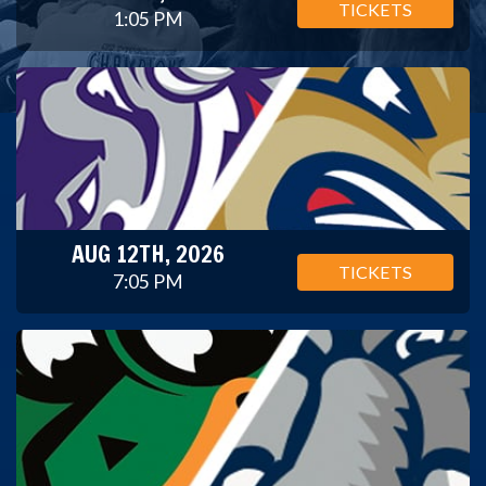
TICKETS
1:05 PM
AUG 12TH, 2026
TICKETS
7:05 PM