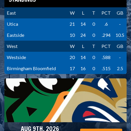
East
W
L
T
PCT
GB
Utica
21
14
0
.6
-
Eastside
10
24
0
.294
10.5
West
W
L
T
PCT
GB
Westside
20
14
0
.588
-
Birmingham Bloomfield
17
16
0
.515
2.5
AUG 9TH, 2026