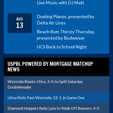
Live Music with DJ Matt
Dueling Pianos, presented by
AUG
13
Delta Air Lines
Beach Bum Thirsty Thursday,
presented by Budweiser
UCS Back to School Night
USPBL POWERED BY MORTGAGE MATCHUP
NEWS
Westside Blanks Utica, 3-0, to Split Saturday
Doubleheader
Utica Rolls Past Westside, 12-1, in Game One
Diamond Hoppers Rally Late to Walk Off Beavers, 4-3