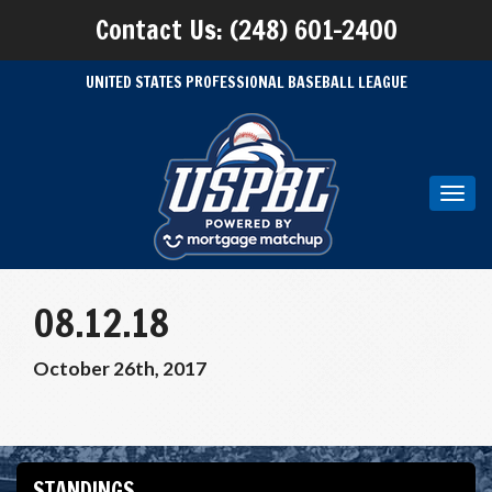
Contact Us: (248) 601-2400
UNITED STATES PROFESSIONAL BASEBALL LEAGUE
Toggl
navig
08.12.18
October 26th, 2017
STANDINGS