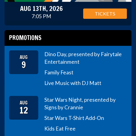
AUG 13TH, 2026
TICKETS
7:05 PM
PROMOTIONS
Dino Day, presented by Fairytale
AUG
9
Entertainment
Family Feast
Live Music with DJ Matt
Star Wars Night, presented by
AUG
12
Signs by Crannie
Star Wars T-Shirt Add-On
Kids Eat Free