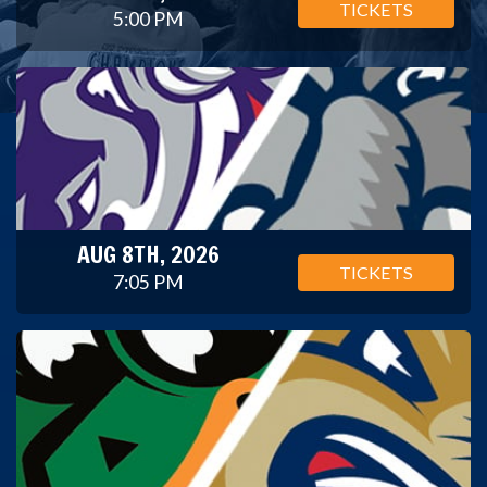
TICKETS
5:00 PM
AUG 8TH, 2026
TICKETS
7:05 PM