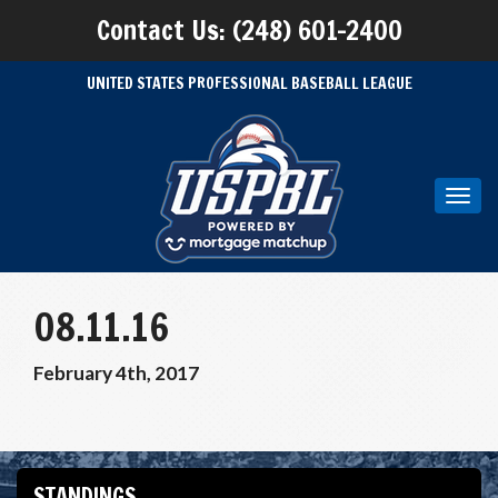
Contact Us: (248) 601-2400
UNITED STATES PROFESSIONAL BASEBALL LEAGUE
Toggl
navig
08.11.16
February 4th, 2017
STANDINGS