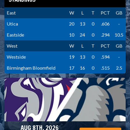
East
W
L
T
PCT
GB
Utica
20
13
0
.606
-
Eastside
10
24
0
.294
10.5
West
W
L
T
PCT
GB
Westside
19
13
0
.594
-
Birmingham Bloomfield
17
16
0
.515
2.5
AUG 8TH, 2026