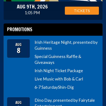
AUG 9TH, 2026
TICKETS
1:05 PM
PROMOTIONS
Irish Heritage Night, presented by
AUG
8
Guinness
Special Guinness Raffle &
Giveaways
Irish Night Ticket Package
Live Music with Bob & Carl
6-7 Saturday
Shin-Dig
Dino Day, presented by Fairytale
AUG