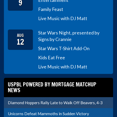
9
Entertainment
Family Feast
Live Music with DJ Matt
Star Wars Night, presented by
AUG
12
Signs by Crannie
Star Wars T-Shirt Add-On
Kids Eat Free
Live Music with DJ Matt
USPBL POWERED BY MORTGAGE MATCHUP
NEWS
Diamond Hoppers Rally Late to Walk Off Beavers, 4-3
Unicorns Defeat Mammoths in Sudden Victory