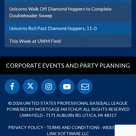
Unicorns Walk Off Diamond Hoppers to Complete
Doubleheader Sweep
Unicorns Roll Past Diamond Hoppers, 11-0
This Week at UWM Field
CORPORATE EVENTS AND PARTY PLANNING
© 2026 UNITED STATES PROFESSIONAL BASEBALL LEAGUE
POWERED BY MORTGAGE MATCHUP. ALL RIGHTS RESERVED
UWM FIELD · 7171 AUBURN RD, UTICA, MI 48317
PRIVACY POLICY
·
TERMS AND CONDITIONS
·
WEBSITE BY
LINK SOFTWARE LLC