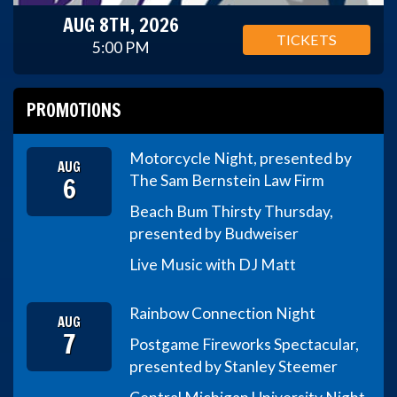
AUG 8TH, 2026
TICKETS
5:00 PM
PROMOTIONS
Motorcycle Night, presented by
AUG
6
The Sam Bernstein Law Firm
Beach Bum Thirsty Thursday,
presented by Budweiser
Live Music with DJ Matt
Rainbow Connection Night
AUG
7
Postgame Fireworks Spectacular,
presented by Stanley Steemer