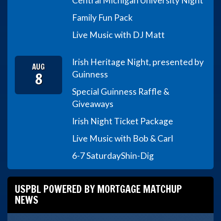
Central Michigan University Night
Family Fun Pack
Live Music with DJ Matt
Irish Heritage Night, presented by
AUG
8
Guinness
Special Guinness Raffle &
Giveaways
Irish Night Ticket Package
Live Music with Bob & Carl
6-7 Saturday
Shin-Dig
USPBL POWERED BY MORTGAGE MATCHUP
NEWS