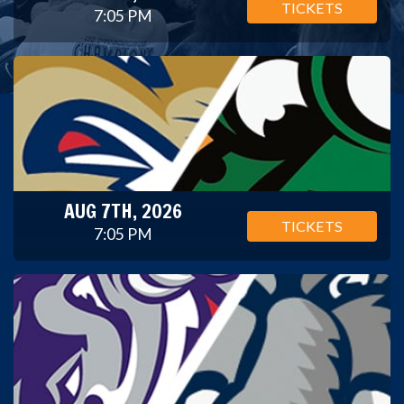
TICKETS
7:05 PM
AUG 7TH, 2026
TICKETS
7:05 PM