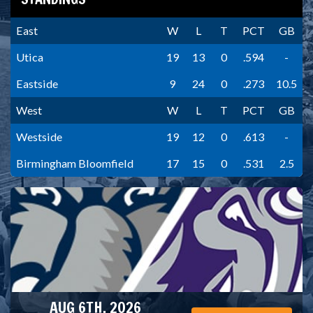
East
W
L
T
PCT
GB
Utica
19
13
0
.594
-
Eastside
9
24
0
.273
10.5
West
W
L
T
PCT
GB
Westside
19
12
0
.613
-
Birmingham Bloomfield
17
15
0
.531
2.5
AUG 6TH, 2026