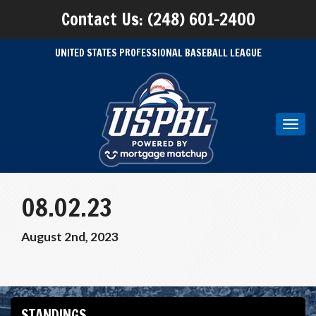
Contact Us: (248) 601-2400
UNITED STATES PROFESSIONAL BASEBALL LEAGUE
Toggl
navig
08.02.23
August 2nd, 2023
STANDINGS