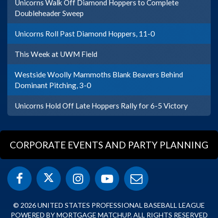
Unicorns Walk Off Diamond Hoppers to Complete
Doubleheader Sweep
Unicorns Roll Past Diamond Hoppers, 11-0
This Week at UWM Field
Westside Woolly Mammoths Blank Beavers Behind
Dominant Pitching, 3-0
Unicorns Hold Off Late Hoppers Rally for 6-5 Victory
CORPORATE EVENTS AND PARTY PLANNING
© 2026 UNITED STATES PROFESSIONAL BASEBALL LEAGUE
POWERED BY MORTGAGE MATCHUP. ALL RIGHTS RESERVED