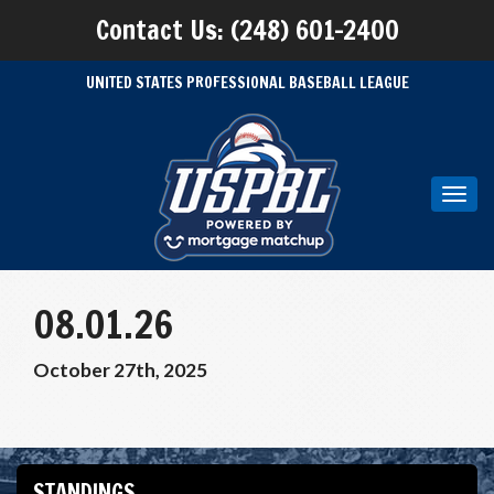
Contact Us: (248) 601-2400
UNITED STATES PROFESSIONAL BASEBALL LEAGUE
Toggl
navig
08.01.26
October 27th, 2025
STANDINGS