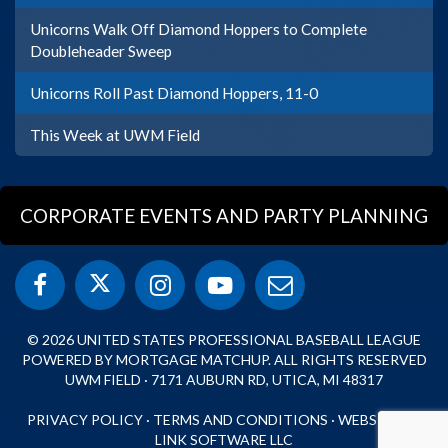
Unicorns Walk Off Diamond Hoppers to Complete
Doubleheader Sweep
Unicorns Roll Past Diamond Hoppers, 11-0
This Week at UWM Field
CORPORATE EVENTS AND PARTY PLANNING
© 2026 UNITED STATES PROFESSIONAL BASEBALL LEAGUE
POWERED BY MORTGAGE MATCHUP. ALL RIGHTS RESERVED
UWM FIELD · 7171 AUBURN RD, UTICA, MI 48317
PRIVACY POLICY
·
TERMS AND CONDITIONS
·
WEBSITE BY
LINK SOFTWARE LLC