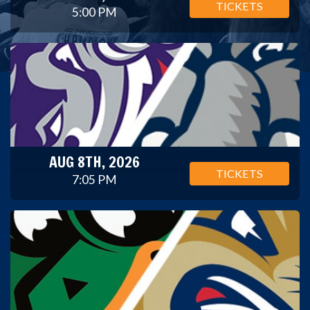
TICKETS
5:00 PM
AUG 8TH, 2026
TICKETS
7:05 PM