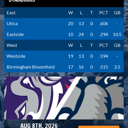
East
W
L
T
PCT
GB
Utica
20
13
0
.606
-
Eastside
10
24
0
.294
10.5
West
W
L
T
PCT
GB
Westside
19
13
0
.594
-
Birmingham Bloomfield
17
16
0
.515
2.5
AUG 8TH, 2026