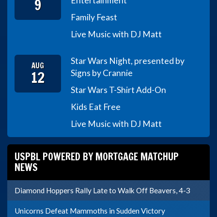
9
Entertainment
Family Feast
Live Music with DJ Matt
Star Wars Night, presented by
AUG
12
Signs by Crannie
Star Wars T-Shirt Add-On
Kids Eat Free
Live Music with DJ Matt
USPBL POWERED BY MORTGAGE MATCHUP
NEWS
Diamond Hoppers Rally Late to Walk Off Beavers, 4-3
Unicorns Defeat Mammoths in Sudden Victory