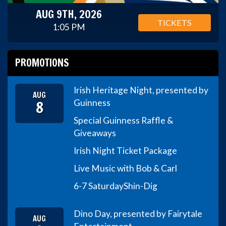
AUG 9TH, 2026
TICKETS
1:05 PM
PROMOTIONS
Irish Heritage Night, presented by
AUG
8
Guinness
Special Guinness Raffle &
Giveaways
Irish Night Ticket Package
Live Music with Bob & Carl
6-7 Saturday
Shin-Dig
Dino Day, presented by Fairytale
AUG