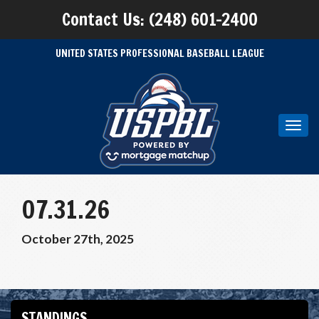
Contact Us: (248) 601-2400
UNITED STATES PROFESSIONAL BASEBALL LEAGUE
Toggl
navig
07.31.26
October 27th, 2025
STANDINGS