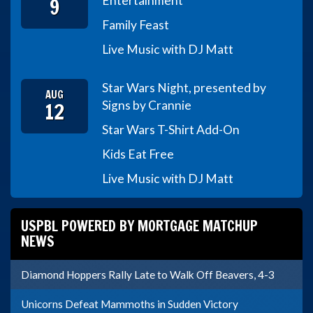
9
Entertainment
Family Feast
Live Music with DJ Matt
Star Wars Night, presented by
AUG
12
Signs by Crannie
Star Wars T-Shirt Add-On
Kids Eat Free
Live Music with DJ Matt
USPBL POWERED BY MORTGAGE MATCHUP
NEWS
Diamond Hoppers Rally Late to Walk Off Beavers, 4-3
Unicorns Defeat Mammoths in Sudden Victory