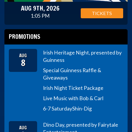
AUG 9TH, 2026
TICKETS
1:05 PM
PROMOTIONS
Irish Heritage Night, presented by
AUG
8
Guinness
Special Guinness Raffle &
Giveaways
Irish Night Ticket Package
Live Music with Bob & Carl
6-7 Saturday
Shin-Dig
Dino Day, presented by Fairytale
AUG