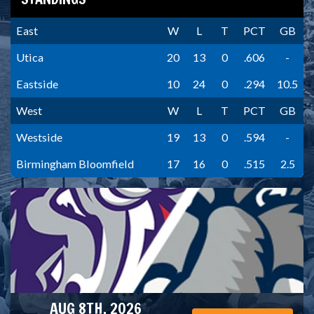
East
W
L
T
PCT
GB
Utica
20
13
0
.606
-
Eastside
10
24
0
.294
10.5
West
W
L
T
PCT
GB
Westside
19
13
0
.594
-
Birmingham Bloomfield
17
16
0
.515
2.5
AUG 8TH, 2026