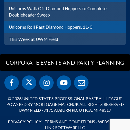
Unicorns Walk Off Diamond Hoppers to Complete
Doubleheader Sweep
Unicorns Roll Past Diamond Hoppers, 11-0
This Week at UWM Field
CORPORATE EVENTS AND PARTY PLANNING
© 2026 UNITED STATES PROFESSIONAL BASEBALL LEAGUE
POWERED BY MORTGAGE MATCHUP. ALL RIGHTS RESERVED
UWM FIELD · 7171 AUBURN RD, UTICA, MI 48317
PRIVACY POLICY
·
TERMS AND CONDITIONS
·
WEBSITE BY
LINK SOFTWARE LLC