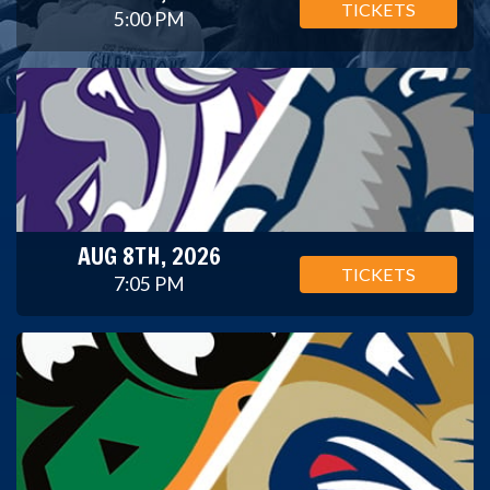
TICKETS
5:00 PM
AUG 8TH, 2026
TICKETS
7:05 PM