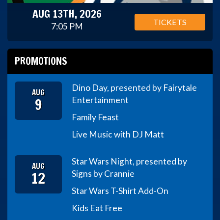
AUG 13TH, 2026
TICKETS
7:05 PM
PROMOTIONS
Dino Day, presented by Fairytale
AUG
9
Entertainment
Family Feast
Live Music with DJ Matt
Star Wars Night, presented by
AUG
12
Signs by Crannie
Star Wars T-Shirt Add-On
Kids Eat Free