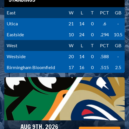
East
W
L
T
PCT
GB
Utica
21
14
0
.6
-
Eastside
10
24
0
.294
10.5
West
W
L
T
PCT
GB
Westside
20
14
0
.588
-
Birmingham Bloomfield
17
16
0
.515
2.5
AUG 9TH, 2026