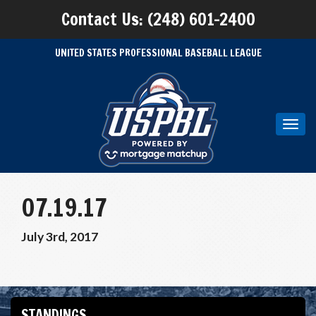
Contact Us: (248) 601-2400
UNITED STATES PROFESSIONAL BASEBALL LEAGUE
Toggl
navig
07.19.17
July 3rd, 2017
STANDINGS