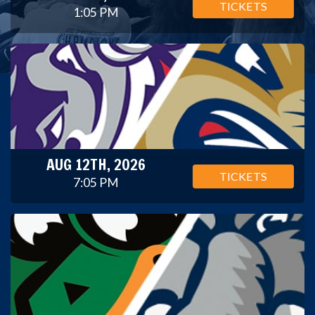
TICKETS
1:05 PM
AUG 12TH, 2026
TICKETS
7:05 PM