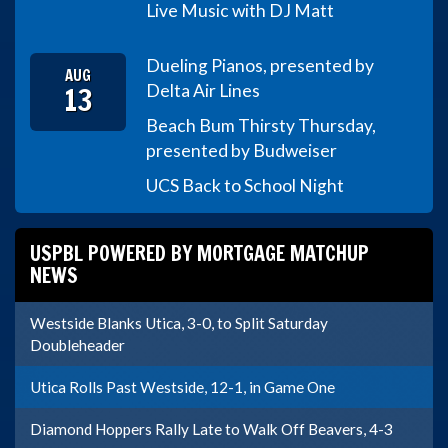
Live Music with DJ Matt
Dueling Pianos, presented by
AUG
13
Delta Air Lines
Beach Bum Thirsty Thursday,
presented by Budweiser
UCS Back to School Night
USPBL POWERED BY MORTGAGE MATCHUP
NEWS
Westside Blanks Utica, 3-0, to Split Saturday
Doubleheader
Utica Rolls Past Westside, 12-1, in Game One
Diamond Hoppers Rally Late to Walk Off Beavers, 4-3