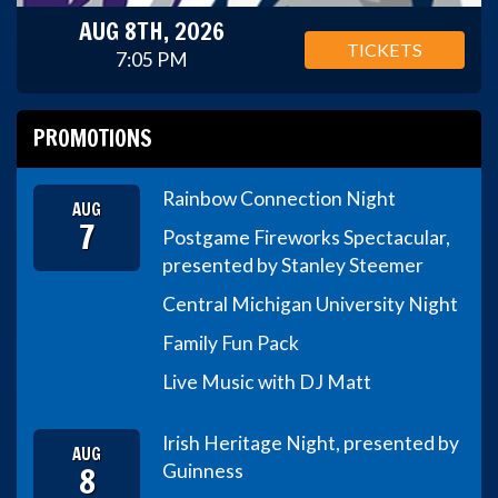
AUG 8TH, 2026
TICKETS
7:05 PM
PROMOTIONS
Rainbow Connection Night
AUG
7
Postgame Fireworks Spectacular,
presented by Stanley Steemer
Central Michigan University Night
Family Fun Pack
Live Music with DJ Matt
Irish Heritage Night, presented by
AUG
8
Guinness