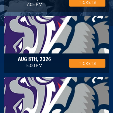
TICKETS
7:05 PM
AUG 8TH, 2026
TICKETS
5:00 PM