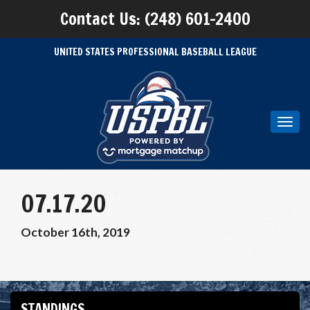
Contact Us: (248) 601-2400
UNITED STATES PROFESSIONAL BASEBALL LEAGUE
Toggl
navig
07.17.20
October 16th, 2019
STANDINGS