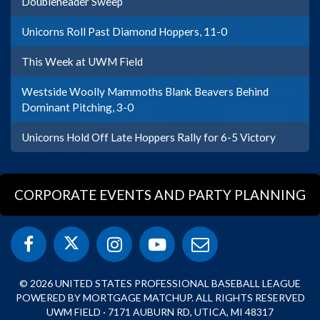
Doubleheader Sweep
Unicorns Roll Past Diamond Hoppers, 11-0
This Week at UWM Field
Westside Woolly Mammoths Blank Beavers Behind
Dominant Pitching, 3-0
Unicorns Hold Off Late Hoppers Rally for 6-5 Victory
CORPORATE EVENTS AND PARTY PLANNING
© 2026 UNITED STATES PROFESSIONAL BASEBALL LEAGUE
POWERED BY MORTGAGE MATCHUP. ALL RIGHTS RESERVED
UWM FIELD · 7171 AUBURN RD, UTICA, MI 48317