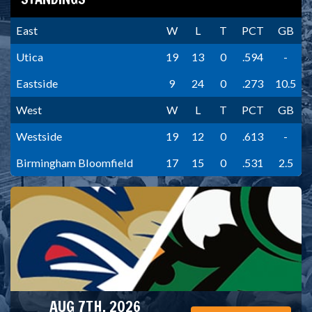
East
W
L
T
PCT
GB
Utica
19
13
0
.594
-
Eastside
9
24
0
.273
10.5
West
W
L
T
PCT
GB
Westside
19
12
0
.613
-
Birmingham Bloomfield
17
15
0
.531
2.5
AUG 7TH, 2026