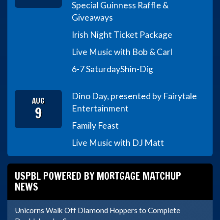
Special Guinness Raffle &
Giveaways
Irish Night Ticket Package
Live Music with Bob & Carl
6-7 Saturday
Shin-Dig
Dino Day, presented by Fairytale
AUG
9
Entertainment
Family Feast
Live Music with DJ Matt
USPBL POWERED BY MORTGAGE MATCHUP
NEWS
Unicorns Walk Off Diamond Hoppers to Complete