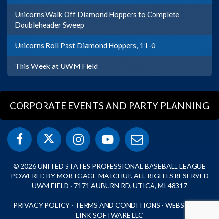
Unicorns Walk Off Diamond Hoppers to Complete
Doubleheader Sweep
Unicorns Roll Past Diamond Hoppers, 11-0
This Week at UWM Field
CORPORATE EVENTS AND PARTY PLANNING
© 2026 UNITED STATES PROFESSIONAL BASEBALL LEAGUE
POWERED BY MORTGAGE MATCHUP. ALL RIGHTS RESERVED
UWM FIELD · 7171 AUBURN RD, UTICA, MI 48317
PRIVACY POLICY
·
TERMS AND CONDITIONS
·
WEBSITE BY
LINK SOFTWARE LLC