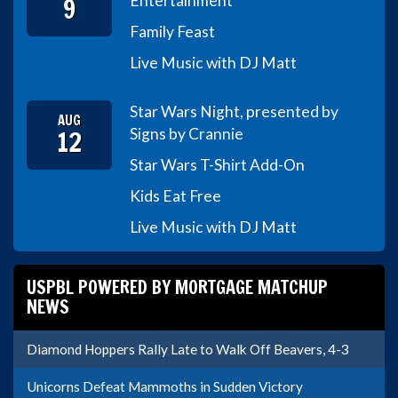
9
Entertainment
Family Feast
Live Music with DJ Matt
Star Wars Night, presented by
AUG
12
Signs by Crannie
Star Wars T-Shirt Add-On
Kids Eat Free
Live Music with DJ Matt
USPBL POWERED BY MORTGAGE MATCHUP
NEWS
Diamond Hoppers Rally Late to Walk Off Beavers, 4-3
Unicorns Defeat Mammoths in Sudden Victory