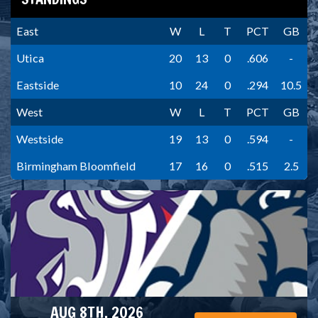
East
W
L
T
PCT
GB
Utica
20
13
0
.606
-
Eastside
10
24
0
.294
10.5
West
W
L
T
PCT
GB
Westside
19
13
0
.594
-
Birmingham Bloomfield
17
16
0
.515
2.5
AUG 8TH, 2026