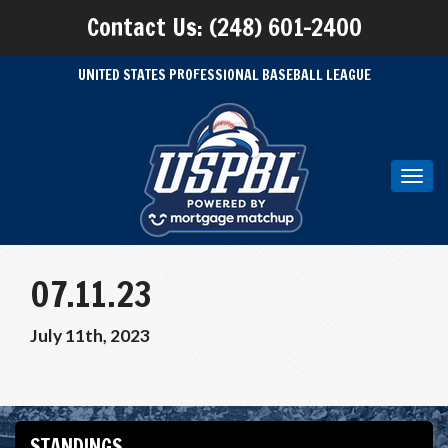
Contact Us: (248) 601-2400
UNITED STATES PROFESSIONAL BASEBALL LEAGUE
Toggl
navig
07.11.23
July 11th, 2023
STANDINGS