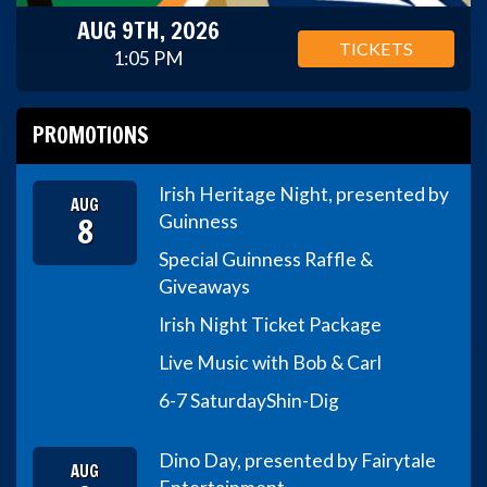
AUG 9TH, 2026
TICKETS
1:05 PM
PROMOTIONS
Irish Heritage Night, presented by
AUG
8
Guinness
Special Guinness Raffle &
Giveaways
Irish Night Ticket Package
Live Music with Bob & Carl
6-7 Saturday
Shin-Dig
Dino Day, presented by Fairytale
AUG