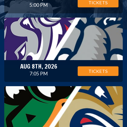
TICKETS
5:00 PM
AUG 8TH, 2026
TICKETS
7:05 PM