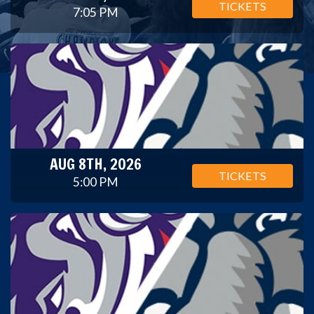
TICKETS
7:05 PM
AUG 8TH, 2026
TICKETS
5:00 PM