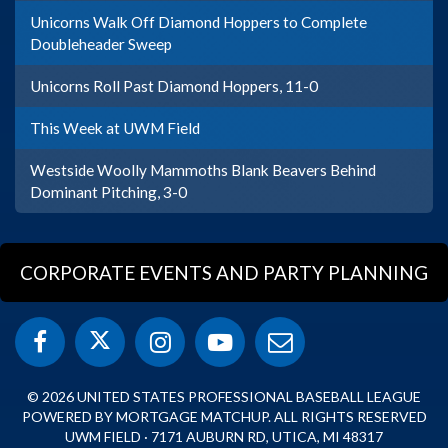
Unicorns Walk Off Diamond Hoppers to Complete
Doubleheader Sweep
Unicorns Roll Past Diamond Hoppers, 11-0
This Week at UWM Field
Westside Woolly Mammoths Blank Beavers Behind
Dominant Pitching, 3-0
CORPORATE EVENTS AND PARTY PLANNING
© 2026 UNITED STATES PROFESSIONAL BASEBALL LEAGUE
POWERED BY MORTGAGE MATCHUP. ALL RIGHTS RESERVED
UWM FIELD · 7171 AUBURN RD, UTICA, MI 48317