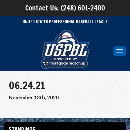
Contact Us: (248) 601-2400
UNITED STATES PROFESSIONAL BASEBALL LEAGUE
Toggl
navig
06.24.21
November 13th, 2020
STANDINGS