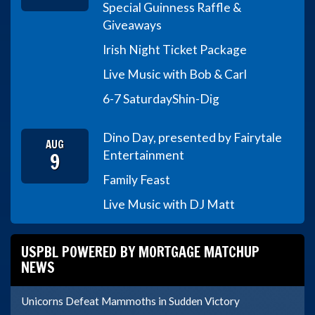
Special Guinness Raffle &
Giveaways
Irish Night Ticket Package
Live Music with Bob & Carl
6-7 Saturday
Shin-Dig
Dino Day, presented by Fairytale
AUG
9
Entertainment
Family Feast
Live Music with DJ Matt
USPBL POWERED BY MORTGAGE MATCHUP
NEWS
Unicorns Defeat Mammoths in Sudden Victory