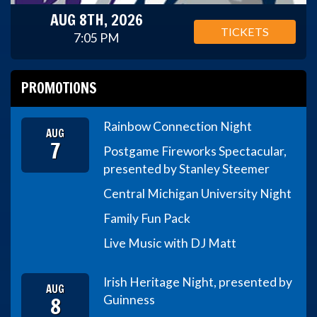
AUG 8TH, 2026
TICKETS
7:05 PM
PROMOTIONS
Rainbow Connection Night
AUG
7
Postgame Fireworks Spectacular,
presented by Stanley Steemer
Central Michigan University Night
Family Fun Pack
Live Music with DJ Matt
Irish Heritage Night, presented by
AUG
8
Guinness