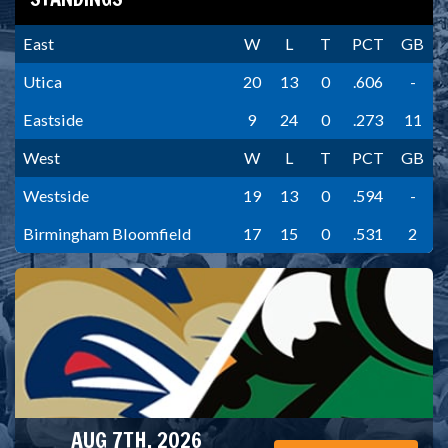
East
W
L
T
PCT
GB
Utica
20
13
0
.606
-
Eastside
9
24
0
.273
11
West
W
L
T
PCT
GB
Westside
19
13
0
.594
-
Birmingham Bloomfield
17
15
0
.531
2
AUG 7TH, 2026