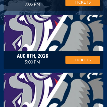
TICKETS
7:05 PM
AUG 8TH, 2026
TICKETS
5:00 PM