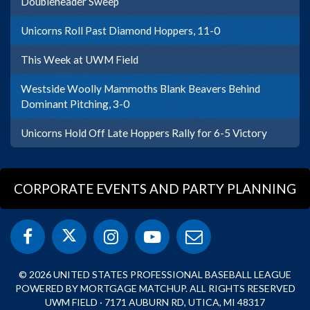
Doubleheader Sweep
Unicorns Roll Past Diamond Hoppers, 11-0
This Week at UWM Field
Westside Woolly Mammoths Blank Beavers Behind
Dominant Pitching, 3-0
Unicorns Hold Off Late Hoppers Rally for 6-5 Victory
CORPORATE EVENTS AND PARTY PLANNING
© 2026 UNITED STATES PROFESSIONAL BASEBALL LEAGUE
POWERED BY MORTGAGE MATCHUP. ALL RIGHTS RESERVED
UWM FIELD · 7171 AUBURN RD, UTICA, MI 48317