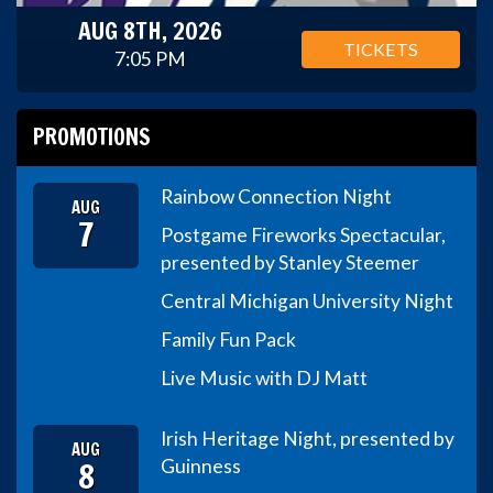
AUG 8TH, 2026
TICKETS
7:05 PM
PROMOTIONS
Rainbow Connection Night
AUG
7
Postgame Fireworks Spectacular,
presented by Stanley Steemer
Central Michigan University Night
Family Fun Pack
Live Music with DJ Matt
Irish Heritage Night, presented by
AUG
8
Guinness