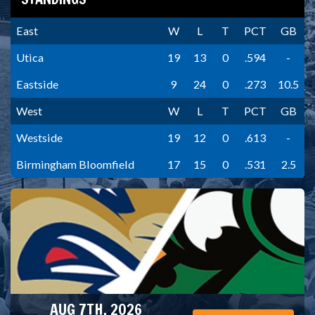
East
W
L
T
PCT
GB
Utica
19
13
0
.594
-
Eastside
9
24
0
.273
10.5
West
W
L
T
PCT
GB
Westside
19
12
0
.613
-
Birmingham Bloomfield
17
15
0
.531
2.5
AUG 7TH, 2026