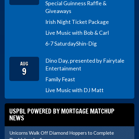
Special Guinness Raffle &
Giveaways
Irish Night Ticket Package
Live Music with Bob & Carl
6-7 Saturday
Shin-Dig
Dino Day, presented by Fairytale
AUG
9
Entertainment
Family Feast
Live Music with DJ Matt
USPBL POWERED BY MORTGAGE MATCHUP
NEWS
Unicorns Walk Off Diamond Hoppers to Complete