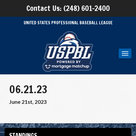
Contact Us: (248) 601-2400
UNITED STATES PROFESSIONAL BASEBALL LEAGUE
Toggl
navig
06.21.23
June 21st, 2023
STANDINGS