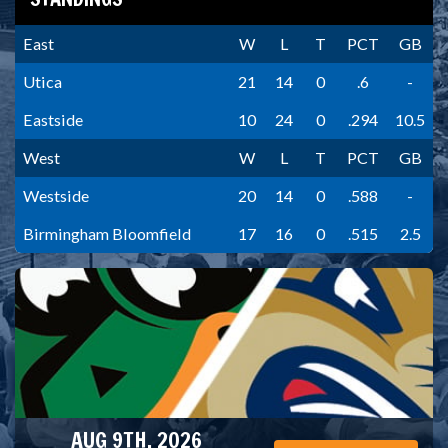
East
W
L
T
PCT
GB
Utica
21
14
0
.6
-
Eastside
10
24
0
.294
10.5
West
W
L
T
PCT
GB
Westside
20
14
0
.588
-
Birmingham Bloomfield
17
16
0
.515
2.5
AUG 9TH, 2026