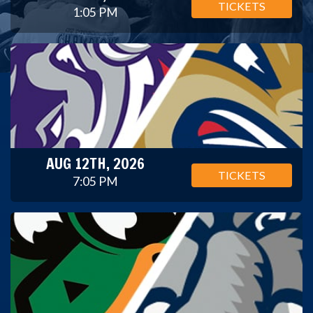
TICKETS
1:05 PM
AUG 12TH, 2026
TICKETS
7:05 PM