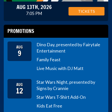
AUG 13TH, 2026
TICKETS
7:05 PM
PROMOTIONS
Dino Day, presented by Fairytale
AUG
9
Entertainment
Family Feast
Live Music with DJ Matt
Star Wars Night, presented by
AUG
12
Signs by Crannie
Star Wars T-Shirt Add-On
Kids Eat Free