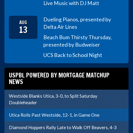
Live Music with DJ Matt
Dueling Pianos, presented by
AUG
13
Delta Air Lines
Beach Bum Thirsty Thursday,
presented by Budweiser
UCS Back to School Night
USPBL POWERED BY MORTGAGE MATCHUP
NEWS
Westside Blanks Utica, 3-0, to Split Saturday
Doubleheader
Utica Rolls Past Westside, 12-1, in Game One
Diamond Hoppers Rally Late to Walk Off Beavers, 4-3