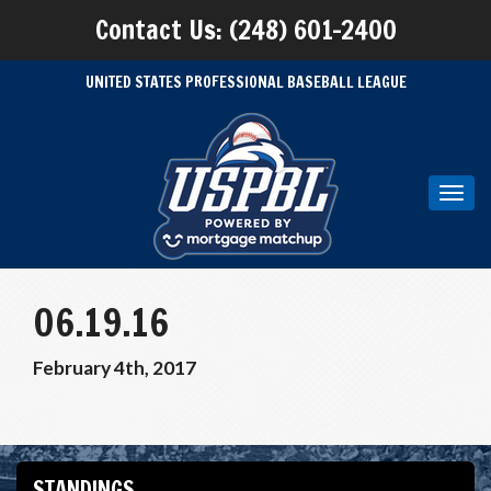
Contact Us: (248) 601-2400
UNITED STATES PROFESSIONAL BASEBALL LEAGUE
Toggl
navig
06.19.16
February 4th, 2017
STANDINGS