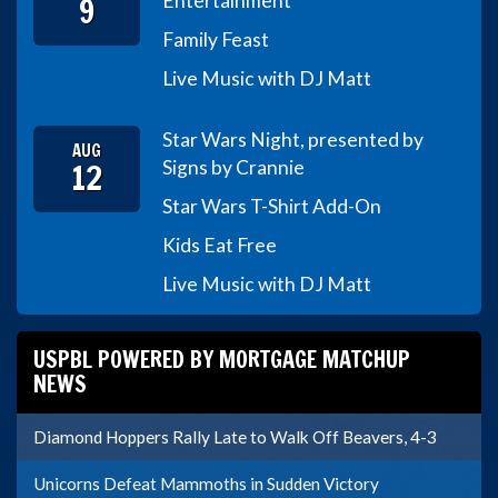
9
Entertainment
Family Feast
Live Music with DJ Matt
Star Wars Night, presented by
AUG
12
Signs by Crannie
Star Wars T-Shirt Add-On
Kids Eat Free
Live Music with DJ Matt
USPBL POWERED BY MORTGAGE MATCHUP
NEWS
Diamond Hoppers Rally Late to Walk Off Beavers, 4-3
Unicorns Defeat Mammoths in Sudden Victory