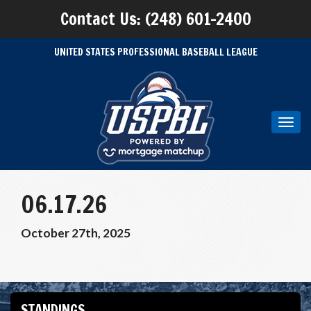
Contact Us: (248) 601-2400
UNITED STATES PROFESSIONAL BASEBALL LEAGUE
Toggl
navig
06.17.26
October 27th, 2025
STANDINGS