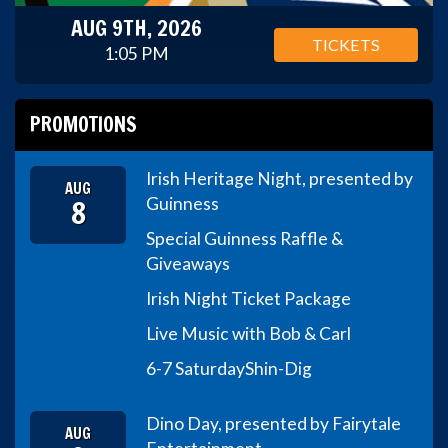
AUG 9TH, 2026
TICKETS
1:05 PM
PROMOTIONS
Irish Heritage Night, presented by
AUG
8
Guinness
Special Guinness Raffle &
Giveaways
Irish Night Ticket Package
Live Music with Bob & Carl
6-7 Saturday
Shin-Dig
Dino Day, presented by Fairytale
AUG