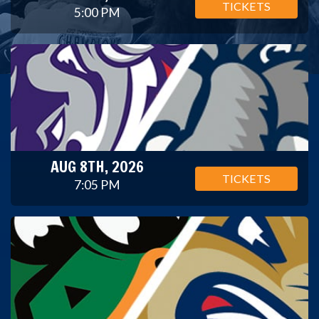
TICKETS
5:00 PM
AUG 8TH, 2026
TICKETS
7:05 PM