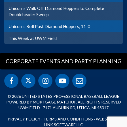
Unicorns Walk Off Diamond Hoppers to Complete
Doubleheader Sweep
Unicorns Roll Past Diamond Hoppers, 11-0
This Week at UWM Field
CORPORATE EVENTS AND PARTY PLANNING
© 2026 UNITED STATES PROFESSIONAL BASEBALL LEAGUE
POWERED BY MORTGAGE MATCHUP. ALL RIGHTS RESERVED
UWM FIELD · 7171 AUBURN RD, UTICA, MI 48317
PRIVACY POLICY
·
TERMS AND CONDITIONS
·
WEBSITE BY
LINK SOFTWARE LLC