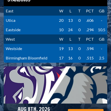
East
W
L
T
PCT
GB
Utica
20
13
0
.606
-
Eastside
10
24
0
.294
10.5
West
W
L
T
PCT
GB
Westside
19
13
0
.594
-
Birmingham Bloomfield
17
16
0
.515
2.5
AUG 8TH, 2026