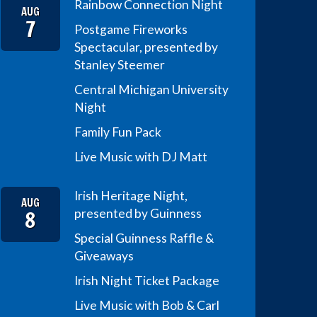
Rainbow Connection Night
AUG
7
Postgame Fireworks
Spectacular, presented by
Stanley Steemer
Central Michigan University
Night
Family Fun Pack
Live Music with DJ Matt
Irish Heritage Night,
AUG
8
presented by Guinness
Special Guinness Raffle &
Giveaways
Irish Night Ticket Package
Live Music with Bob & Carl