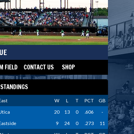
UE
 FIELD
CONTACT US
SHOP
STANDINGS
East
W
L
T
PCT
GB
Utica
20
13
0
.606
-
Eastside
9
24
0
.273
11