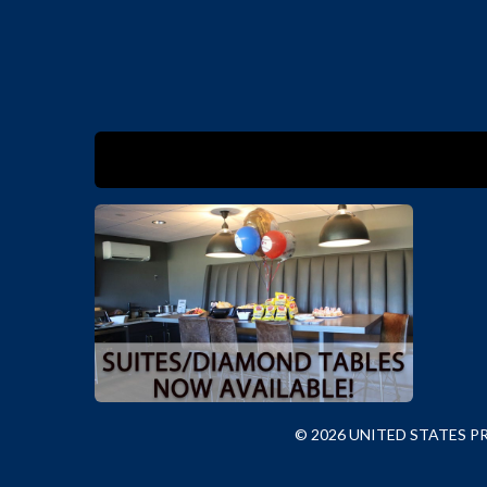
© 2026 UNITED STATES 