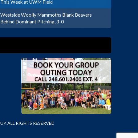
This Week at UWM Field
Westside Woolly Mammoths Blank Beavers
Behind Dominant Pitching, 3-0
P. ALL RIGHTS RESERVED