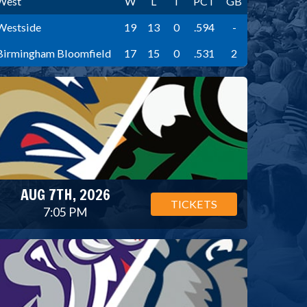
West
W
L
T
PCT
GB
Westside
19
13
0
.594
-
Birmingham Bloomfield
17
15
0
.531
2
AUG 7TH, 2026
TICKETS
7:05 PM