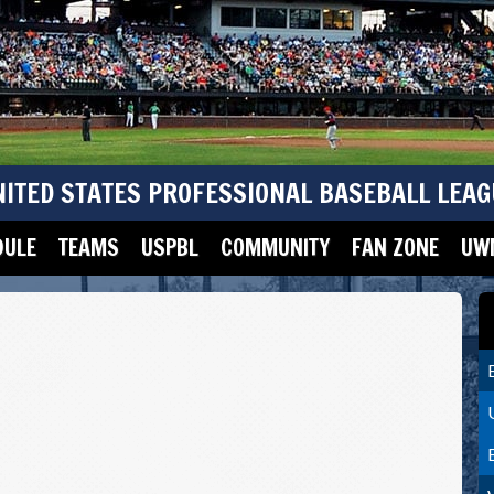
NITED STATES PROFESSIONAL BASEBALL LEAG
DULE
TEAMS
USPBL
COMMUNITY
FAN ZONE
UWM