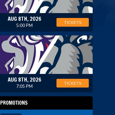
AUG 8TH, 2026
TICKETS
5:00 PM
AUG 8TH, 2026
TICKETS
7:05 PM
PROMOTIONS