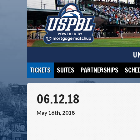
U
TICKETS
SUITES
PARTNERSHIPS
SCHE
06.12.18
May 16th, 2018