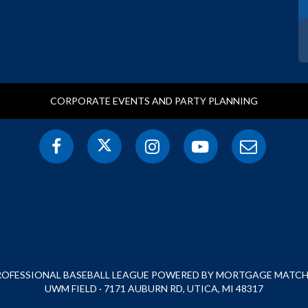
CORPORATE EVENTS AND PARTY PLANNING
PROFESSIONAL BASEBALL LEAGUE POWERED BY MORTGAGE MATCHU
UWM FIELD · 7171 AUBURN RD, UTICA, MI 48317