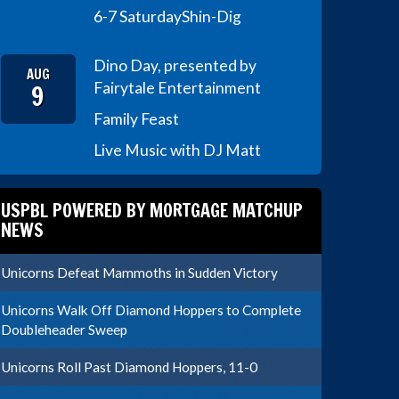
6-7 Saturday
Shin-Dig
Dino Day, presented by
AUG
9
Fairytale Entertainment
Family Feast
Live Music with DJ Matt
USPBL POWERED BY MORTGAGE MATCHUP
NEWS
Unicorns Defeat Mammoths in Sudden Victory
Unicorns Walk Off Diamond Hoppers to Complete
Doubleheader Sweep
Unicorns Roll Past Diamond Hoppers, 11-0