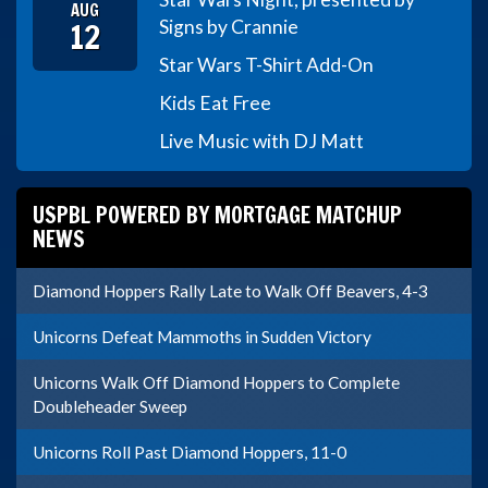
AUG
12
Signs by Crannie
Star Wars T-Shirt Add-On
Kids Eat Free
Live Music with DJ Matt
USPBL POWERED BY MORTGAGE MATCHUP
NEWS
Diamond Hoppers Rally Late to Walk Off Beavers, 4-3
Unicorns Defeat Mammoths in Sudden Victory
Unicorns Walk Off Diamond Hoppers to Complete
Doubleheader Sweep
Unicorns Roll Past Diamond Hoppers, 11-0