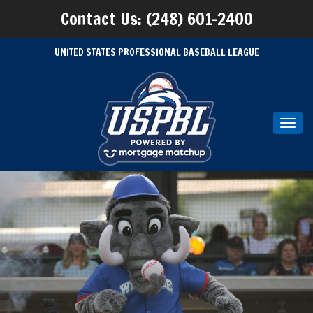
Contact Us: (248) 601-2400
UNITED STATES PROFESSIONAL BASEBALL LEAGUE
Toggl
navig