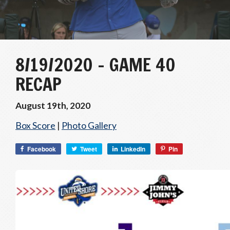
8/19/2020 – GAME 40
RECAP
August 19th, 2020
Box Score
|
Photo Gallery
Facebook
Tweet
LinkedIn
Pin