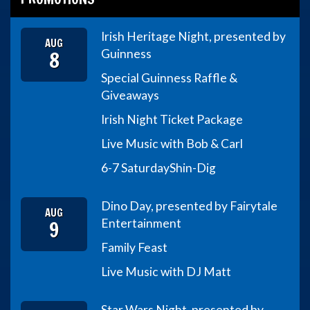
Irish Heritage Night, presented by
AUG
8
Guinness
Special Guinness Raffle &
Giveaways
Irish Night Ticket Package
Live Music with Bob & Carl
6-7 Saturday
Shin-Dig
Dino Day, presented by Fairytale
AUG
9
Entertainment
Family Feast
Live Music with DJ Matt
Star Wars Night, presented by