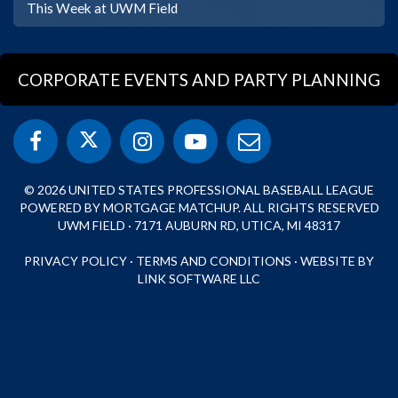
This Week at UWM Field
CORPORATE EVENTS AND PARTY PLANNING
© 2026 UNITED STATES PROFESSIONAL BASEBALL LEAGUE
POWERED BY MORTGAGE MATCHUP. ALL RIGHTS RESERVED
UWM FIELD · 7171 AUBURN RD, UTICA, MI 48317
PRIVACY POLICY
·
TERMS AND CONDITIONS
·
WEBSITE BY
LINK SOFTWARE LLC