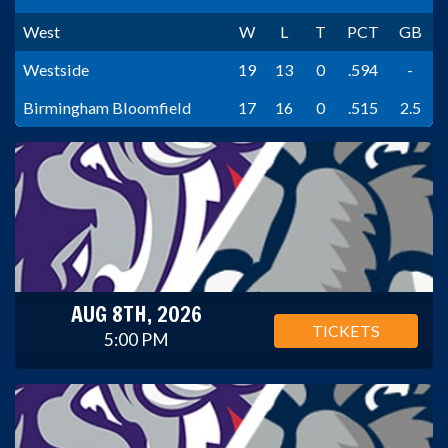
West
W
L
T
PCT
GB
Westside
19
13
0
.594
-
Birmingham Bloomfield
17
16
0
.515
2.5
AUG 8TH, 2026
TICKETS
5:00 PM