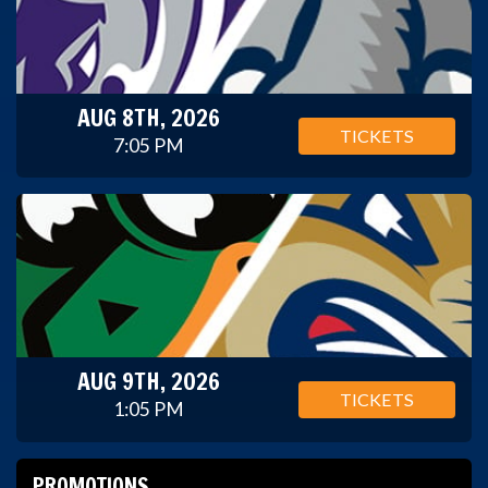
AUG 8TH, 2026
TICKETS
7:05 PM
AUG 9TH, 2026
TICKETS
1:05 PM
PROMOTIONS