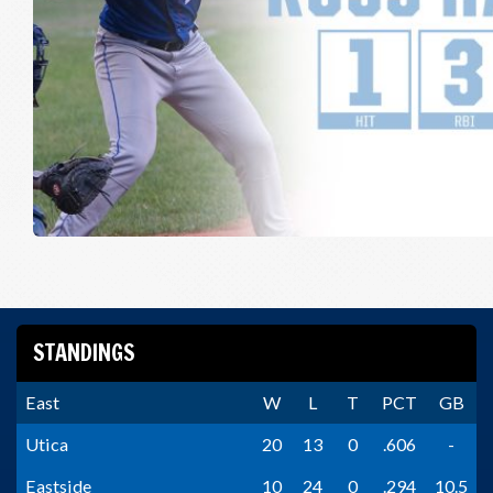
STANDINGS
East
W
L
T
PCT
GB
Utica
20
13
0
.606
-
Eastside
10
24
0
.294
10.5