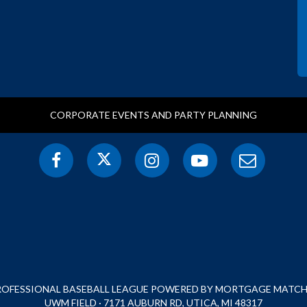
CORPORATE EVENTS AND PARTY PLANNING
PROFESSIONAL BASEBALL LEAGUE POWERED BY MORTGAGE MATCHU
UWM FIELD · 7171 AUBURN RD, UTICA, MI 48317