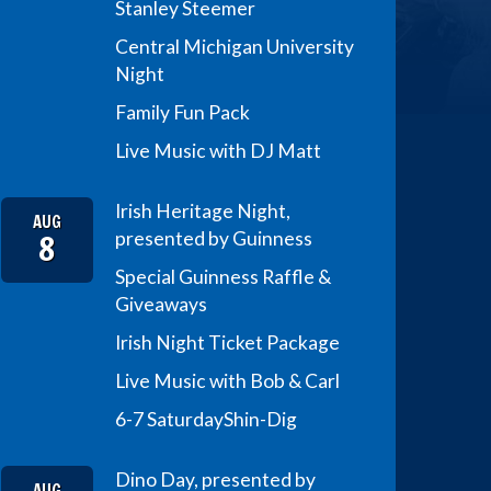
Stanley Steemer
Central Michigan University
Night
Family Fun Pack
Live Music with DJ Matt
Irish Heritage Night,
AUG
8
presented by Guinness
Special Guinness Raffle &
Giveaways
Irish Night Ticket Package
Live Music with Bob & Carl
6-7 Saturday
Shin-Dig
Dino Day, presented by
AUG