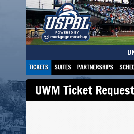
U
TICKETS
SUITES
PARTNERSHIPS
SCHE
UWM Ticket Reques