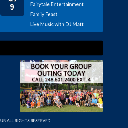
9
Fairytale Entertainment
Family Feast
Live Music with DJ Matt
P. ALL RIGHTS RESERVED