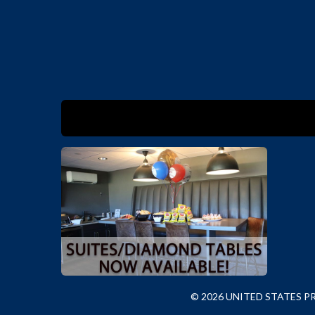
© 2026 UNITED STATES 