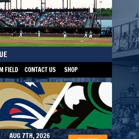
UE
 FIELD
CONTACT US
SHOP
AUG 7TH, 2026