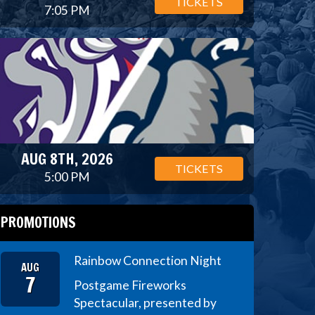
TICKETS
7:05 PM
AUG 8TH, 2026
TICKETS
5:00 PM
PROMOTIONS
Rainbow Connection Night
AUG
7
Postgame Fireworks
Spectacular, presented by