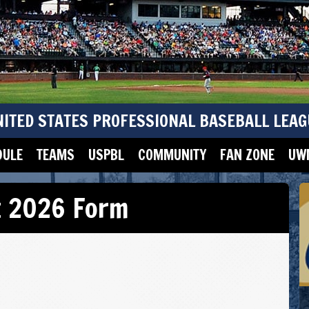
NITED STATES PROFESSIONAL BASEBALL LEAG
DULE
TEAMS
USPBL
COMMUNITY
FAN ZONE
UWM
t 2026 Form