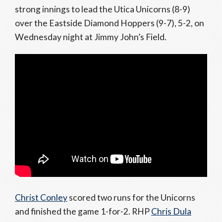
strong innings to lead the Utica Unicorns (8-9)
over the Eastside Diamond Hoppers (9-7), 5-2, on
Wednesday night at Jimmy John’s Field.
Christ Conley
scored two runs for the Unicorns
and finished the game 1-for-2. RHP
Chris Dula