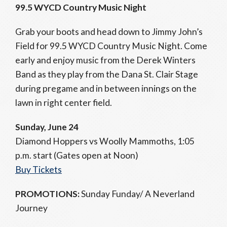
99.5 WYCD Country Music Night
Grab your boots and head down to Jimmy John’s
Field for 99.5 WYCD Country Music Night. Come
early and enjoy music from the Derek Winters
Band as they play from the Dana St. Clair Stage
during pregame and in between innings on the
lawn in right center field.
Sunday, June 24
Diamond Hoppers vs Woolly Mammoths, 1:05
p.m. start (Gates open at Noon)
Buy Tickets
PROMOTIONS:
Sunday Funday/ A Neverland
Journey