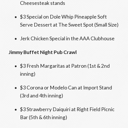
Cheesesteak stands
$3 Special on Dole Whip Pineapple Soft
Serve Dessert at The Sweet Spot (Small Size)
Jerk Chicken Special in the AAA Clubhouse
Jimmy Buffet Night
Pub Crawl
$3 Fresh Margaritas at Patron (1st & 2nd
inning)
$3 Corona or Modelo Can at Import Stand
(3rd and 4th inning)
$3 Strawberry Daiquiri at Right Field Picnic
Bar (5th & 6th inning)