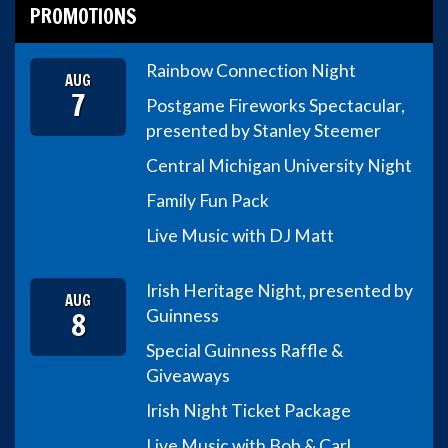
PROMOTIONS
Rainbow Connection Night
AUG
7
Postgame Fireworks Spectacular,
presented by Stanley Steemer
Central Michigan University Night
Family Fun Pack
Live Music with DJ Matt
Irish Heritage Night, presented by
AUG
8
Guinness
Special Guinness Raffle &
Giveaways
Irish Night Ticket Package
Live Music with Bob & Carl