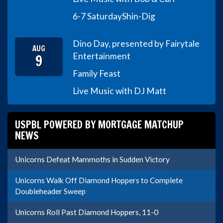
6-7 Saturday
Shin-Dig
Dino Day, presented by Fairytale
AUG
9
Entertainment
Family Feast
Live Music with DJ Matt
USPBL POWERED BY MORTGAGE MATCHUP
NEWS
Unicorns Defeat Mammoths in Sudden Victory
Unicorns Walk Off Diamond Hoppers to Complete
Doubleheader Sweep
Unicorns Roll Past Diamond Hoppers, 11-0