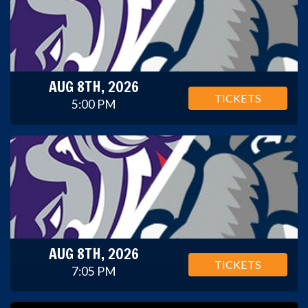
AUG 8TH, 2026
TICKETS
5:00 PM
AUG 8TH, 2026
TICKETS
7:05 PM