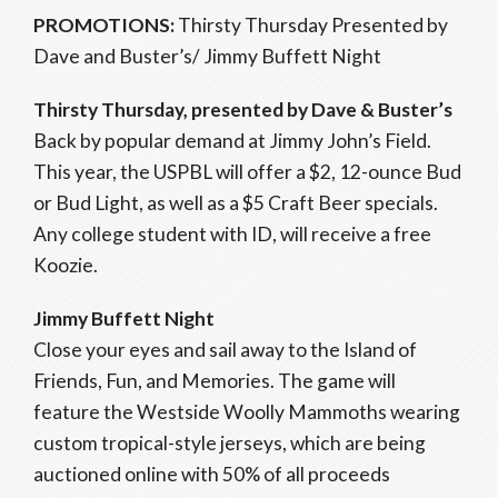
PROMOTIONS:
Thirsty Thursday Presented by
Dave and Buster’s/ Jimmy Buffett Night
Thirsty Thursday, presented by Dave & Buster’s
Back by popular demand at Jimmy John’s Field.
This year, the USPBL will offer a $2, 12-ounce Bud
or Bud Light, as well as a $5 Craft Beer specials.
Any college student with ID, will receive a free
Koozie.
Jimmy Buffett Night
Close your eyes and sail away to the Island of
Friends, Fun, and Memories. The game will
feature the Westside Woolly Mammoths wearing
custom tropical-style jerseys, which are being
auctioned online with 50% of all proceeds