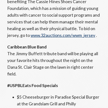
benefiting The Cassie Hines Shoes Cancer
Foundation, which has a mission of guiding young
adults with cancer to social support programs and
services that can help them manage their mental
healing as well as their physical battle. To bid on
jersey, go to
www.32auctions.com/wwm_jersey
.
Caribbean Blue Band
The Jimmy Buffett tribute band will be playing all
your favorite hits throughout the night on the
Dana St. Clair Stage on the lawn in right center
field.
#USPBLEats Food Specials
$5 Cheeseburger in Paradise Special Burger
at the Grandslam Grill and Philly