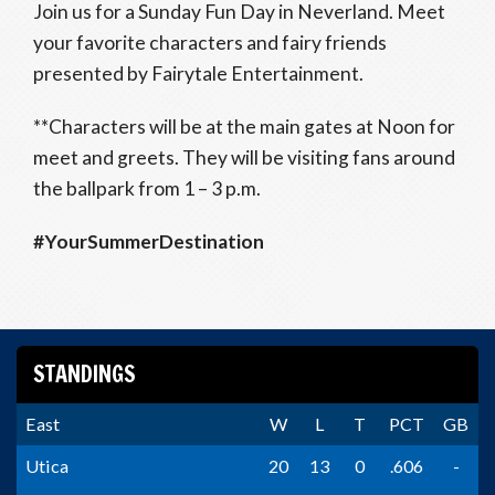
Join us for a Sunday Fun Day in Neverland. Meet
your favorite characters and fairy friends
presented by Fairytale Entertainment.
**Characters will be at the main gates at Noon for
meet and greets. They will be visiting fans around
the ballpark from 1 – 3 p.m.
#YourSummerDestination
STANDINGS
East
W
L
T
PCT
GB
Utica
20
13
0
.606
-