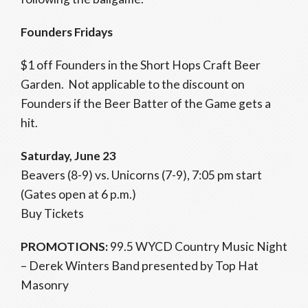
Founders Fridays
$1 off Founders in the Short Hops Craft Beer
Garden. Not applicable to the discount on
Founders if the Beer Batter of the Game gets a
hit.
Saturday, June 23
Beavers (8-9) vs. Unicorns (7-9), 7:05 pm start
(Gates open at 6 p.m.)
Buy Tickets
PROMOTIONS:
99.5 WYCD Country Music Night
– Derek Winters Band presented by Top Hat
Masonry