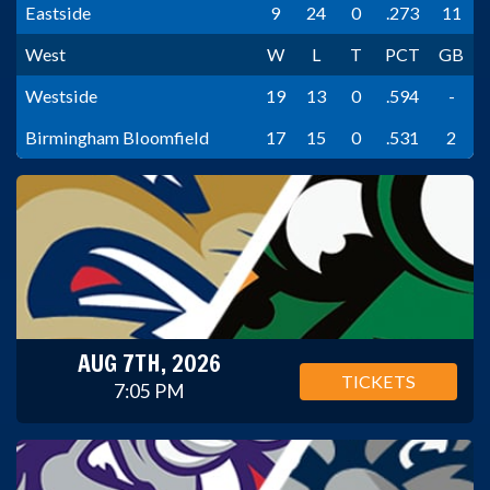
Eastside
9
24
0
.273
11
West
W
L
T
PCT
GB
Westside
19
13
0
.594
-
Birmingham Bloomfield
17
15
0
.531
2
AUG 7TH, 2026
TICKETS
7:05 PM