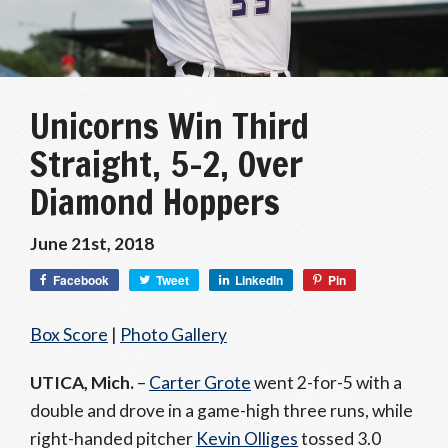
Unicorns Win Third
Straight, 5-2, Over
Diamond Hoppers
June 21st, 2018
Facebook
Tweet
LinkedIn
Pin
Box Score
|
Photo Gallery
UTICA, Mich.
–
Carter Grote
went 2-for-5 with a
double and drove in a game-high three runs, while
right-handed pitcher
Kevin Olliges
tossed 3.0