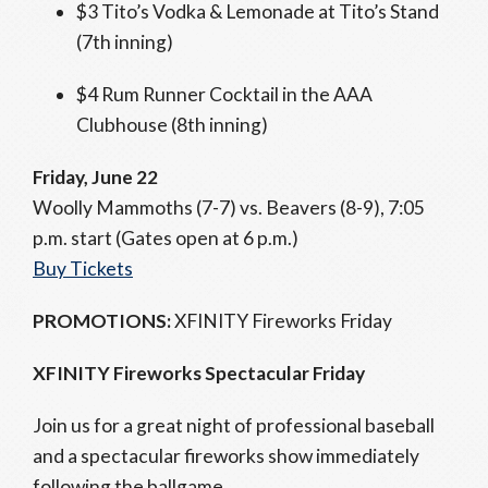
$3 Tito’s Vodka & Lemonade at Tito’s Stand
(7th inning)
$4 Rum Runner Cocktail in the AAA
Clubhouse (8th inning)
Friday, June 22
Woolly Mammoths (7-7) vs. Beavers (8-9), 7:05
p.m. start (Gates open at 6 p.m.)
Buy Tickets
PROMOTIONS:
XFINITY Fireworks Friday
XFINITY Fireworks Spectacular Friday
Join us for a great night of professional baseball
and a spectacular fireworks show immediately
following the ballgame.