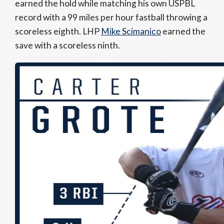
earned the hold while matching his own USPBL
record with a 99 miles per hour fastball throwing a
scoreless eighth. LHP
Mike Scimanico
earned the
save with a scoreless ninth.