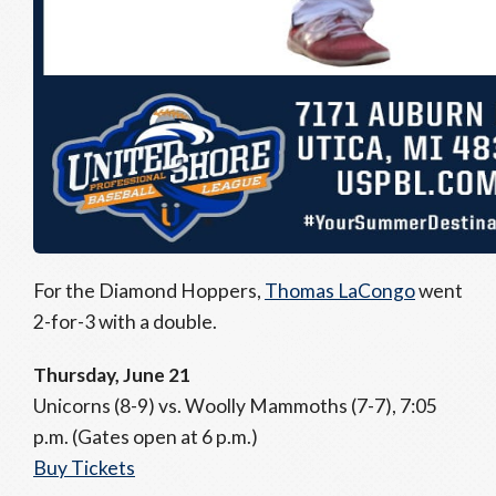
For the Diamond Hoppers,
Thomas LaCongo
went
2-for-3 with a double.
Thursday, June 21
Unicorns (8-9) vs. Woolly Mammoths (7-7), 7:05
p.m. (Gates open at 6 p.m.)
Buy Tickets