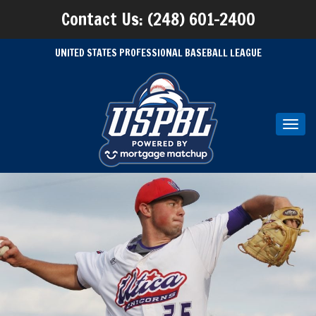
Contact Us: (248) 601-2400
UNITED STATES PROFESSIONAL BASEBALL LEAGUE
Toggl
navig