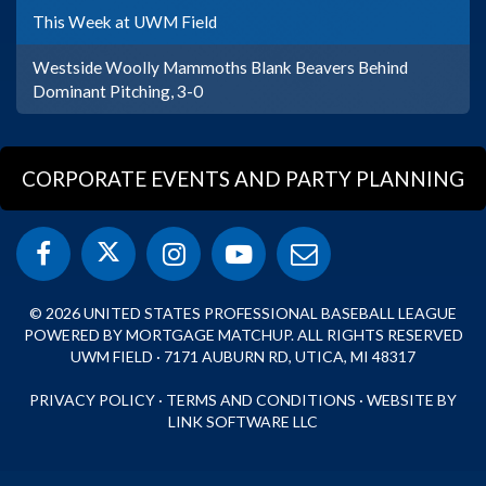
This Week at UWM Field
Westside Woolly Mammoths Blank Beavers Behind
Dominant Pitching, 3-0
CORPORATE EVENTS AND PARTY PLANNING
© 2026 UNITED STATES PROFESSIONAL BASEBALL LEAGUE
POWERED BY MORTGAGE MATCHUP. ALL RIGHTS RESERVED
UWM FIELD · 7171 AUBURN RD, UTICA, MI 48317
PRIVACY POLICY
·
TERMS AND CONDITIONS
·
WEBSITE BY
LINK SOFTWARE LLC