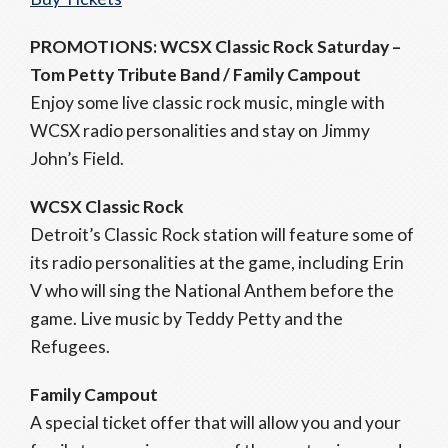
PROMOTIONS: WCSX Classic Rock Saturday –
Tom Petty Tribute Band / Family Campout
Enjoy some live classic rock music, mingle with
WCSX radio personalities and stay on Jimmy
John’s Field.
WCSX Classic Rock
Detroit’s Classic Rock station will feature some of
its radio personalities at the game, including Erin
V who will sing the National Anthem before the
game. Live music by Teddy Petty and the
Refugees.
Family Campout
A special ticket offer that will allow you and your