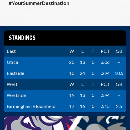
#YourSummerDestination
STANDINGS
East
W
L
T
PCT
GB
Utica
20
13
0
.606
-
Eastside
10
24
0
.294
10.5
West
W
L
T
PCT
GB
Westside
19
13
0
.594
-
Birmingham Bloomfield
17
16
0
.515
2.5