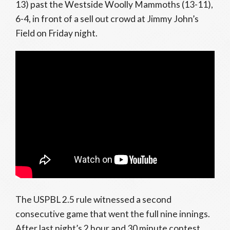
13) past the Westside Woolly Mammoths (13-11),
6-4, in front of a sell out crowd at Jimmy John’s
Field on Friday night.
The USPBL 2.5 rule witnessed a second
consecutive game that went the full nine innings.
After last night’s 2 hour and 30 minute contest,