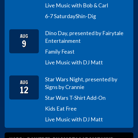
Live Music with Bob & Carl
6-7 Saturday
Shin-Dig
Dino Day, presented by Fairytale
AUG
9
Entertainment
Family Feast
Live Music with DJ Matt
Star Wars Night, presented by
AUG
12
Signs by Crannie
Star Wars T-Shirt Add-On
Kids Eat Free
Live Music with DJ Matt