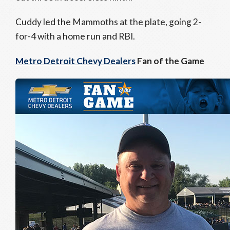
Cuddy led the Mammoths at the plate, going 2-
for-4 with a home run and RBI.
Metro Detroit Chevy Dealers
Fan of the Game