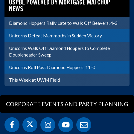
USPBL POWERED BY MORTGAGE MATCHUP
NEWS
Diamond Hoppers Rally Late to Walk Off Beavers, 4-3
Unicorns Defeat Mammoths in Sudden Victory
Unicorns Walk Off Diamond Hoppers to Complete
Doubleheader Sweep
Unicorns Roll Past Diamond Hoppers, 11-0
This Week at UWM Field
CORPORATE EVENTS AND PARTY PLANNING