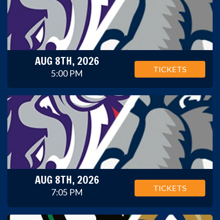
AUG 8TH, 2026
TICKETS
5:00 PM
AUG 8TH, 2026
TICKETS
7:05 PM