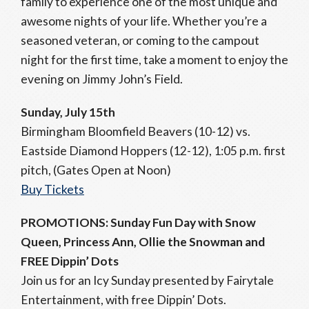
family to experience one of the most unique and
awesome nights of your life. Whether you’re a
seasoned veteran, or coming to the campout
night for the first time, take a moment to enjoy the
evening on Jimmy John’s Field.
Sunday, July 15th
Birmingham Bloomfield Beavers (10-12) vs.
Eastside Diamond Hoppers (12-12), 1:05 p.m. first
pitch, (Gates Open at Noon)
Buy Tickets
PROMOTIONS: Sunday Fun Day with Snow
Queen, Princess Ann, Ollie the Snowman and
FREE Dippin’ Dots
Join us for an Icy Sunday presented by Fairytale
Entertainment, with free Dippin’ Dots.