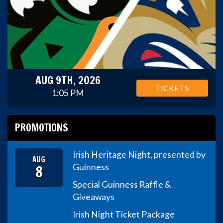
AUG 9TH, 2026
TICKETS
1:05 PM
PROMOTIONS
Irish Heritage Night, presented by
AUG
8
Guinness
Special Guinness Raffle &
Giveaways
Irish Night Ticket Package