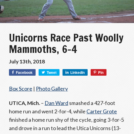
Unicorns Race Past Woolly
Mammoths, 6-4
July 13th, 2018
Facebook
Tweet
LinkedIn
Pin
Box Score
|
Photo Gallery
UTICA, Mich.
–
Dan Ward
smashed a 427-foot
home run and went 2-for-4, while
Carter Grote
finished a home run shy of the cycle, going 3-for-5
and drove in a run to lead the Utica Unicorns (13-