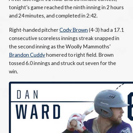
tonight’s game reached the ninth inning in 2 hours
and 24 minutes, and completed in 2:42.
Right-handed pitcher
Cody Brown
(4-3) had a 17.1
consecutive scoreless innings streak snapped in
the second inning as the Woolly Mammoths’
Brandon Cuddy
homered to right field. Brown
tossed 6.0 innings and struck out seven for the
win.