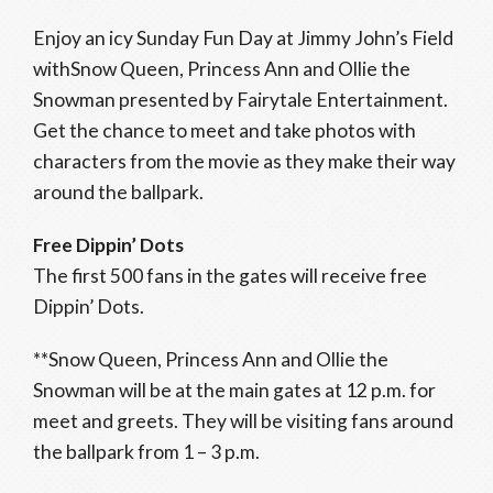
Enjoy an icy Sunday Fun Day at Jimmy John’s Field
withSnow Queen, Princess Ann and Ollie the
Snowman presented by Fairytale Entertainment.
Get the chance to meet and take photos with
characters from the movie as they make their way
around the ballpark.
Free Dippin’ Dots
The first 500 fans in the gates will receive free
Dippin’ Dots.
**Snow Queen, Princess Ann and Ollie the
Snowman will be at the main gates at 12 p.m. for
meet and greets. They will be visiting fans around
the ballpark from 1 – 3 p.m.