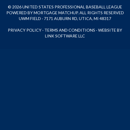
© 2026 UNITED STATES PROFESSIONAL BASEBALL LEAGUE
POWERED BY MORTGAGE MATCHUP. ALL RIGHTS RESERVED
UWM FIELD · 7171 AUBURN RD, UTICA, MI 48317
PRIVACY POLICY
·
TERMS AND CONDITIONS
·
WEBSITE BY
LINK SOFTWARE LLC