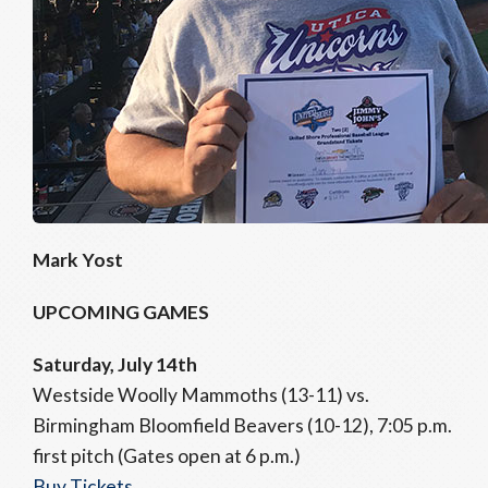
Mark Yost
UPCOMING GAMES
Saturday, July 14th
Westside Woolly Mammoths (13-11) vs.
Birmingham Bloomfield Beavers (10-12), 7:05 p.m.
first pitch (Gates open at 6 p.m.)
Buy Tickets