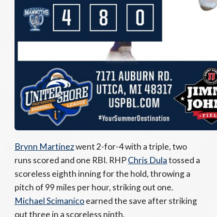
Brynn Martinez
went 2-for-4 with a triple, two
runs scored and one RBI. RHP
Chris Dula
tossed a
scoreless eighth inning for the hold, throwing a
pitch of 99 miles per hour, striking out one.
Michael Scimanico
earned the save after striking
out three in a scoreless ninth.