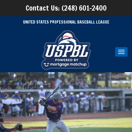
Contact Us: (248) 601-2400
UNITED STATES PROFESSIONAL BASEBALL LEAGUE
Toggl
navig