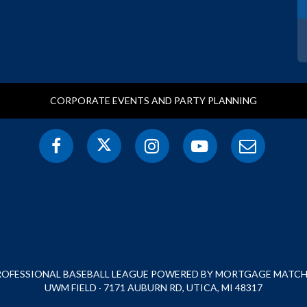
CORPORATE EVENTS AND PARTY PLANNING
PROFESSIONAL BASEBALL LEAGUE POWERED BY MORTGAGE MATCHU
UWM FIELD · 7171 AUBURN RD, UTICA, MI 48317