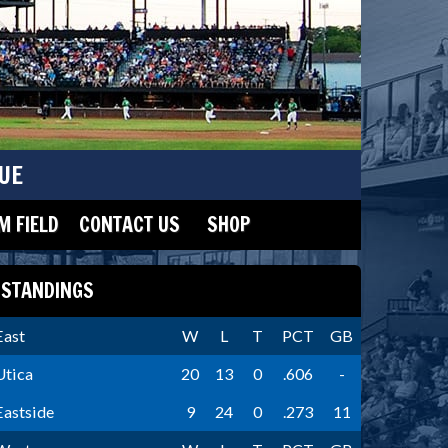
UE
 FIELD
CONTACT US
SHOP
STANDINGS
East
W
L
T
PCT
GB
Utica
20
13
0
.606
-
Eastside
9
24
0
.273
11