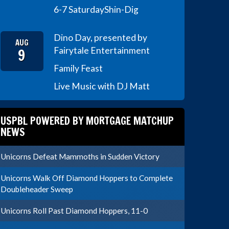
6-7 Saturday
Shin-Dig
Dino Day, presented by
AUG
9
Fairytale Entertainment
Family Feast
Live Music with DJ Matt
USPBL POWERED BY MORTGAGE MATCHUP
NEWS
Unicorns Defeat Mammoths in Sudden Victory
Unicorns Walk Off Diamond Hoppers to Complete
Doubleheader Sweep
Unicorns Roll Past Diamond Hoppers, 11-0