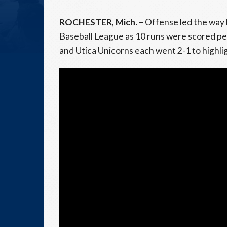
ROCHESTER, Mich.
– Offense led the way 
Baseball League as 10 runs were scored p
and Utica Unicorns each went 2-1 to highl