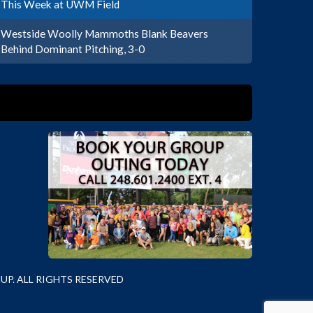
This Week at UWM Field
Westside Woolly Mammoths Blank Beavers
Behind Dominant Pitching, 3-0
P. ALL RIGHTS RESERVED