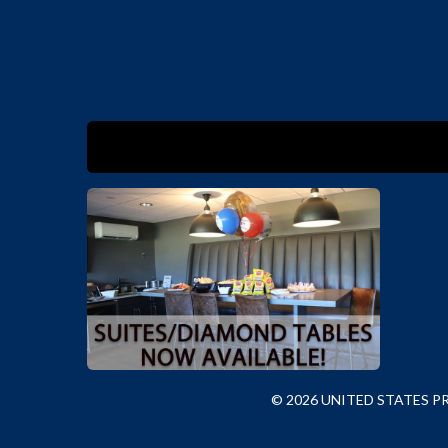
© 2026 UNITED STATES 