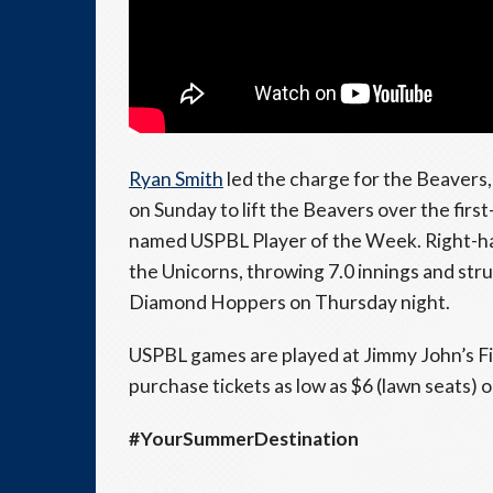
Ryan Smith
led the charge for the Beavers
on Sunday to lift the Beavers over the fir
named USPBL Player of the Week. Right-h
the Unicorns, throwing 7.0 innings and stru
Diamond Hoppers on Thursday night.
USPBL games are played at Jimmy John’s Fi
purchase tickets as low as $6 (lawn seats) 
#YourSummerDestination