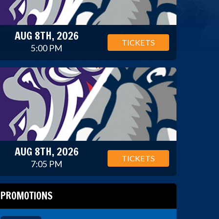
AUG 8TH, 2026
TICKETS
5:00 PM
AUG 8TH, 2026
TICKETS
7:05 PM
PROMOTIONS