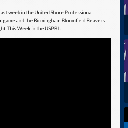
last week in the United Shore Professional
er game and the Birmingham Bloomfield Beavers
ight This Week in the USPBL.