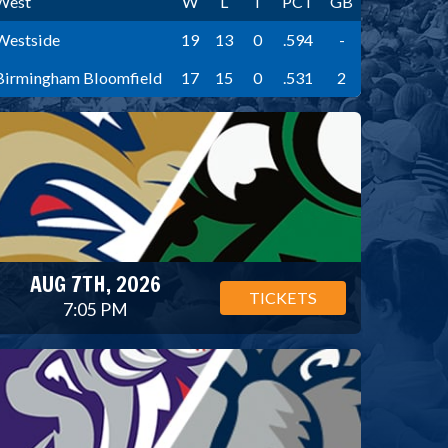
West
W
L
T
PCT
GB
Westside
19
13
0
.594
-
Birmingham Bloomfield
17
15
0
.531
2
AUG 7TH, 2026
TICKETS
7:05 PM