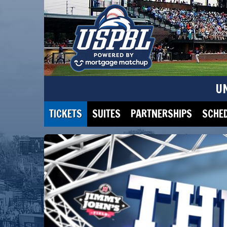
U
TICKETS
SUITES
PARTNERSHIPS
SCHE