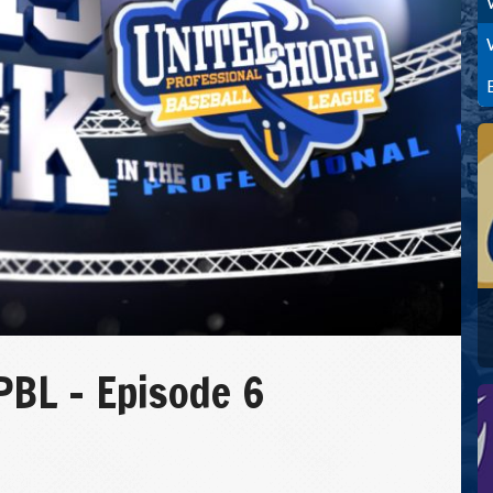
PBL – Episode 6