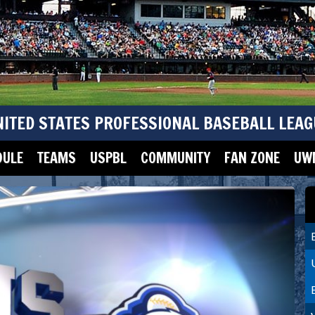
NITED STATES PROFESSIONAL BASEBALL LEAG
DULE
TEAMS
USPBL
COMMUNITY
FAN ZONE
UWM