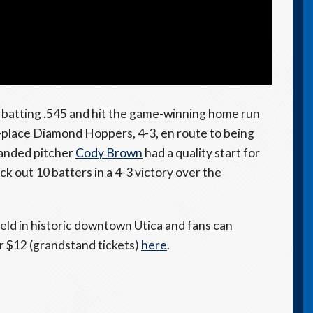
, batting .545 and hit the game-winning home run
st-place Diamond Hoppers, 4-3, en route to being
anded pitcher
Cody Brown
had a quality start for
ck out 10 batters in a 4-3 victory over the
eld in historic downtown Utica and fans can
or $12 (grandstand tickets)
here
.