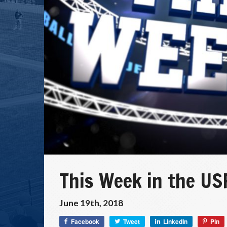
This Week in the US
June 19th, 2018
Facebook
Tweet
LinkedIn
Pin