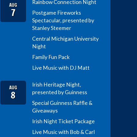
Rainbow Connection Night
AUG
7
Postgame Fireworks
Spectacular, presented by
Stanley Steemer
Central Michigan University
Night
Family Fun Pack
Live Music with DJ Matt
Irish Heritage Night,
AUG
8
presented by Guinness
Special Guinness Raffle &
Giveaways
Irish Night Ticket Package
Live Music with Bob & Carl