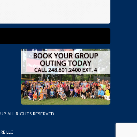
P. ALL RIGHTS RESERVED
RE LLC