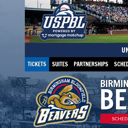
U
TICKETS
SUITES
PARTNERSHIPS
SCHE
BIRMI
BE
SCHED