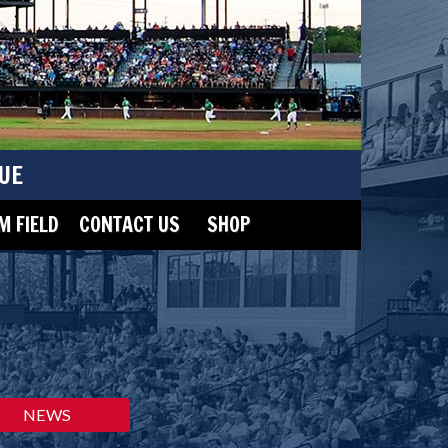
UE
 FIELD
CONTACT US
SHOP
NEWS