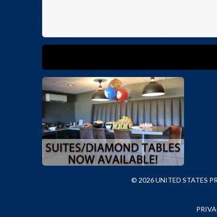
© 2026 UNITED STATES 
PRIVA