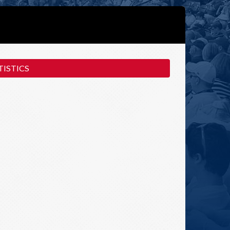
ISTICS