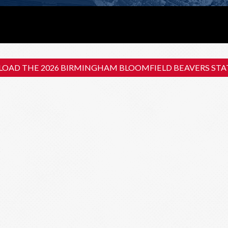
OAD THE 2026 BIRMINGHAM BLOOMFIELD BEAVERS STAT