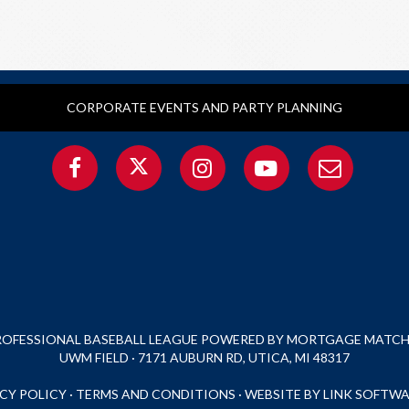
CORPORATE EVENTS AND PARTY PLANNING
PROFESSIONAL BASEBALL LEAGUE POWERED BY MORTGAGE MATCHU
UWM FIELD · 7171 AUBURN RD, UTICA, MI 48317
CY POLICY
·
TERMS AND CONDITIONS
·
WEBSITE BY LINK SOFTWA