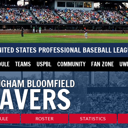
NITED STATES PROFESSIONAL BASEBALL LEAG
DULE
TEAMS
USPBL
COMMUNITY
FAN ZONE
UWM
NGHAM BLOOMFIELD
AVERS
ULE
ROSTER
STATISTICS