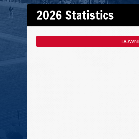
2026 Statistics
DOWNL