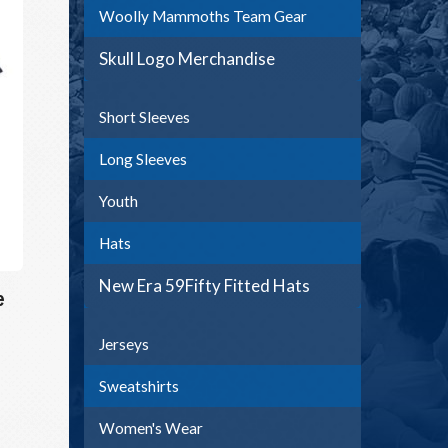
Woolly Mammoths Team Gear
Skull Logo Merchandise
Short Sleeves
Long Sleeves
Youth
Hats
New Era 59Fifty Fitted Hats
e
Jerseys
Sweatshirts
Women's Wear