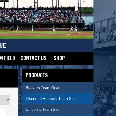
UE
 FIELD
CONTACT US
SHOP
PRODUCTS
Beavers Team Gear
Diamond Hoppers Team Gear
Unicorns Team Gear