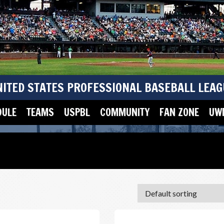
NITED STATES PROFESSIONAL BASEBALL LEAG
DULE
TEAMS
USPBL
COMMUNITY
FAN ZONE
UWM