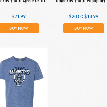
orns Youth Circle Drifit
Unicorns Youth PopUp Dri-
$
21.99
$
20.00
$
14.99
BUY NOW
BUY NOW