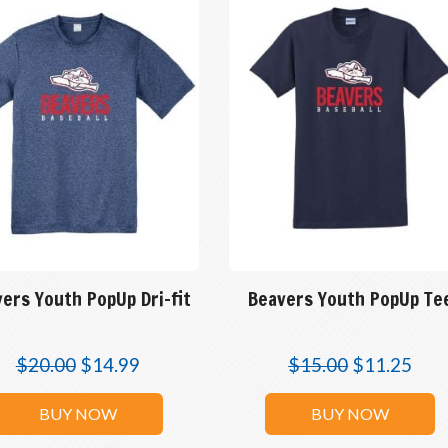
ers Youth PopUp Dri-fit
Beavers Youth PopUp Te
$
20.00
$
14.99
$
15.00
$
11.25
BUY NOW
BUY NOW