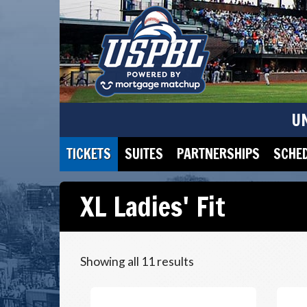
U
TICKETS
SUITES
PARTNERSHIPS
SCHE
XL Ladies' Fit
Showing all 11 results