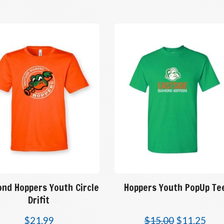
ond Hoppers Youth Circle
Hoppers Youth PopUp Te
Drifit
$
21.99
$
15.00
$
11.25