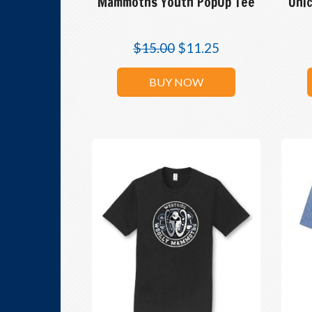
Mammoths Youth PopUp Tee
Unic
$
15.00
$
11.25
BUY NOW