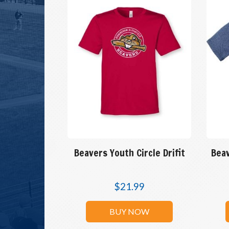
Beavers Youth Circle Drifit
Beav
$
21.99
BUY NOW