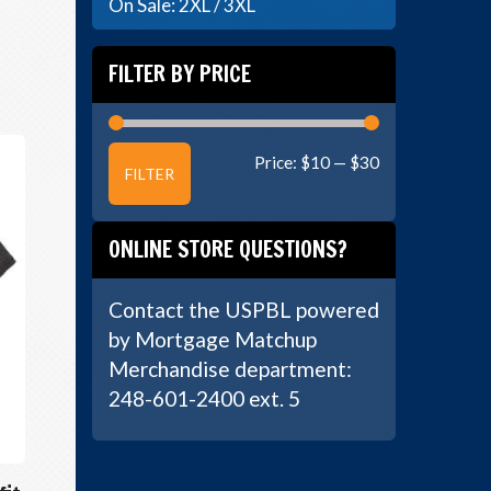
On Sale: 2XL / 3XL
FILTER BY PRICE
Min
Max
Price:
$10
—
$30
FILTER
price
price
ONLINE STORE QUESTIONS?
Contact the USPBL powered
by Mortgage Matchup
Merchandise department:
248-601-2400 ext. 5