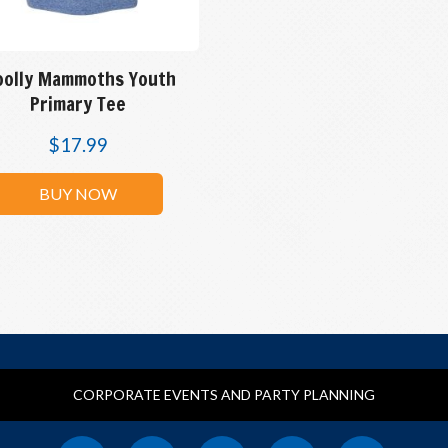
olly Mammoths Youth
Primary Tee
$
17.99
BUY NOW
CORPORATE EVENTS AND PARTY PLANNING