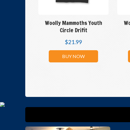
Woolly Mammoths Youth
Wo
Circle Drifit
$
21.99
BUY NOW