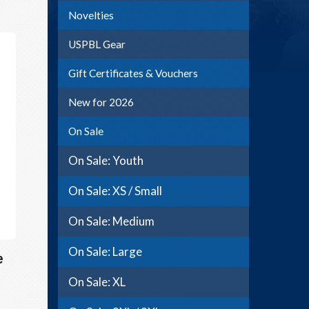
Novelties
USPBL Gear
Gift Certificates & Vouchers
New for 2026
On Sale
On Sale: Youth
On Sale: XS / Small
On Sale: Medium
On Sale: Large
e
On Sale: XL