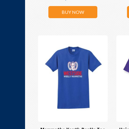
BUY NOW