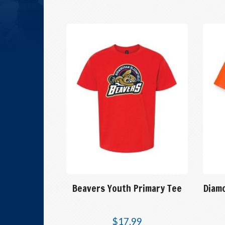
Beavers Youth Primary Tee
Diam
$
17.99