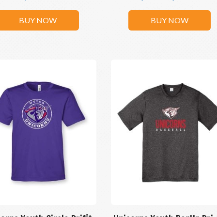
BUY NOW
BUY NOW