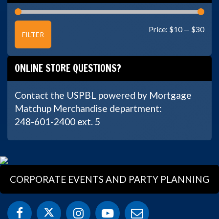
Min
Max
Price:
$10
—
$30
FILTER
price
price
ONLINE STORE QUESTIONS?
Contact the USPBL powered by Mortgage
Matchup Merchandise department:
248-601-2400 ext. 5
CORPORATE EVENTS AND PARTY PLANNING