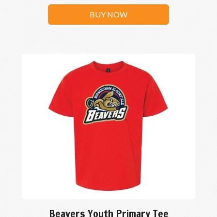
BUY NOW
Beavers Youth Primary Tee