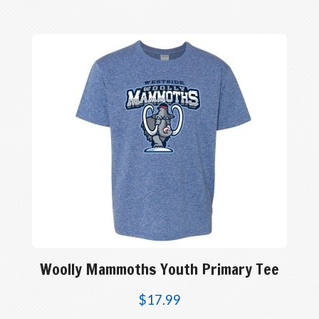
Woolly Mammoths Youth Primary Tee
$
17.99