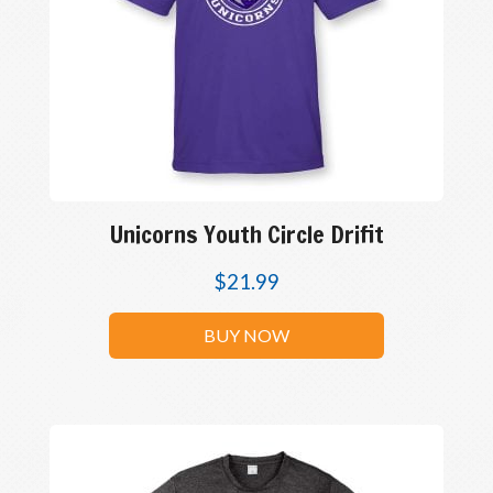
Unicorns Youth Circle Drifit
$
21.99
BUY NOW