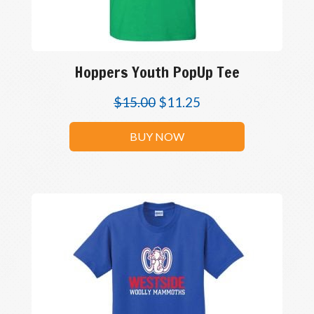
Hoppers Youth PopUp Tee
$
15.00
$
11.25
BUY NOW