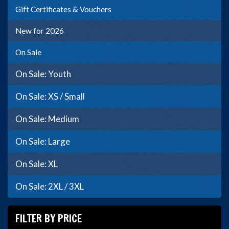
Gift Certificates & Vouchers
New for 2026
On Sale
On Sale: Youth
On Sale: XS / Small
On Sale: Medium
On Sale: Large
On Sale: XL
On Sale: 2XL / 3XL
FILTER BY PRICE