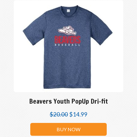
Beavers Youth PopUp Dri-fit
$
20.00
$
14.99
BUY NOW