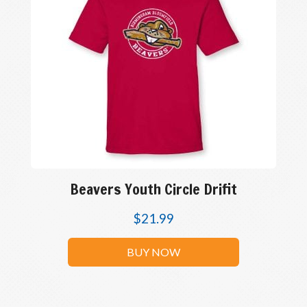
Beavers Youth Circle Drifit
$
21.99
BUY NOW