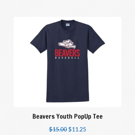
Beavers Youth PopUp Tee
$
15.00
$
11.25