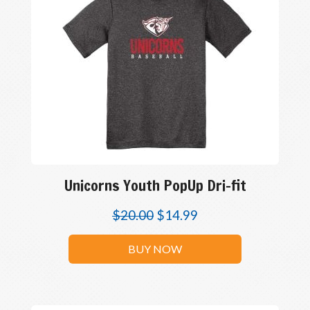
Unicorns Youth PopUp Dri-fit
$
20.00
$
14.99
BUY NOW