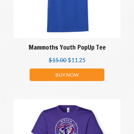
Mammoths Youth PopUp Tee
$
15.00
$
11.25
BUY NOW