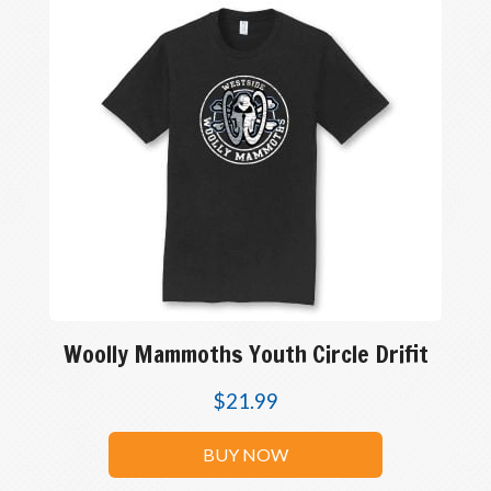
Woolly Mammoths Youth Circle Drifit
$
21.99
BUY NOW