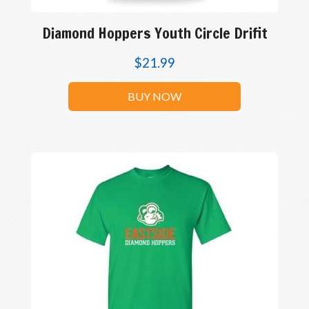
Diamond Hoppers Youth Circle Drifit
$
21.99
BUY NOW