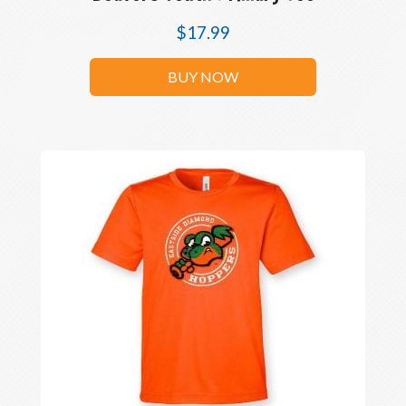
$
17.99
BUY NOW