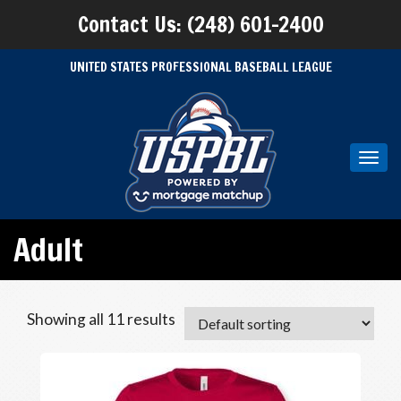
Contact Us: (248) 601-2400
UNITED STATES PROFESSIONAL BASEBALL LEAGUE
Toggl
navig
Adult
Showing all 11 results