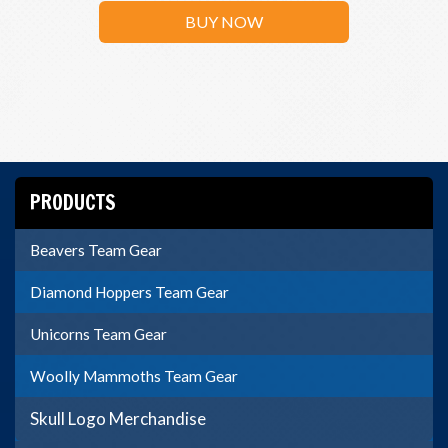
BUY NOW
PRODUCTS
Beavers Team Gear
Diamond Hoppers Team Gear
Unicorns Team Gear
Woolly Mammoths Team Gear
Skull Logo Merchandise