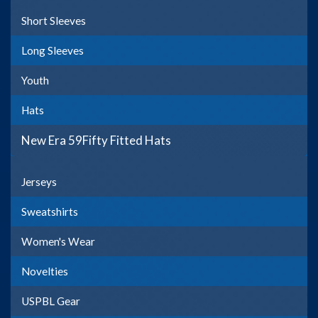
Short Sleeves
Long Sleeves
Youth
Hats
New Era 59Fifty Fitted Hats
Jerseys
Sweatshirts
Women's Wear
Novelties
USPBL Gear