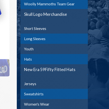
Woolly Mammoths Team Gear
Skull Logo Merchandise
Short Sleeves
Long Sleeves
Youth
Hats
New Era 59Fifty Fitted Hats
Jerseys
Sweatshirts
Women's Wear