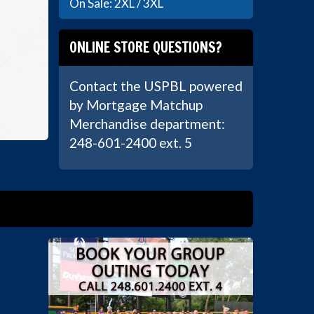
On Sale: 2XL / 3XL
ONLINE STORE QUESTIONS?
Contact the USPBL powered
by Mortgage Matchup
Merchandise department:
248-601-2400 ext. 5