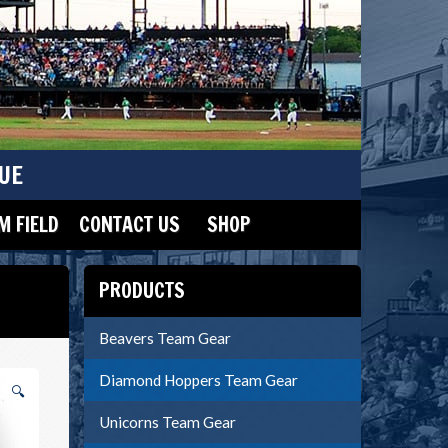
UE
 FIELD
CONTACT US
SHOP
PRODUCTS
Beavers Team Gear
Diamond Hoppers Team Gear
🔍
Unicorns Team Gear