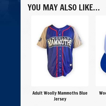
Flintstone
YOU MAY ALSO LIKE…
Jersey
quantity
Adult Woolly Mammoths Blue
Woo
Jersey