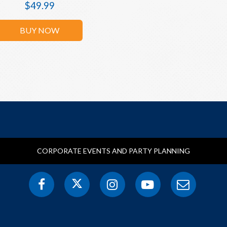
$
49.99
BUY NOW
CORPORATE EVENTS AND PARTY PLANNING