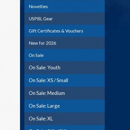
Novelties
USPBL Gear
Gift Certificates & Vouchers
New for 2026
On Sale
On Sale: Youth
On Sale: XS / Small
On Sale: Medium
On Sale: Large
On Sale: XL