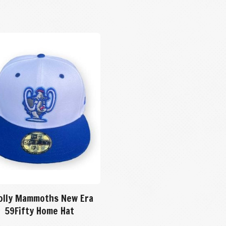
lly Mammoths New Era
59Fifty Home Hat