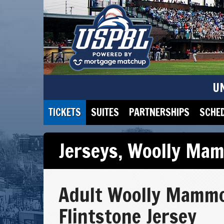
U
TICKETS
SUITES
PARTNERSHIPS
SCHE
Jerseys
,
Woolly Mam
Adult Woolly Mamm
Flintstone Jersey