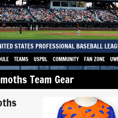
NITED STATES PROFESSIONAL BASEBALL LEAG
DULE
TEAMS
USPBL
COMMUNITY
FAN ZONE
UWM
moths Team Gear
oths