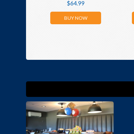
$
64.99
BUY NOW