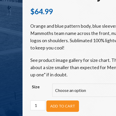
$
64.99
Orange and blue pattern body, blue sleeve
Mammoths team name across the front, m
logos on shoulders. Sublimated 100% light
to keep you cool!
See product image gallery for size chart. T
about a size smaller than expected for Men’s
up one” if in doubt.
Size
Adult
ADD TO CART
Woolly
Mammoths