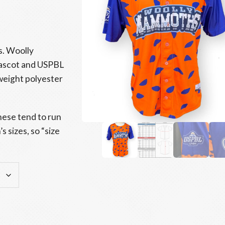
s. Woolly
ascot and USPBL
weight polyester
hese tend to run
 sizes, so “size