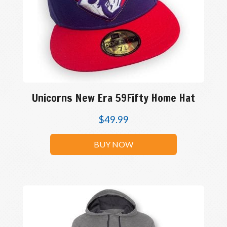
Unicorns New Era 59Fifty Home Hat
$
49.99
BUY NOW