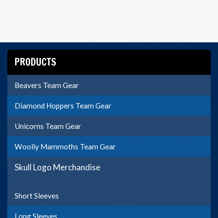
PRODUCTS
Beavers Team Gear
Diamond Hoppers Team Gear
Unicorns Team Gear
Woolly Mammoths Team Gear
Skull Logo Merchandise
Short Sleeves
Long Sleeves