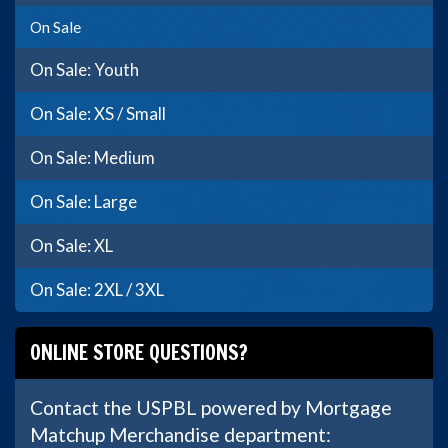
On Sale
On Sale: Youth
On Sale: XS / Small
On Sale: Medium
On Sale: Large
On Sale: XL
On Sale: 2XL / 3XL
ONLINE STORE QUESTIONS?
Contact the USPBL powered by Mortgage
Matchup Merchandise department: