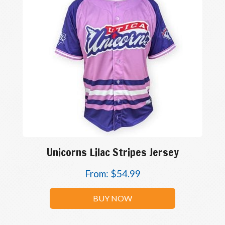
Unicorns Lilac Stripes Jersey
From:
$
54.99
BUY NOW