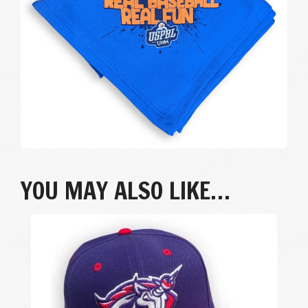
YOU MAY ALSO LIKE…