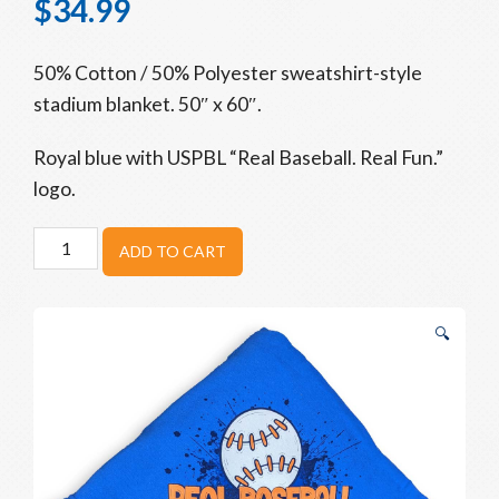
$
34.99
50% Cotton / 50% Polyester sweatshirt-style
stadium blanket. 50″ x 60″.
Royal blue with USPBL “Real Baseball. Real Fun.”
logo.
USPBL
ADD TO CART
Baseball
Blanket
quantity
🔍