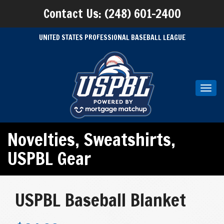
Contact Us: (248) 601-2400
UNITED STATES PROFESSIONAL BASEBALL LEAGUE
Toggl
navig
Novelties
,
Sweatshirts
,
USPBL Gear
USPBL Baseball Blanket