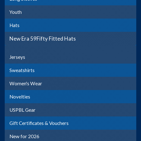
Youth
Hats
New Era 59Fifty Fitted Hats
Jerseys
Sweatshirts
Women's Wear
Novelties
USPBL Gear
Gift Certificates & Vouchers
New for 2026