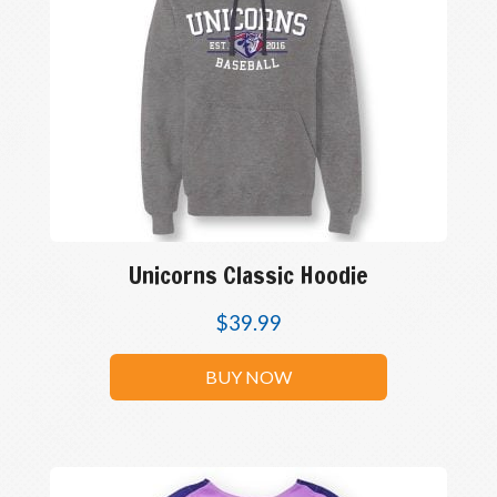
Unicorns Classic Hoodie
$
39.99
BUY NOW