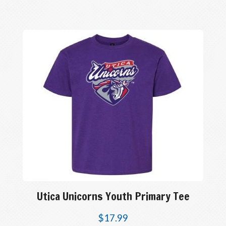
Utica Unicorns Youth Primary Tee
$
17.99