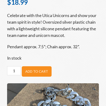
$
18.99
Celebrate with the Utica Unicorns and show your
team spirit in style! Oversized silver plastic chain
with a lightweight silicone pendant featuring the
team name and unicorn mascot.
Pendant approx. 7.5”;
Chain
approx. 32”.
In stock
Unicorns
ADD TO CART
Home
Run
Chain
🔍
quantity