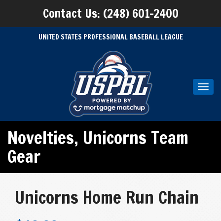
Contact Us: (248) 601-2400
UNITED STATES PROFESSIONAL BASEBALL LEAGUE
Toggl
navig
Novelties
,
Unicorns Team
Gear
Unicorns Home Run Chain