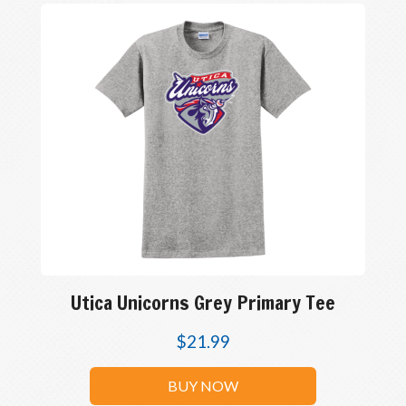
Utica Unicorns Grey Primary Tee
$
21.99
BUY NOW