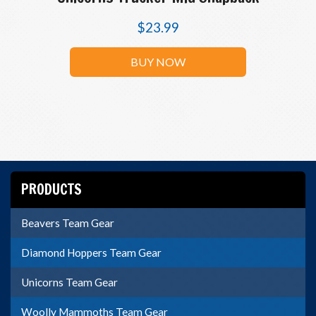
$
23.99
BUY NOW
PRODUCTS
Beavers Team Gear
Diamond Hoppers Team Gear
Unicorns Team Gear
Woolly Mammoths Team Gear