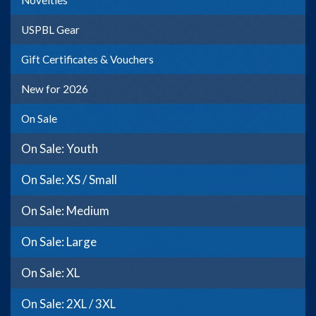
Novelties
USPBL Gear
Gift Certificates & Vouchers
New for 2026
On Sale
On Sale: Youth
On Sale: XS / Small
On Sale: Medium
On Sale: Large
On Sale: XL
On Sale: 2XL / 3XL