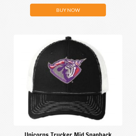
BUY NOW
Unicorns Trucker Mid Snapback