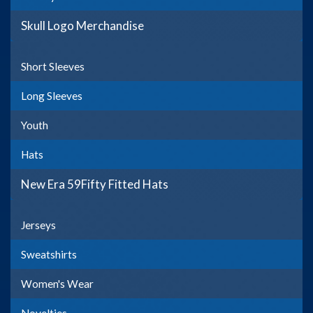
Skull Logo Merchandise
Short Sleeves
Long Sleeves
Youth
Hats
New Era 59Fifty Fitted Hats
Jerseys
Sweatshirts
Women's Wear