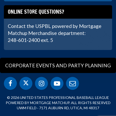
ONLINE STORE QUESTIONS?
Contact the USPBL powered by Mortgage
Matchup Merchandise department:
248-601-2400 ext. 5
CORPORATE EVENTS AND PARTY PLANNING
© 2026 UNITED STATES PROFESSIONAL BASEBALL LEAGUE
POWERED BY MORTGAGE MATCHUP. ALL RIGHTS RESERVED
UWM FIELD · 7171 AUBURN RD, UTICA, MI 48317