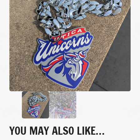
YOU MAY ALSO LIKE…