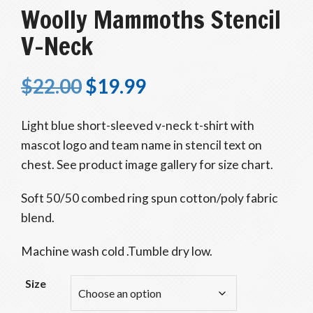
Woolly Mammoths Stencil
V-Neck
$
22.00
$
19.99
Light blue short-sleeved v-neck t-shirt with
mascot logo and team name in stencil text on
chest. See product image gallery for size chart.
Soft 50/50 combed ring spun cotton/poly fabric
blend.
Machine wash cold .Tumble dry low.
Size