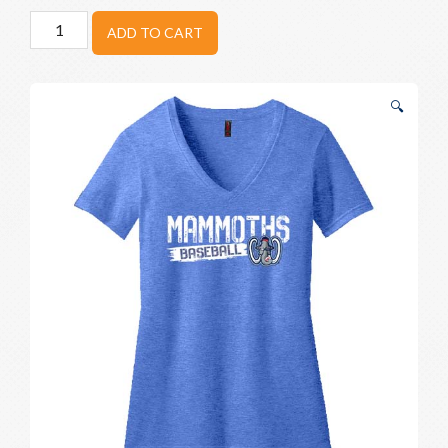
Woolly
ADD TO CART
Mammoths
Stencil
V-
🔍
Neck
quantity