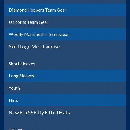
Diamond Hoppers Team Gear
Unicorns Team Gear
Woolly Mammoths Team Gear
Skull Logo Merchandise
Short Sleeves
Long Sleeves
Youth
Hats
New Era 59Fifty Fitted Hats
Jerseys