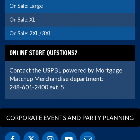
On Sale: Large
On Sale: XL
On Sale: 2XL / 3XL
ONLINE STORE QUESTIONS?
Contact the USPBL powered by Mortgage
Matchup Merchandise department:
248-601-2400 ext. 5
CORPORATE EVENTS AND PARTY PLANNING