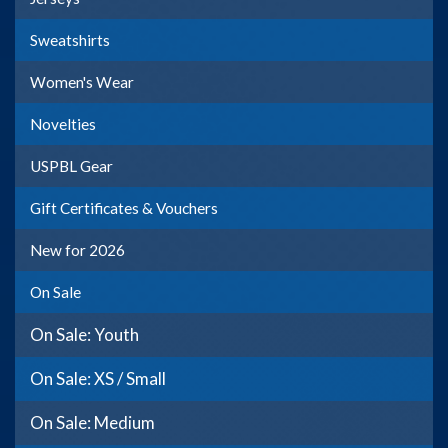
Sweatshirts
Women's Wear
Novelties
USPBL Gear
Gift Certificates & Vouchers
New for 2026
On Sale
On Sale: Youth
On Sale: XS / Small
On Sale: Medium