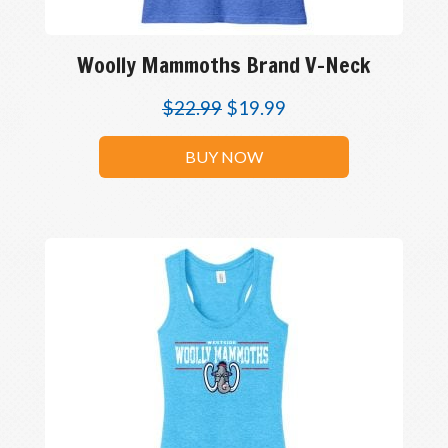
Woolly Mammoths Brand V-Neck
$
22.99
$
19.99
BUY NOW