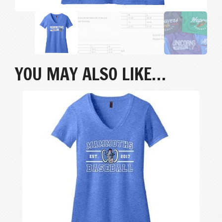
YOU MAY ALSO LIKE…