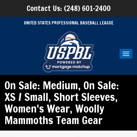
Contact Us: (248) 601-2400
UNITED STATES PROFESSIONAL BASEBALL LEAGUE
Toggl
navig
On Sale: Medium
,
On Sale:
XS / Small
,
Short Sleeves
,
Women's Wear
,
Woolly
Mammoths Team Gear