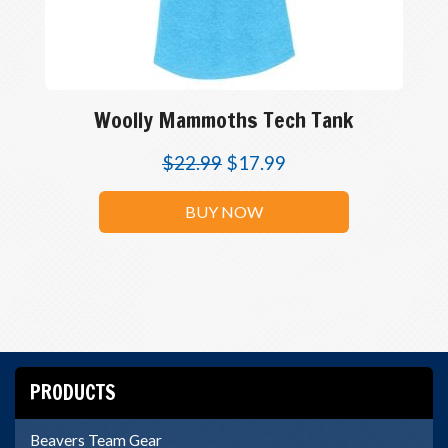
Woolly Mammoths Tech Tank
$
22.99
$
17.99
BUY NOW
PRODUCTS
Beavers Team Gear