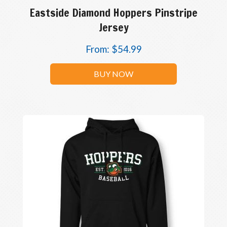
Eastside Diamond Hoppers Pinstripe
Jersey
From:
$
54.99
BUY NOW