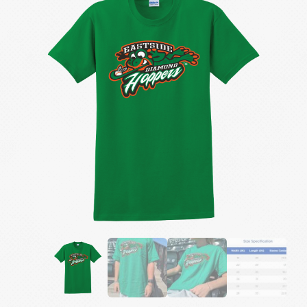
Tee
quantity