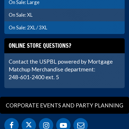
On Sale: Large
On Sale: XL
On Sale: 2XL / 3XL
ONLINE STORE QUESTIONS?
Contact the USPBL powered by Mortgage
Matchup Merchandise department:
248-601-2400 ext. 5
CORPORATE EVENTS AND PARTY PLANNING