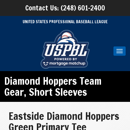
Contact Us: (248) 601-2400
UNITED STATES PROFESSIONAL BASEBALL LEAGUE
Toggl
navig
Diamond Hoppers Team
Gear
,
Short Sleeves
Eastside Diamond Hoppers
Green Primary Tee