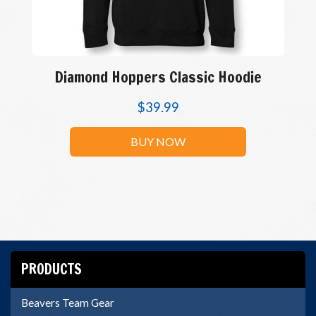
Diamond Hoppers Classic Hoodie
$
39.99
BUY NOW
PRODUCTS
Beavers Team Gear