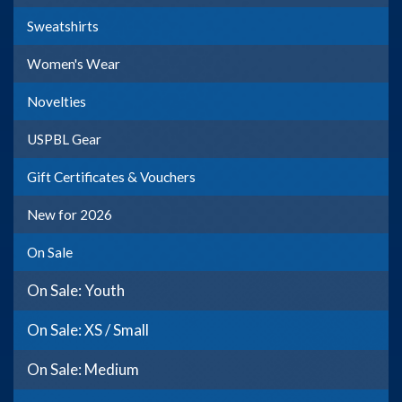
Sweatshirts
Women's Wear
Novelties
USPBL Gear
Gift Certificates & Vouchers
New for 2026
On Sale
On Sale: Youth
On Sale: XS / Small
On Sale: Medium