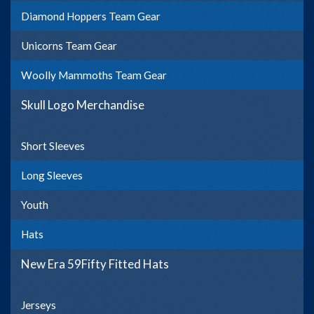
Diamond Hoppers Team Gear
Unicorns Team Gear
Woolly Mammoths Team Gear
Skull Logo Merchandise
Short Sleeves
Long Sleeves
Youth
Hats
New Era 59Fifty Fitted Hats
Jerseys