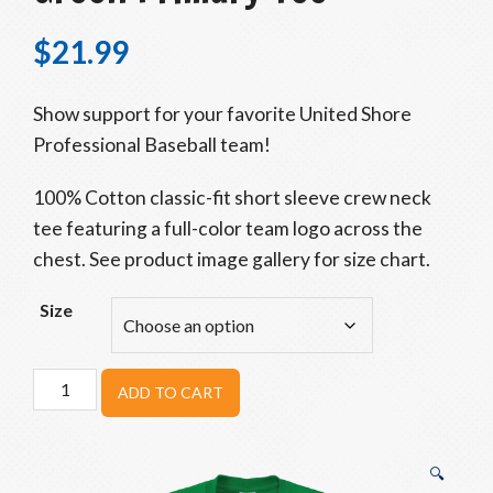
$
21.99
Show support for your favorite United Shore
Professional Baseball team!
100% Cotton classic-fit short sleeve crew neck
tee featuring a full-color team logo across the
chest. See product image gallery for size chart.
Size
Eastside
ADD TO CART
Diamond
Hoppers
Green
🔍
Primary