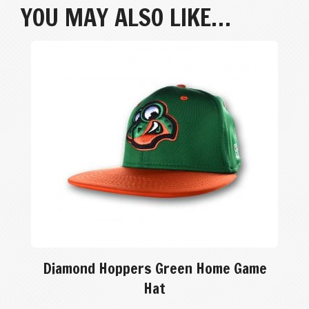
YOU MAY ALSO LIKE…
Diamond Hoppers Green Home Game
Hat