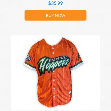
$
35.99
BUY NOW