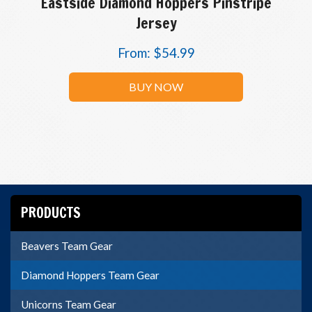
Eastside Diamond Hoppers Pinstripe
Jersey
From:
$
54.99
BUY NOW
PRODUCTS
Beavers Team Gear
Diamond Hoppers Team Gear
Unicorns Team Gear