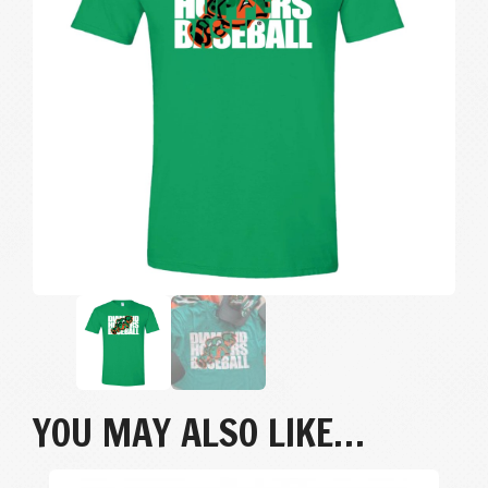
YOU MAY ALSO LIKE…