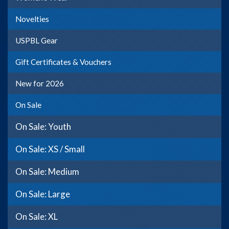
Novelties
USPBL Gear
Gift Certificates & Vouchers
New for 2026
On Sale
On Sale: Youth
On Sale: XS / Small
On Sale: Medium
On Sale: Large
On Sale: XL