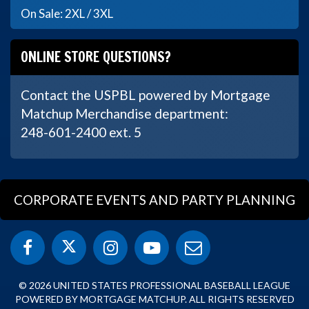
On Sale: 2XL / 3XL
ONLINE STORE QUESTIONS?
Contact the USPBL powered by Mortgage
Matchup Merchandise department:
248-601-2400 ext. 5
CORPORATE EVENTS AND PARTY PLANNING
© 2026 UNITED STATES PROFESSIONAL BASEBALL LEAGUE
POWERED BY MORTGAGE MATCHUP. ALL RIGHTS RESERVED