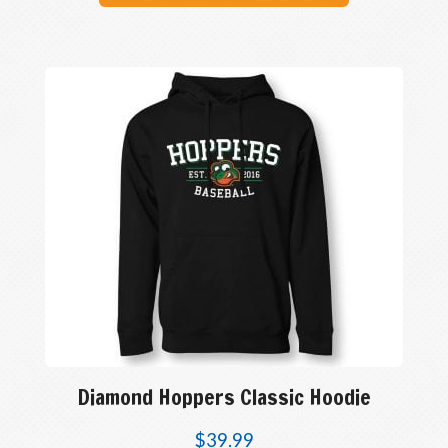
Diamond Hoppers Classic Hoodie
$
39.99