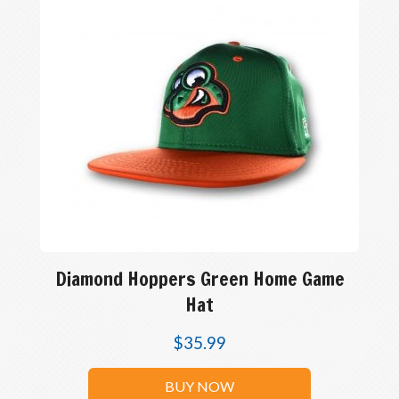
Diamond Hoppers Green Home Game
Hat
$
35.99
BUY NOW