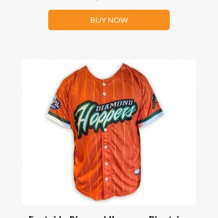
BUY NOW