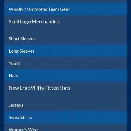
Woolly Mammoths Team Gear
Skull Logo Merchandise
Short Sleeves
Long Sleeves
Youth
Hats
New Era 59Fifty Fitted Hats
Jerseys
Sweatshirts
Women's Wear