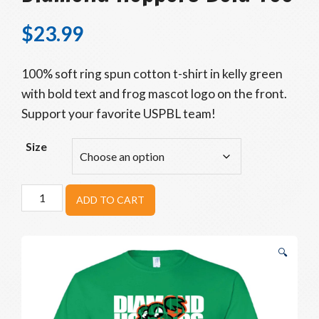
$
23.99
100% soft ring spun cotton t-shirt in kelly green
with bold text and frog mascot logo on the front.
Support your favorite USPBL team!
Size
Diamond
ADD TO CART
Hoppers
Bold
Tee
🔍
quantity