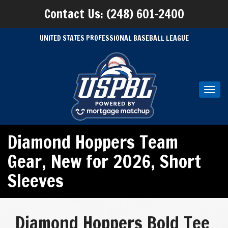
Contact Us: (248) 601-2400
UNITED STATES PROFESSIONAL BASEBALL LEAGUE
Toggl
navig
Diamond Hoppers Team
Gear
,
New for 2026
,
Short
Sleeves
Diamond Hoppers Bold Tee