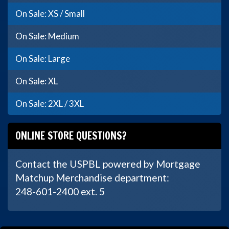
On Sale: XS / Small
On Sale: Medium
On Sale: Large
On Sale: XL
On Sale: 2XL / 3XL
ONLINE STORE QUESTIONS?
Contact the USPBL powered by Mortgage
Matchup Merchandise department:
248-601-2400 ext. 5