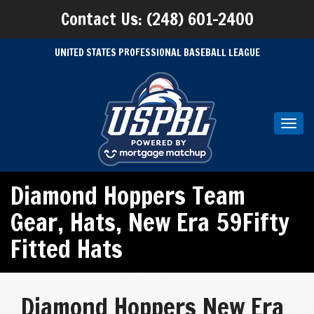
Contact Us: (248) 601-2400
UNITED STATES PROFESSIONAL BASEBALL LEAGUE
Toggl
navig
Diamond Hoppers Team
Gear
,
Hats
,
New Era 59Fifty
Fitted Hats
Diamond Hoppers New Era