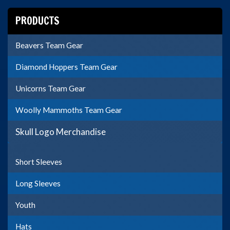
PRODUCTS
Beavers Team Gear
Diamond Hoppers Team Gear
Unicorns Team Gear
Woolly Mammoths Team Gear
Skull Logo Merchandise
Short Sleeves
Long Sleeves
Youth
Hats