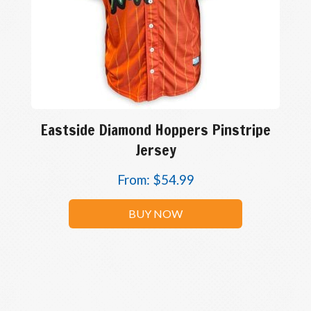
Eastside Diamond Hoppers Pinstripe
Jersey
From:
$
54.99
BUY NOW