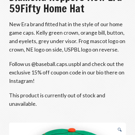
59Fifty Home Hat
New Era brand fitted hat in the style of our home
game caps. Kelly green crown, orange bill, button,
and eyelets, grey under visor. Frog mascot logo on
crown, NE logo on side, USPBL logo on reverse.
Follow us @baseball.caps.uspbl and check out the
exclusive 15% off coupon code in our bio there on
Instagram!
This product is currently out of stock and
unavailable.
🔍