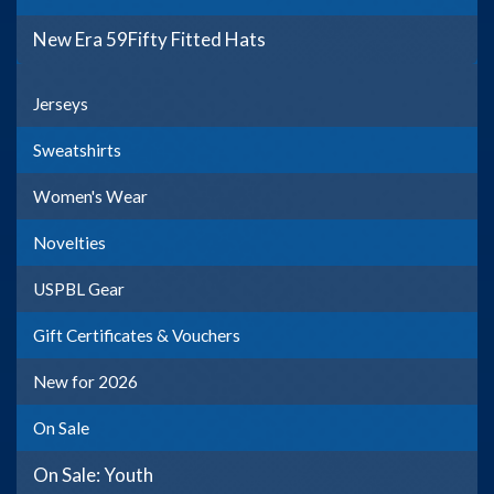
New Era 59Fifty Fitted Hats
Jerseys
Sweatshirts
Women's Wear
Novelties
USPBL Gear
Gift Certificates & Vouchers
New for 2026
On Sale
On Sale: Youth