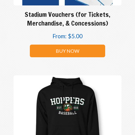
Stadium Vouchers (for Tickets,
Merchandise, & Concessions)
From:
$
5.00
BUY NOW