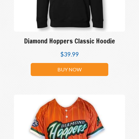
Diamond Hoppers Classic Hoodie
$
39.99
BUY NOW