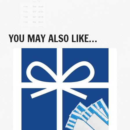
YOU MAY ALSO LIKE…