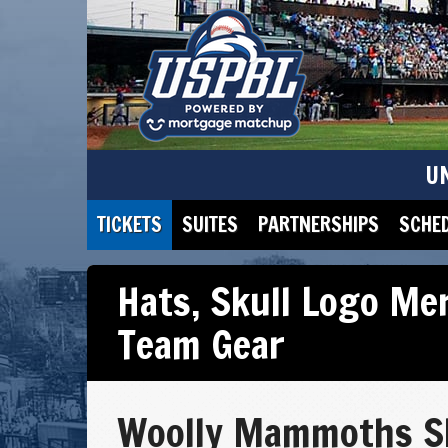
U
TICKETS
SUITES
PARTNERSHIPS
SCHE
Hats
,
Skull Logo Me
Team Gear
Woolly Mammoths S