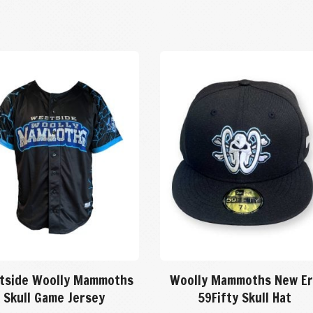
tside Woolly Mammoths
Woolly Mammoths New Er
Skull Game Jersey
59Fifty Skull Hat