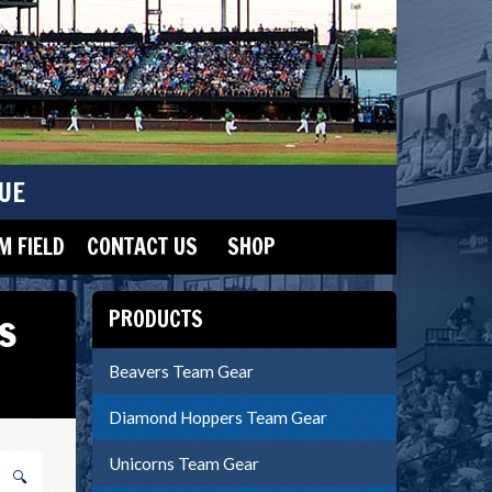
UE
 FIELD
CONTACT US
SHOP
s
PRODUCTS
Beavers Team Gear
Diamond Hoppers Team Gear
Unicorns Team Gear
🔍