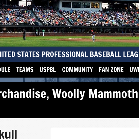
NITED STATES PROFESSIONAL BASEBALL LEAG
DULE
TEAMS
USPBL
COMMUNITY
FAN ZONE
UWM
rchandise
,
Woolly Mammoth
kull