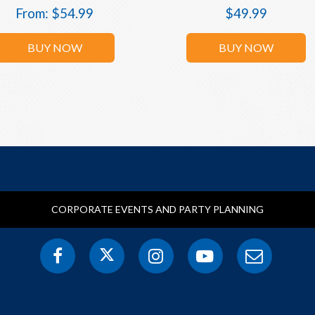
From:
$
54.99
$
49.99
BUY NOW
BUY NOW
CORPORATE EVENTS AND PARTY PLANNING