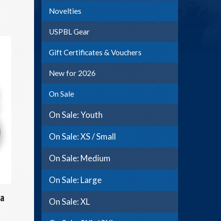
Novelties
USPBL Gear
Gift Certificates & Vouchers
New for 2026
On Sale
On Sale: Youth
On Sale: XS / Small
On Sale: Medium
On Sale: Large
a
On Sale: XL