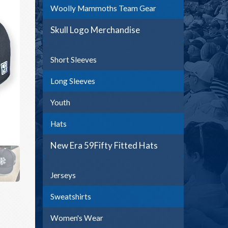
Woolly Mammoths Team Gear
Skull Logo Merchandise
Short Sleeves
Long Sleeves
Youth
Hats
New Era 59Fifty Fitted Hats
Jerseys
Sweatshirts
Women's Wear