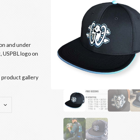
tton and under
t, USPBL logo on
 product gallery