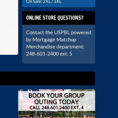
On Sale: 2XL / 3XL
ONLINE STORE QUESTIONS?
Contact the USPBL powered
by Mortgage Matchup
Merchandise department:
248-601-2400 ext. 5