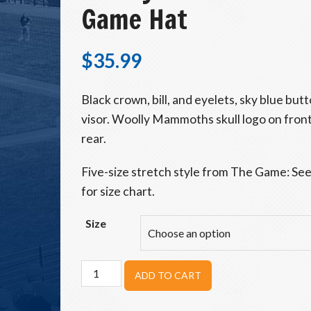
Game Hat
$
35.99
Black crown, bill, and eyelets, sky blue bu
visor. Woolly Mammoths skull logo on fron
rear.
Five-size stretch style from The Game: See
for size chart.
Size
Woolly
ADD TO CART
Mammoths
Skull