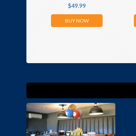
$
49.99
BUY NOW