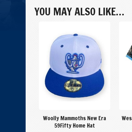
Game
YOU MAY ALSO LIKE…
Hat
quantity
Woolly Mammoths New Era
Wes
59Fifty Home Hat