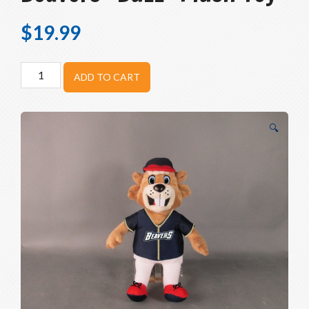
$
19.99
Birmingham-
ADD TO CART
Bloomfield
Beavers
"Buzz"
🔍
Plush
Toy
quantity