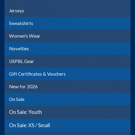
Jerseys
Sweatshirts
Women's Wear
Novelties
USPBL Gear
Gift Certificates & Vouchers
New for 2026
On Sale
On Sale: Youth
On Sale: XS / Small