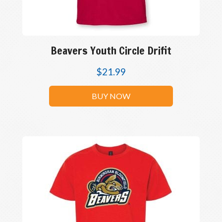
Beavers Youth Circle Drifit
$
21.99
BUY NOW