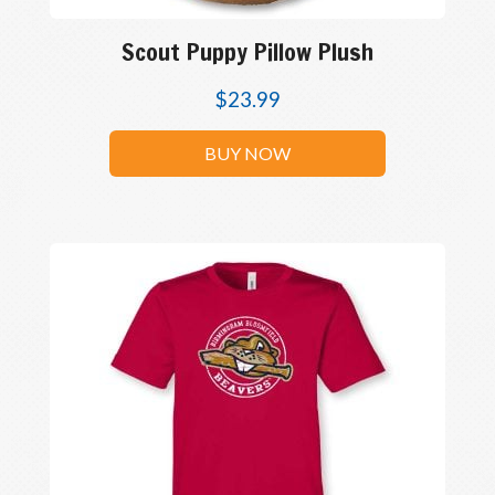
Scout Puppy Pillow Plush
$
23.99
BUY NOW