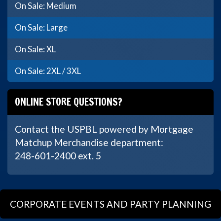
On Sale: Medium
On Sale: Large
On Sale: XL
On Sale: 2XL / 3XL
ONLINE STORE QUESTIONS?
Contact the USPBL powered by Mortgage
Matchup Merchandise department:
248-601-2400 ext. 5
CORPORATE EVENTS AND PARTY PLANNING