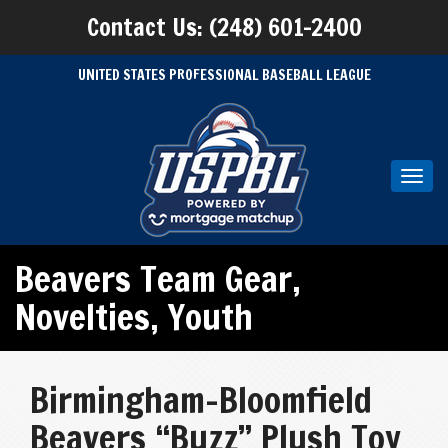
Contact Us: (248) 601-2400
UNITED STATES PROFESSIONAL BASEBALL LEAGUE
Toggl
navig
Beavers Team Gear
,
Novelties
,
Youth
Birmingham-Bloomfield
Beavers “Buzz” Plush Toy