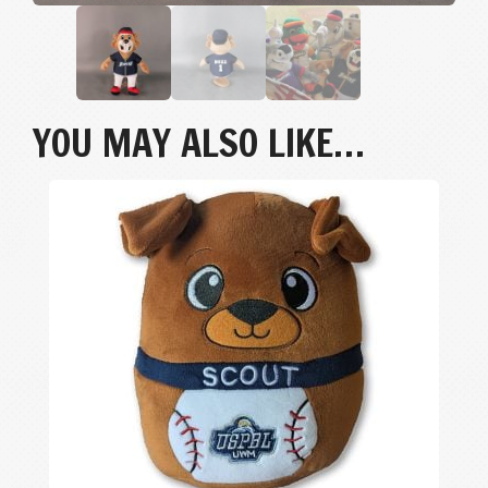
YOU MAY ALSO LIKE…