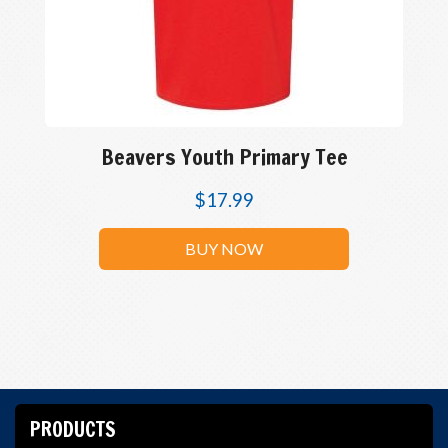
Beavers Youth Primary Tee
$
17.99
BUY NOW
PRODUCTS