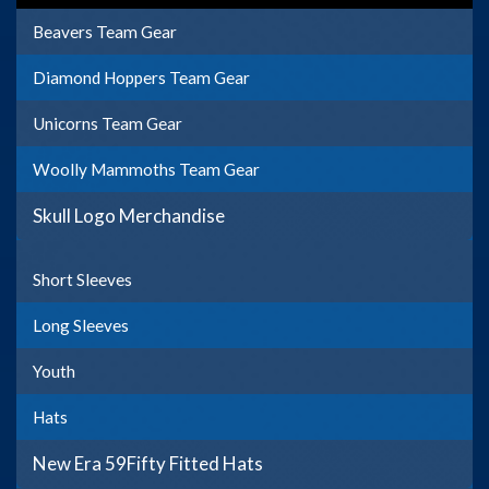
Beavers Team Gear
Diamond Hoppers Team Gear
Unicorns Team Gear
Woolly Mammoths Team Gear
Skull Logo Merchandise
Short Sleeves
Long Sleeves
Youth
Hats
New Era 59Fifty Fitted Hats