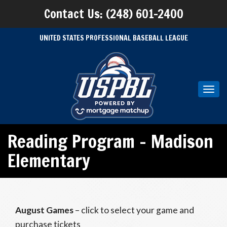
Contact Us: (248) 601-2400
UNITED STATES PROFESSIONAL BASEBALL LEAGUE
Toggl
navig
Reading Program – Madison
Elementary
August Games
– click to select your game and
purchase tickets