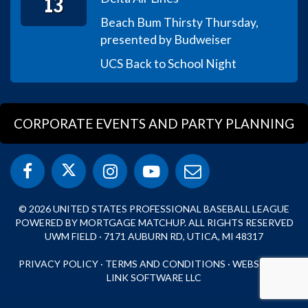
13
Beach Bum Thirsty Thursday,
presented by Budweiser
UCS Back to School Night
CORPORATE EVENTS AND PARTY PLANNING
© 2026 UNITED STATES PROFESSIONAL BASEBALL LEAGUE
POWERED BY MORTGAGE MATCHUP. ALL RIGHTS RESERVED
UWM FIELD · 7171 AUBURN RD, UTICA, MI 48317
PRIVACY POLICY
·
TERMS AND CONDITIONS
·
WEBSITE BY
LINK SOFTWARE LLC