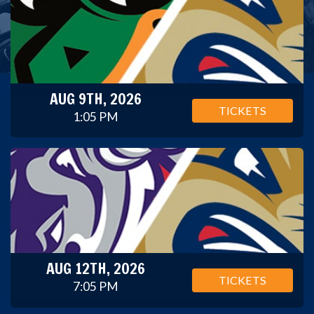
AUG 9TH, 2026
TICKETS
1:05 PM
AUG 12TH, 2026
TICKETS
7:05 PM