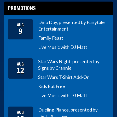
PROMOTIONS
Dino Day, presented by Fairytale
AUG
9
Entertainment
Family Feast
Live Music with DJ Matt
Star Wars Night, presented by
AUG
12
Signs by Crannie
Star Wars T-Shirt Add-On
Kids Eat Free
Live Music with DJ Matt
Dueling Pianos, presented by
AUG
Delta Air Lines