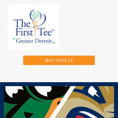
BUY TICKETS