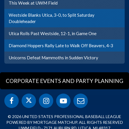
This Week at UWM Field
Westside Blanks Utica, 3-0, to Split Saturday
Doubleheader
Utica Rolls Past Westside, 12-1, in Game One
Diamond Hoppers Rally Late to Walk Off Beavers, 4-3
Unicorns Defeat Mammoths in Sudden Victory
CORPORATE EVENTS AND PARTY PLANNING
© 2026 UNITED STATES PROFESSIONAL BASEBALL LEAGUE
POWERED BY MORTGAGE MATCHUP. ALL RIGHTS RESERVED
UWM FIELD · 7171 AUBURN RD, UTICA, MI 48317