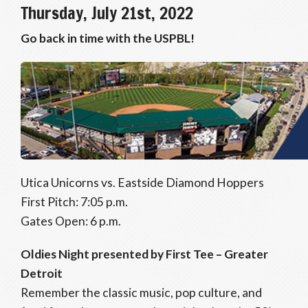
Thursday, July 21st, 2022
Go back in time with the USPBL!
Utica Unicorns vs. Eastside Diamond Hoppers
First Pitch: 7:05 p.m.
Gates Open: 6 p.m.
Oldies Night presented by First Tee – Greater
Detroit
Remember the classic music, pop culture, and