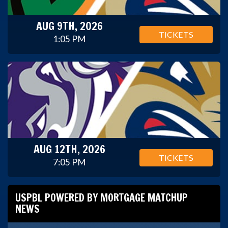
AUG 9TH, 2026
TICKETS
1:05 PM
AUG 12TH, 2026
TICKETS
7:05 PM
USPBL POWERED BY MORTGAGE MATCHUP
NEWS