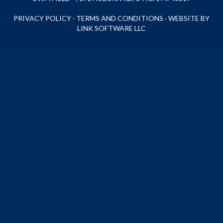
PRIVACY POLICY
·
TERMS AND CONDITIONS
·
WEBSITE BY
LINK SOFTWARE LLC