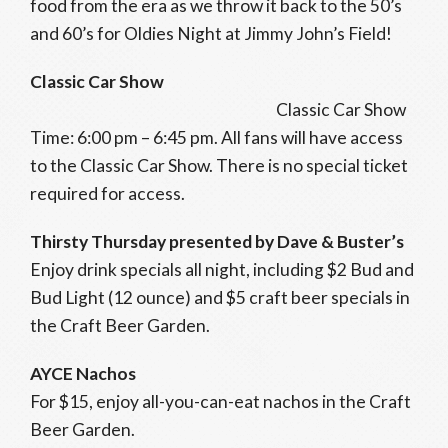
food from the era as we throw it back to the 50’s
and 60’s for Oldies Night at Jimmy John’s Field!
Classic Car Show
Classic Car Show
Time: 6:00 pm – 6:45 pm. All fans will have access
to the Classic Car Show. There is no special ticket
required for access.
Thirsty Thursday presented by Dave & Buster’s
Enjoy drink specials all night, including $2 Bud and
Bud Light (12 ounce) and $5 craft beer specials in
the Craft Beer Garden.
AYCE Nachos
For $15, enjoy all-you-can-eat nachos in the Craft
Beer Garden.