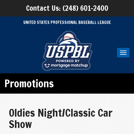
Contact Us: (248) 601-2400
UNITED STATES PROFESSIONAL BASEBALL LEAGUE
Toggl
navig
Promotions
Oldies Night/Classic Car
Show