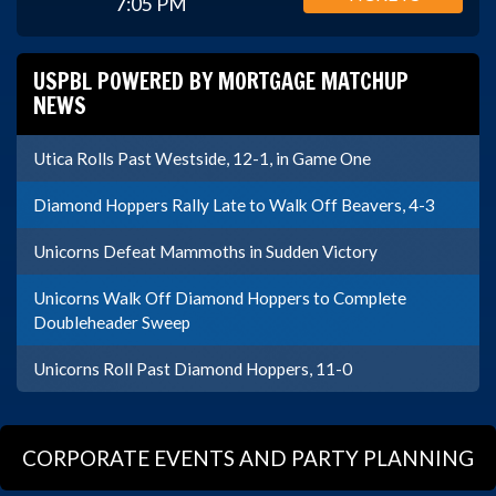
7:05 PM
USPBL POWERED BY MORTGAGE MATCHUP
NEWS
Utica Rolls Past Westside, 12-1, in Game One
Diamond Hoppers Rally Late to Walk Off Beavers, 4-3
Unicorns Defeat Mammoths in Sudden Victory
Unicorns Walk Off Diamond Hoppers to Complete
Doubleheader Sweep
Unicorns Roll Past Diamond Hoppers, 11-0
CORPORATE EVENTS AND PARTY PLANNING