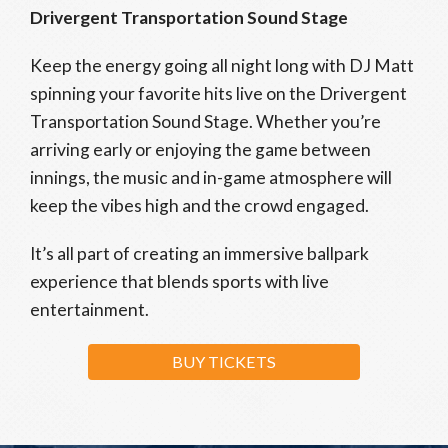
Drivergent Transportation Sound Stage
Keep the energy going all night long with DJ Matt
spinning your favorite hits live on the Drivergent
Transportation Sound Stage. Whether you’re
arriving early or enjoying the game between
innings, the music and in-game atmosphere will
keep the vibes high and the crowd engaged.
It’s all part of creating an immersive ballpark
experience that blends sports with live
entertainment.
BUY TICKETS